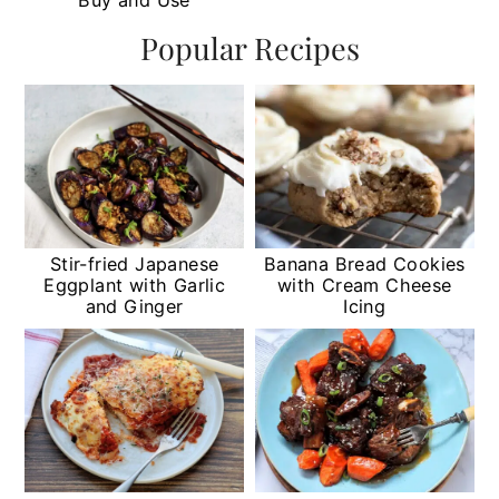
Popular Recipes
Stir-fried Japanese
Banana Bread Cookies
Eggplant with Garlic
with Cream Cheese
and Ginger
Icing