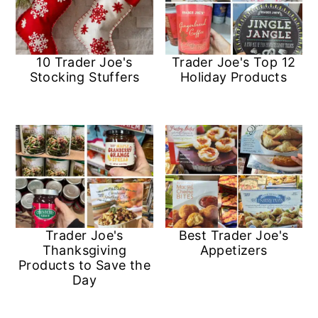
10 Trader Joe's
Trader Joe's Top 12
Stocking Stuffers
Holiday Products
Trader Joe's
Best Trader Joe's
Thanksgiving
Appetizers
Products to Save the
Day