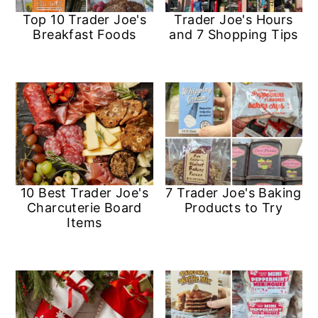
a
c
a
e
Top 10 Trader Joe's
Trader Joe's Hours
r
o
r
r
Breakfast Foods
and 7 Shopping Tips
y
n
y
n
t
s
a
e
i
v
n
d
i
t
e
g
b
10 Best Trader Joe's
7 Trader Joe's Baking
Charcuterie Board
Products to Try
a
a
Items
t
r
i
o
n