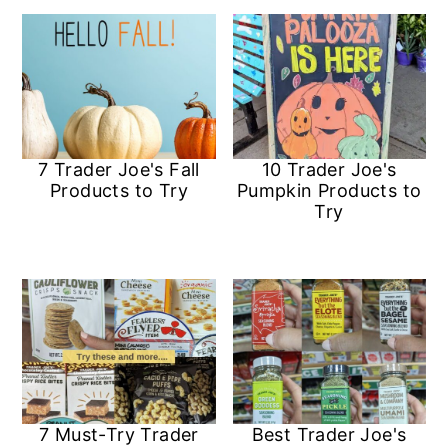
7 Trader Joe's Fall
10 Trader Joe's
Products to Try
Pumpkin Products to
Try
7 Must-Try Trader
Best Trader Joe's