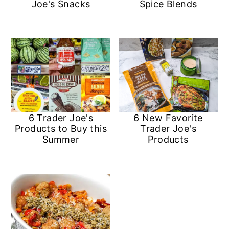
Joe's Snacks
Spice Blends
6 Trader Joe's
6 New Favorite
Products to Buy this
Trader Joe's
Summer
Products