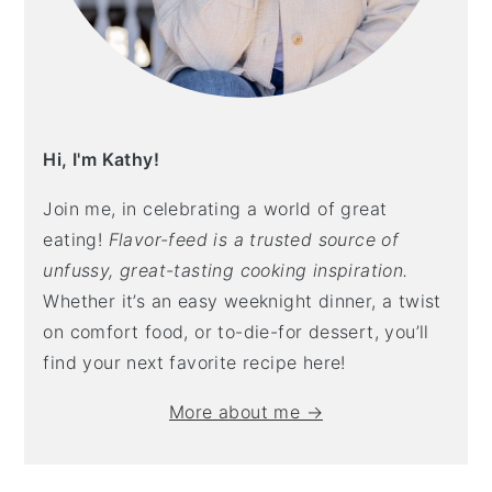
Hi, I'm Kathy!
Join me, in celebrating a world of great
eating!
Flavor-feed is a trusted source of
unfussy, great-tasting cooking inspiration.
Whether it’s an easy weeknight dinner, a twist
on comfort food, or to-die-for dessert, you’ll
find your next favorite recipe here!
More about me →