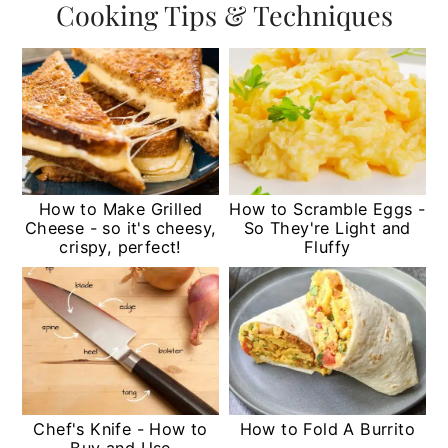
Cooking Tips & Techniques
How to Make Grilled
How to Scramble Eggs -
Cheese - so it's cheesy,
So They're Light and
crispy, perfect!
Fluffy
Chef's Knife - How to
How to Fold A Burrito
Buy and Use