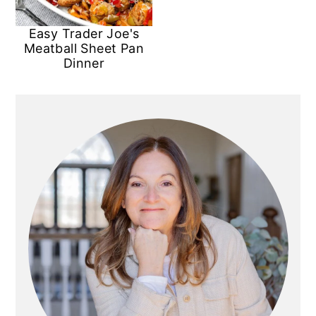
Easy Trader Joe's
Meatball Sheet Pan
Dinner
Primary
Sidebar