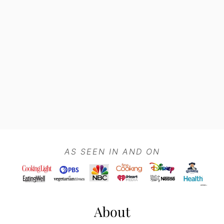
Footer
AS SEEN IN AND ON
About