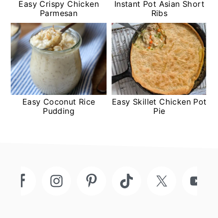
Easy Crispy Chicken
Instant Pot Asian Short
Parmesan
Ribs
Easy Coconut Rice
Easy Skillet Chicken Pot
Pudding
Pie
Footer