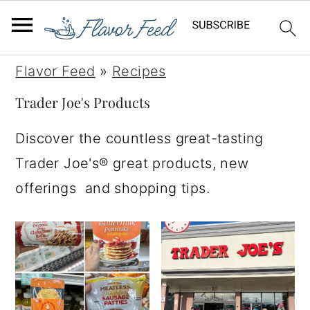
S
S
S
S
Flavor Feed
»
Recipes
k
k
k
k
Trader Joe's Products
i
i
i
i
Discover the countless great-tasting
p
p
p
p
Trader Joe's® great products, new
t
t
t
t
offerings and shopping tips.
o
o
o
o
p
m
p
f
r
a
r
o
i
i
i
o
m
n
m
t