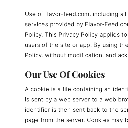
m
n
m
t
Use of flavor-feed.com, including all
a
c
a
e
services provided by Flavor-Feed.com
r
o
r
r
Policy. This Privacy Policy applies to 
y
n
y
users of the site or app. By using th
n
t
s
Policy, without modification, and ac
a
e
i
v
n
d
Our Use Of Cookies
i
t
e
A cookie is a file containing an ident
g
b
is sent by a web server to a web bro
a
a
identifier is then sent back to the 
t
r
page from the server. Cookies may be
i