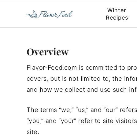
Winter
Recipes
S
S
S
S
Overview
k
k
k
k
Flavor-Feed.com is committed to prot
i
i
i
i
covers, but is not limited to, the in
p
p
p
p
and how we collect and use such inf
t
t
t
t
o
o
o
o
The terms “we,” “us,” and “our” refer
p
m
p
f
“you,” and “your” refer to site visito
r
a
r
o
site.
i
i
i
o