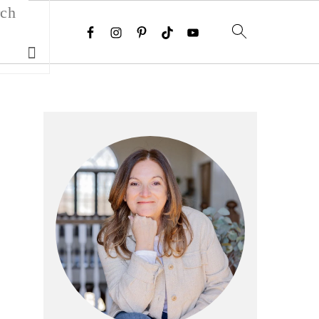
Search
Primary
Sidebar