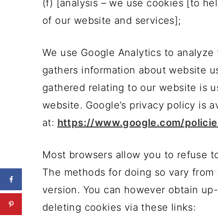
(f) [analysis – we use cookies [to h
of our website and services];
We use Google Analytics to analyze 
gathers information about website u
gathered relating to our website is 
website. Google’s privacy policy is a
at:
https://www.google.com/policie
Most browsers allow you to refuse t
The methods for doing so vary from 
version. You can however obtain up-
deleting cookies via these links: