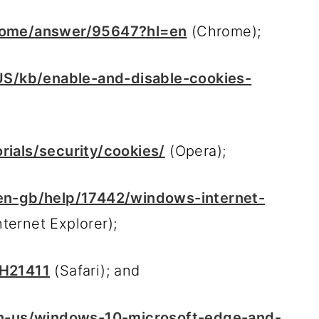
hrome/answer/95647?hl=en
(Chrome);
-US/kb/enable-and-disable-cookies-
ials/security/cookies/
(Opera);
/en-gb/help/17442/windows-internet-
nternet Explorer);
PH21411
(Safari); and
en-us/windows-10-microsoft-edge-and-