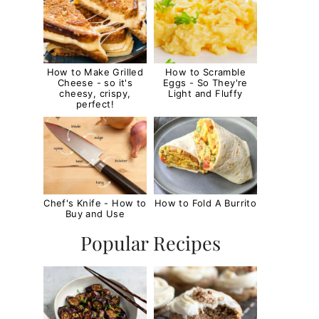
How to Make Grilled
How to Scramble
Cheese - so it's
Eggs - So They're
cheesy, crispy,
Light and Fluffy
perfect!
Chef's Knife - How to
How to Fold A Burrito
Buy and Use
Popular Recipes