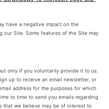
ay have a negative impact on the
g our Site. Some features of the Site may
t only if you voluntarily provide it to us.
ign up to receive an email newsletter, or
email address for the purposes for which
 time to time to send you emails regarding
s that we believe may be of interest to