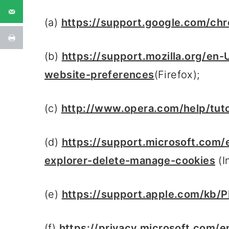
(a)
https://support.google.com/c
(b)
https://support.mozilla.org/en
website-preferences
(Firefox);
(c)
http://www.opera.com/help/tutor
(d)
https://support.microsoft.com
explorer-delete-manage-cookies
(I
(e)
https://support.apple.com/kb/
(f)
https://privacy.microsoft.com/