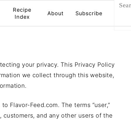
Recipe
About
Subscribe
Index
ecting your privacy. This Privacy Policy
formation we collect through this website,
ormation.
s to Flavor-Feed.com. The terms “user,”
rs, customers, and any other users of the