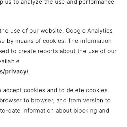
elp us to analyze the use and performance
the use of our website. Google Analytics
se by means of cookies. The information
used to create reports about the use of our
vailable
s/privacy/
o accept cookies and to delete cookies.
browser to browser, and from version to
to-date information about blocking and