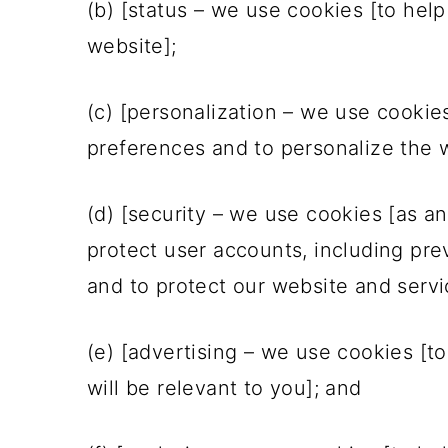
(b) [status – we use cookies [to help
website];
(c) [personalization – we use cookie
preferences and to personalize the w
(d) [security – we use cookies [as a
protect user accounts, including prev
and to protect our website and servi
(e) [advertising – we use cookies [t
will be relevant to you]; and