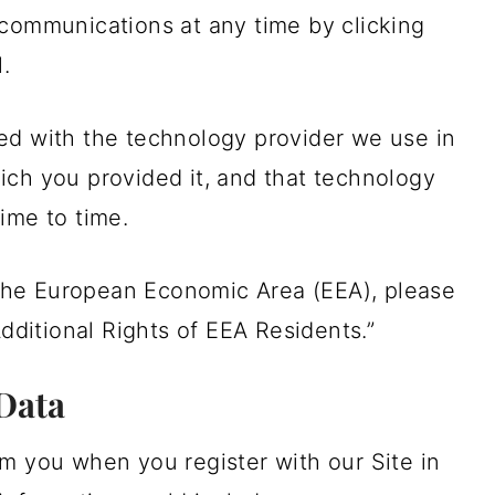
communications at any time by clicking
.
ed with the technology provider we use in
ich you provided it, and that technology
ime to time.
n the European Economic Area (EEA), please
Additional Rights of EEA Residents.”
Data
m you when you register with our Site in