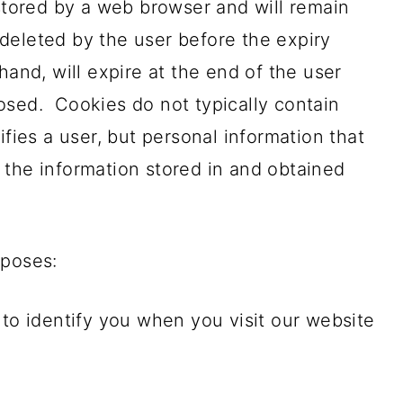
 stored by a web browser and will remain
s deleted by the user before the expiry
hand, will expire at the end of the user
osed. Cookies do not typically contain
ifies a user, but personal information that
 the information stored in and obtained
rposes:
 to identify you when you visit our website