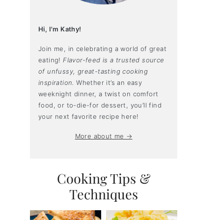
Hi, I'm Kathy!
Join me, in celebrating a world of great
eating!
Flavor-feed is a trusted source
of unfussy, great-tasting cooking
inspiration.
Whether it’s an easy
weeknight dinner, a twist on comfort
food, or to-die-for dessert, you’ll find
your next favorite recipe here!
More about me →
Cooking Tips &
Techniques