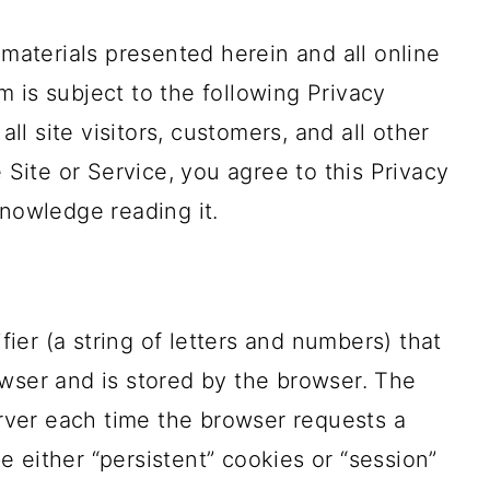
 materials presented herein and all online
 is subject to the following Privacy
all site visitors, customers, and all other
e Site or Service, you agree to this Privacy
knowledge reading it.
ifier (a string of letters and numbers) that
wser and is stored by the browser. The
server each time the browser requests a
 either “persistent” cookies or “session”