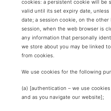
cookies: a persistent cookie will be
o
valid until its set expiry date, unles
n
date; a session cookie, on the other 
session, when the web browser is cl
any information that personally ident
we store about you may be linked to
from cookies.
We use cookies for the following pu
(a) [authentication – we use cookies
and as you navigate our website];