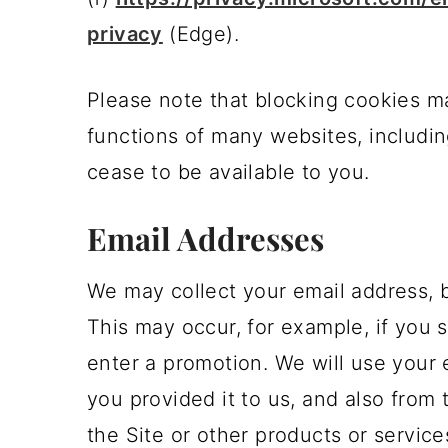
privacy
(Edge).
Please note that blocking cookies m
functions of many websites, includin
cease to be available to you.
Email Addresses
We may collect your email address, bu
This may occur, for example, if you s
enter a promotion. We will use your 
you provided it to us, and also from
the Site or other products or service