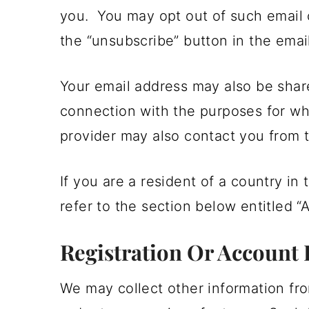
you. You may opt out of such email 
the “unsubscribe” button in the email
Your email address may also be shar
connection with the purposes for wh
provider may also contact you from t
If you are a resident of a country i
refer to the section below entitled “
Registration Or Account 
We may collect other information fro