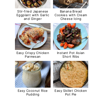
Stir-fried Japanese
Banana Bread
Eggplant with Garlic
Cookies with Cream
and Ginger
Cheese Icing
Easy Crispy Chicken
Instant Pot Asian
Parmesan
Short Ribs
Easy Coconut Rice
Easy Skillet Chicken
Pudding
Pot Pie