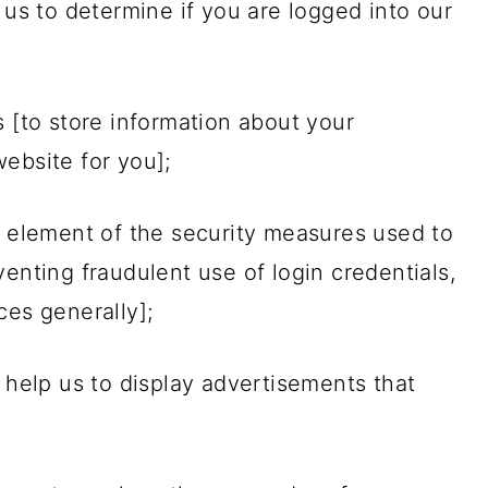
 us to determine if you are logged into our
s [to store information about your
ebsite for you];
n element of the security measures used to
enting fraudulent use of login credentials,
ces generally];
o help us to display advertisements that