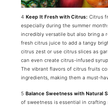
4
Keep It Fresh with Citrus:
Citrus fr
especially during the summer months
incredibly versatile but also bring a
fresh citrus juice to add a tangy bri
citrus zest or use citrus slices as g
can even create citrus-infused syru
The vibrant flavors of citrus fruits 
ingredients, making them a must-hav
5
Balance Sweetness with Natural 
of sweetness is essential in crafting