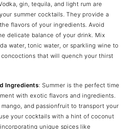
Vodka, gin, tequila, and light rum are
r your summer cocktails. They provide a
he flavors of your ingredients. Avoid
e delicate balance of your drink. Mix
da water, tonic water, or sparkling wine to
 concoctions that will quench your thirst
d Ingredients
: Summer is the perfect time
iment with exotic flavors and ingredients.
e, mango, and passionfruit to transport your
use your cocktails with a hint of coconut
 incorporating unique spices like