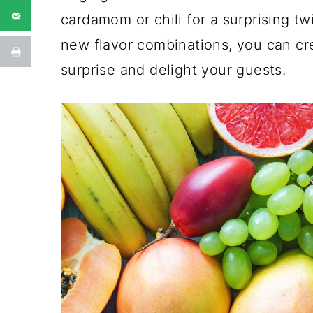
cardamom or chili for a surprising tw
new flavor combinations, you can cre
surprise and delight your guests.