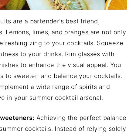
uits are a bartender's best friend,
. Lemons, limes, and oranges are not only
 refreshing zing to your cocktails. Squeeze
ghtness to your drinks. Rim glasses with
arnishes to enhance the visual appeal. You
ps to sweeten and balance your cocktails.
complement a wide range of spirits and
e in your summer cocktail arsenal.
Sweeteners:
Achieving the perfect balance
 summer cocktails. Instead of relying solely