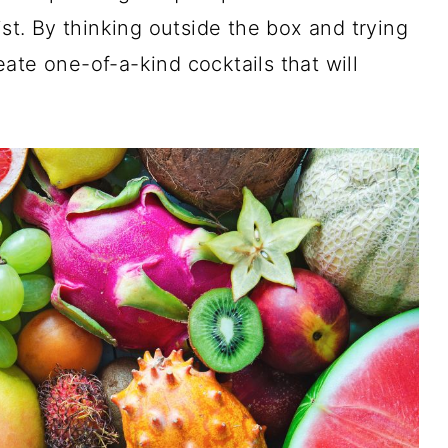
ist. By thinking outside the box and trying
ate one-of-a-kind cocktails that will