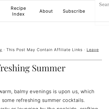
Recipe
About
Subscribe
Index
y
· This Post May Contain Affiliate Links ·
Leave
efreshing Summer
warm, balmy evenings is upon us, which
to some refreshing summer cocktails.