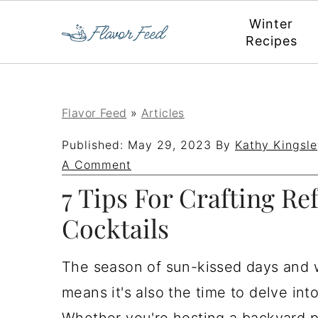
Winter
Recipes
S
S
S
S
Flavor Feed
»
Articles
k
k
k
k
Published:
May 29, 2023
By
Kathy Kingsle
i
i
i
i
A Comment
p
p
p
p
7 Tips For Crafting R
t
t
t
t
Cocktails
o
o
o
o
p
m
p
f
The season of sun-kissed days and 
r
a
r
o
means it's also the time to delve in
i
i
i
o