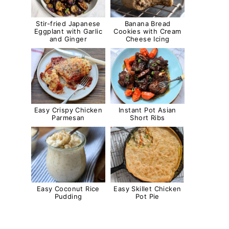
Stir-fried Japanese
Banana Bread
Eggplant with Garlic
Cookies with Cream
and Ginger
Cheese Icing
Easy Crispy Chicken
Instant Pot Asian
Parmesan
Short Ribs
Easy Coconut Rice
Easy Skillet Chicken
Pudding
Pot Pie