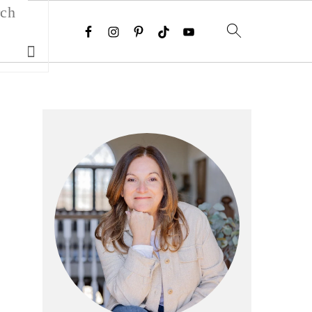
Search
Primary
Sidebar