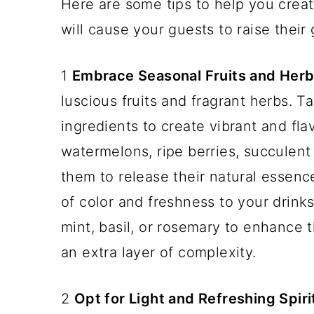
Here are some tips to help you crea
will cause your guests to raise their 
1
Embrace Seasonal Fruits and Herb
luscious fruits and fragrant herbs. 
ingredients to create vibrant and fla
watermelons, ripe berries, succulent
them to release their natural essenc
of color and freshness to your drinks
mint, basil, or rosemary to enhance 
an extra layer of complexity.
2
Opt for Light and Refreshing Spiri