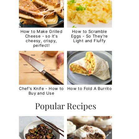
How to Make Grilled
How to Scramble
Cheese - so it's
Eggs - So They're
cheesy, crispy,
Light and Fluffy
perfect!
Chef's Knife - How to
How to Fold A Burrito
Buy and Use
Popular Recipes