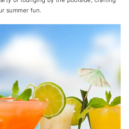
rty or lounging by the poolside, crafting
our summer fun.