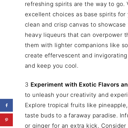
refreshing spirits are the way to go. 
excellent choices as base spirits fo
clean and crisp canvas to showcase t
heavy liqueurs that can overpower th
them with lighter companions like so
create effervescent and invigorating
and keep you cool.
3
Experiment with Exotic Flavors an
to unleash your creativity and exper
Explore tropical fruits like pineappl
taste buds to a faraway paradise. Inf
or ginger for an extra kick. Consider