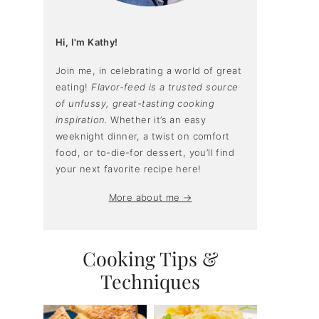
Hi, I'm Kathy!
Join me, in celebrating a world of great
eating!
Flavor-feed is a trusted source
of unfussy, great-tasting cooking
inspiration.
Whether it’s an easy
weeknight dinner, a twist on comfort
food, or to-die-for dessert, you’ll find
your next favorite recipe here!
More about me →
Cooking Tips &
Techniques