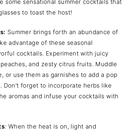
te some sensational summer cocktails that
glasses to toast the host!
s:
Summer brings forth an abundance of
Take advantage of these seasonal
vorful cocktails. Experiment with juicy
 peaches, and zesty citrus fruits. Muddle
e, or use them as garnishes to add a pop
. Don't forget to incorporate herbs like
the aromas and infuse your cocktails with
ts
: When the heat is on, light and