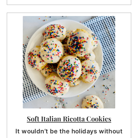
Soft Italian Ricotta Cookies
It wouldn’t be the holidays without