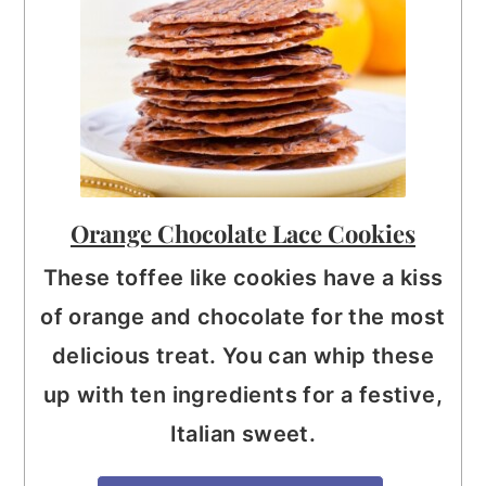
Orange Chocolate Lace Cookies
These toffee like cookies have a kiss
of orange and chocolate for the most
delicious treat. You can whip these
up with ten ingredients for a festive,
Italian sweet.