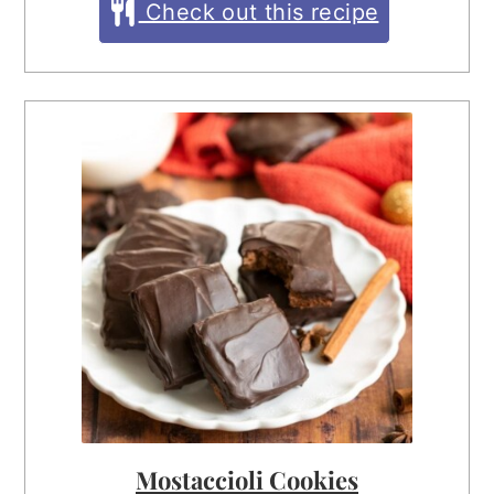
Check out this recipe
Mostaccioli Cookies