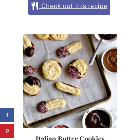
Check out this recipe
Italian Butter Cookies