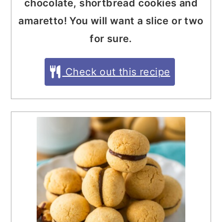
chocolate, shortbread cookies and
amaretto! You will want a slice or two
for sure.
Check out this recipe