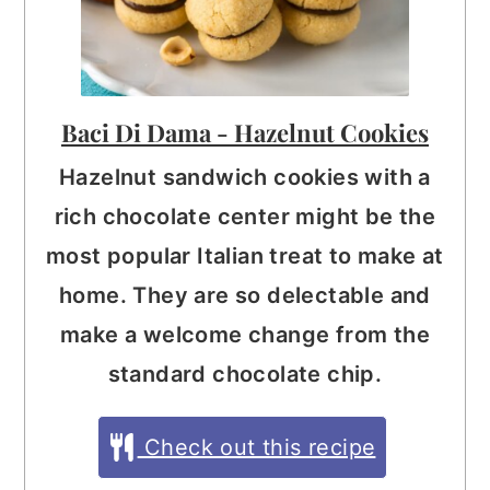
Baci Di Dama - Hazelnut Cookies
Hazelnut sandwich cookies with a
rich chocolate center might be the
most popular Italian treat to make at
home. They are so delectable and
make a welcome change from the
standard chocolate chip.
Check out this recipe