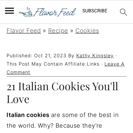
S
S
S
S
Flavor Feed
»
Recipe
»
Cookies
k
k
k
k
i
i
i
i
Published:
Oct 21, 2023
By
Kathy Kingsley
·
p
p
p
p
This Post May Contain Affiliate Links ·
Leave A
t
t
t
t
Comment
21 Italian Cookies You'll
o
o
o
o
p
m
p
f
Love
r
a
r
o
i
i
i
o
Italian cookies
are some of the best in
m
n
m
t
the world. Why? Because they're