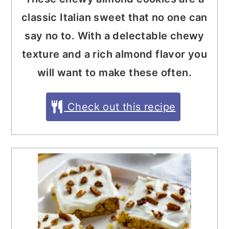
classic Italian sweet that no one can
say no to. With a delectable chewy
texture and a rich almond flavor you
will want to make these often.
Check out this recipe