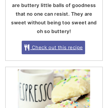
are buttery little balls of goodness
that no one can resist. They are
sweet without being too sweet and
oh so buttery!
Check out this recipe