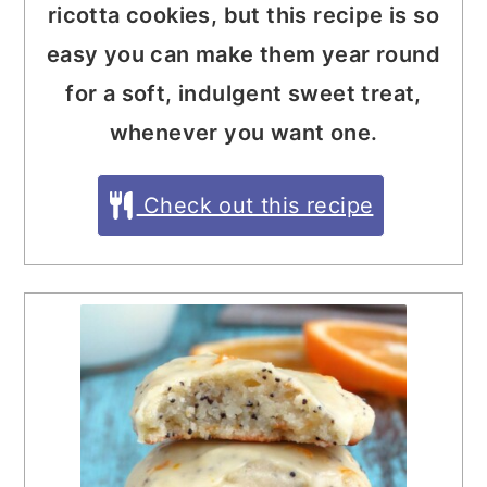
ricotta cookies, but this recipe is so
easy you can make them year round
for a soft, indulgent sweet treat,
whenever you want one.
Check out this recipe