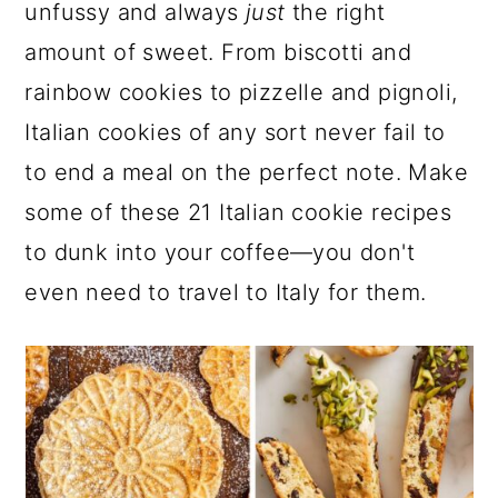
a
c
a
e
unfussy and always
just
the right
r
o
r
r
amount of sweet. From biscotti and
y
n
y
rainbow cookies to pizzelle and pignoli,
n
t
s
Italian cookies of any sort never fail to
a
e
i
to end a meal on the perfect note. Make
v
n
d
some of these 21 Italian cookie recipes
i
t
e
to dunk into your coffee—you don't
g
b
even need to travel to Italy for them.
a
a
t
r
i
o
n