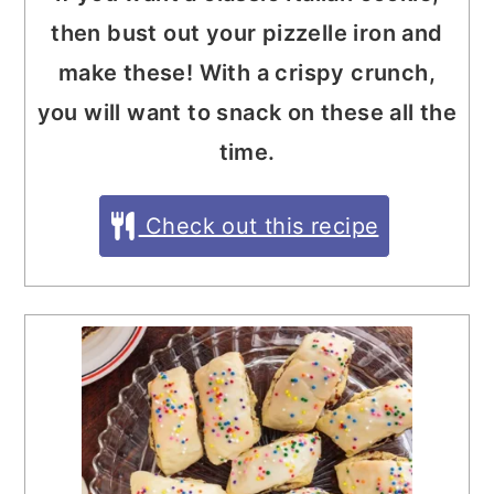
then bust out your pizzelle iron and
make these! With a crispy crunch,
you will want to snack on these all the
time.
Check out this recipe