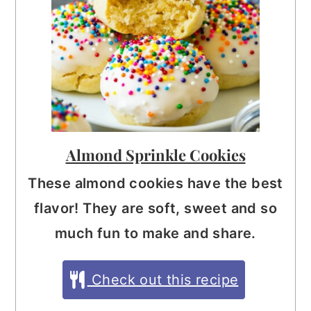
Almond Sprinkle Cookies
These almond cookies have the best
flavor! They are soft, sweet and so
much fun to make and share.
Check out this recipe