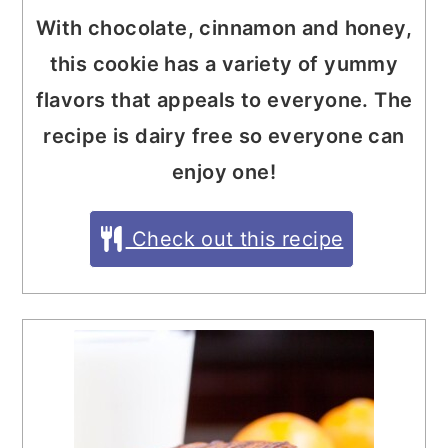
With chocolate, cinnamon and honey,
this cookie has a variety of yummy
flavors that appeals to everyone. The
recipe is dairy free so everyone can
enjoy one!
Check out this recipe