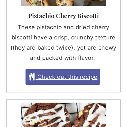
Pistachio Cherry Biscotti
These pistachio and dried cherry
biscotti have a crisp, crunchy texture
(they are baked twice), yet are chewy
and packed with flavor.
Check out this recipe