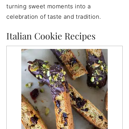
turning sweet moments into a
celebration of taste and tradition.
Italian Cookie Recipes