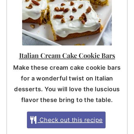
Italian Cream Cake Cookie Bars
Make these cream cake cookie bars
for a wonderful twist on Italian
desserts. You will love the luscious
flavor these bring to the table.
Check out this recipe