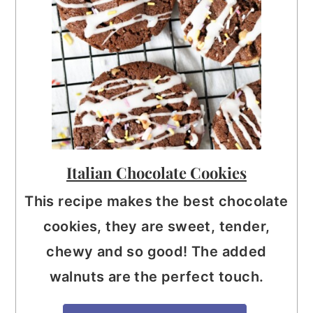
Italian Chocolate Cookies
This recipe makes the best chocolate
cookies, they are sweet, tender,
chewy and so good! The added
walnuts are the perfect touch.