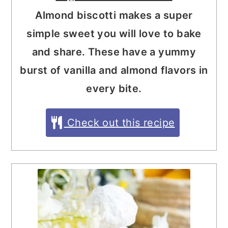
Almond biscotti makes a super
simple sweet you will love to bake
and share. These have a yummy
burst of vanilla and almond flavors in
every bite.
Check out this recipe