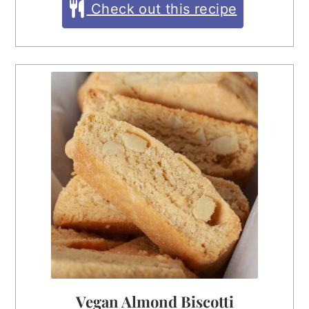
Check out this recipe
Vegan Almond Biscotti