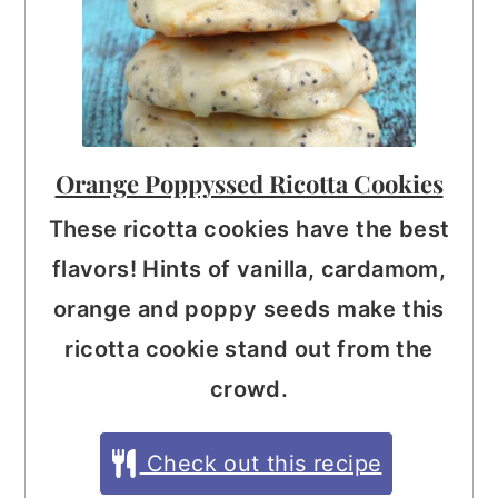
Orange Poppyssed Ricotta Cookies
These ricotta cookies have the best
flavors! Hints of vanilla, cardamom,
orange and poppy seeds make this
ricotta cookie stand out from the
crowd.
Check out this recipe