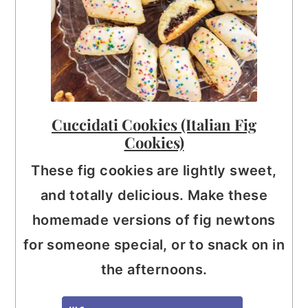
Cuccidati Cookies (Italian Fig
Cookies)
These fig cookies are lightly sweet,
and totally delicious. Make these
homemade versions of fig newtons
for someone special, or to snack on in
the afternoons.