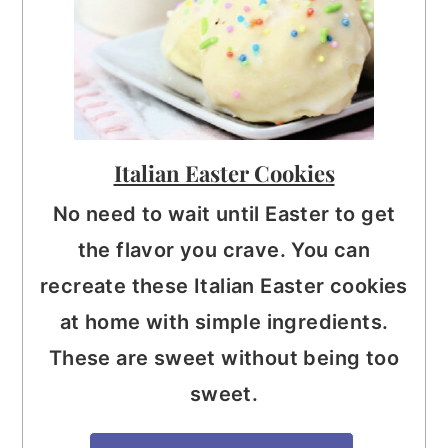
Italian Easter Cookies
No need to wait until Easter to get
the flavor you crave. You can
recreate these Italian Easter cookies
at home with simple ingredients.
These are sweet without being too
sweet.