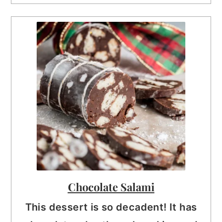
Chocolate Salami
This dessert is so decadent! It has