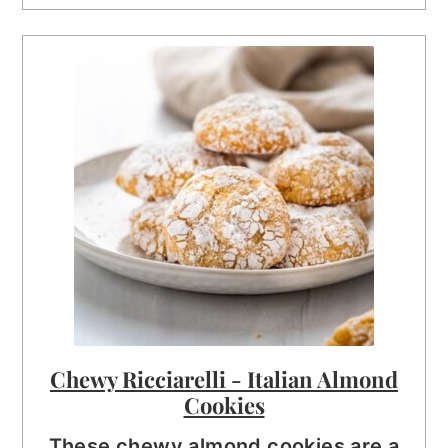
Chewy Ricciarelli - Italian Almond
Cookies
These chewy almond cookies are a