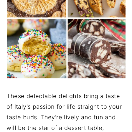
These delectable delights bring a taste
of Italy's passion for life straight to your
taste buds. They're lively and fun and
will be the star of a dessert table,