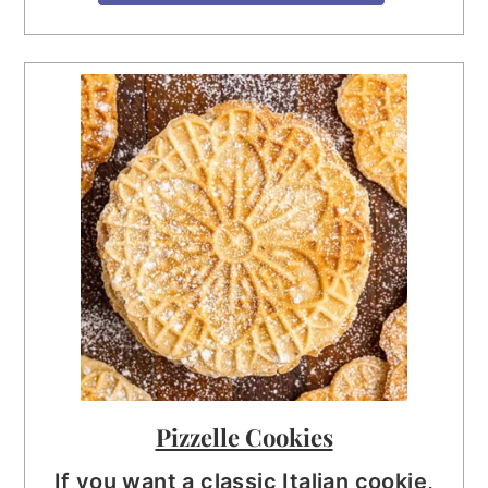
Pizzelle Cookies
If you want a classic Italian cookie,