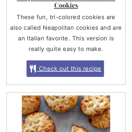
Cookies
These fun, tri-colored cookies are
also called Neapolitan cookies and are
an Italian favorite. This version is
really quite easy to make.
Check out this recipe