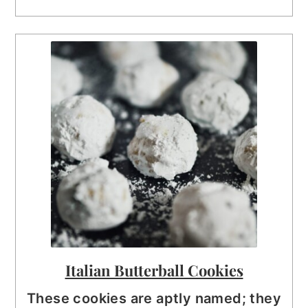
Italian Butterball Cookies
These cookies are aptly named; they