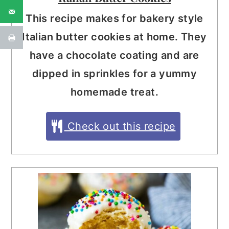
This recipe makes for bakery style
Italian butter cookies at home. They
have a chocolate coating and are
dipped in sprinkles for a yummy
homemade treat.
Check out this recipe