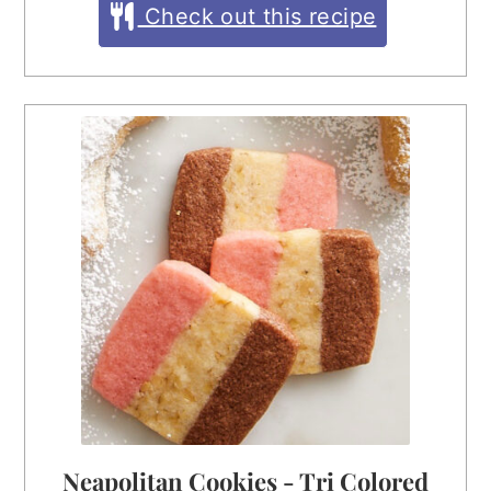
Check out this recipe
Neapolitan Cookies - Tri Colored