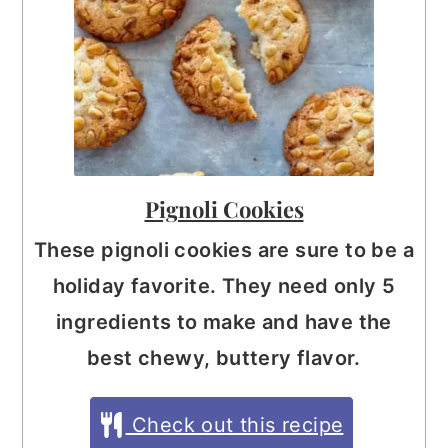
Pignoli Cookies
These pignoli cookies are sure to be a
holiday favorite. They need only 5
ingredients to make and have the
best chewy, buttery flavor.
Check out this recipe