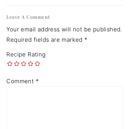
Reader
Leave A Comment
Interactions
Your email address will not be published.
Required fields are marked
*
Recipe Rating
Comment
*