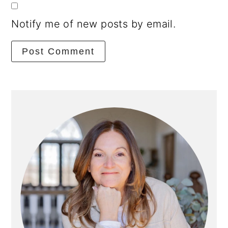
Notify me of new posts by email.
Primary
Sidebar