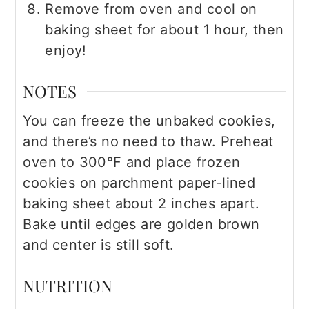
Remove from oven and cool on
baking sheet for about 1 hour, then
enjoy!
NOTES
You can freeze the unbaked cookies,
and there’s no need to thaw. Preheat
oven to 300°F and place frozen
cookies on parchment paper-lined
baking sheet about 2 inches apart.
Bake until edges are golden brown
and center is still soft.
NUTRITION