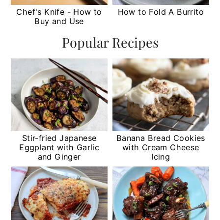
Chef's Knife - How to
How to Fold A Burrito
Buy and Use
Popular Recipes
Stir-fried Japanese
Banana Bread Cookies
Eggplant with Garlic
with Cream Cheese
and Ginger
Icing