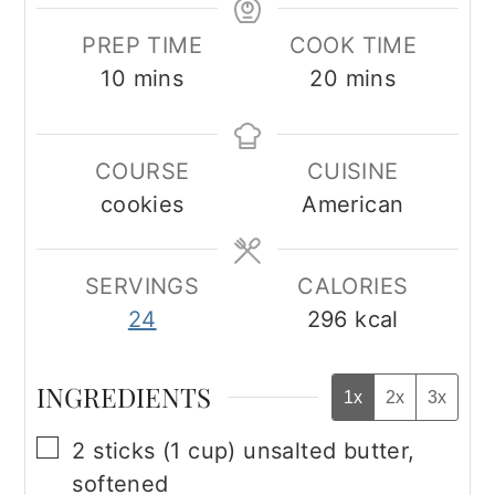
PREP TIME
COOK TIME
minutes
minutes
10
mins
20
mins
COURSE
CUISINE
cookies
American
SERVINGS
CALORIES
24
296
kcal
INGREDIENTS
1x
2x
3x
▢
2
sticks (1 cup) unsalted butter,
softened