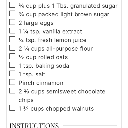
▢
¾
cup
plus 1 Tbs. granulated sugar
▢
¾
cup
packed light brown sugar
▢
2
large eggs
▢
1 ¼
tsp.
vanilla extract
▢
¼
tsp.
fresh lemon juice
▢
2 ¼
cups
all-purpose flour
▢
½
cup
rolled oats
▢
1
tsp.
baking soda
▢
1
tsp.
salt
▢
Pinch cinnamon
▢
2 ⅔
cups
semisweet chocolate
chips
▢
1 ¾
cups
chopped walnuts
INSTRUCTIONS