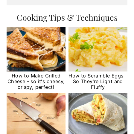
Cooking Tips & Techniques
How to Make Grilled
How to Scramble Eggs -
Cheese - so it's cheesy,
So They're Light and
crispy, perfect!
Fluffy