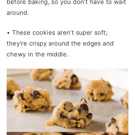
before baking, so you don't have to wait
around.
• These cookies aren't super soft;
they're crispy around the edges and
chewy in the middle.