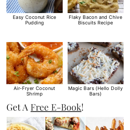
Easy Coconut Rice
Flaky Bacon and Chive
Pudding
Biscuits Recipe
Air-Fryer Coconut
Magic Bars (Hello Dolly
Shrimp
Bars)
Get A
Free E-Book
!