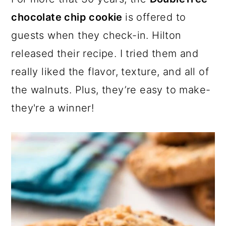
a
c
a
e
chocolate chip cookie
is offered to
r
o
r
r
guests when they check-in. Hilton
y
n
y
released their recipe. I tried them and
n
t
s
really liked the flavor, texture, and all of
a
e
i
the walnuts. Plus, they’re easy to make-
v
n
d
they're a winner!
i
t
e
g
b
a
a
t
r
i
o
n