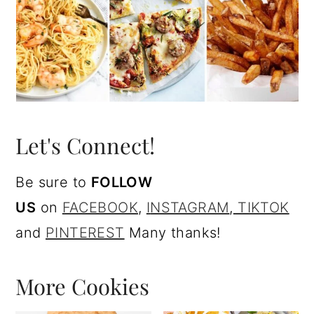
Let's Connect!
Be sure to
FOLLOW
US
on
FACEBOOK
,
I
NSTAGRAM
,
TIKTOK
and
PINTEREST
Many thanks!
More Cookies