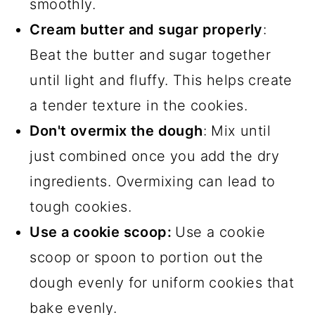
smoothly.
Cream butter and sugar properly
:
Beat the butter and sugar together
until light and fluffy. This helps create
a tender texture in the cookies.
Don't overmix the dough
: Mix until
just combined once you add the dry
ingredients. Overmixing can lead to
tough cookies.
Use a cookie scoop:
Use a cookie
scoop or spoon to portion out the
dough evenly for uniform cookies that
bake evenly.