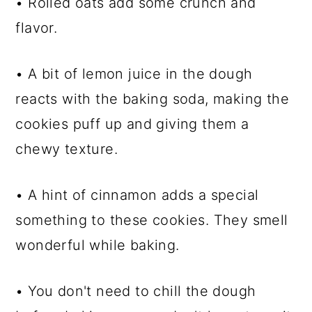
• Rolled oats add some crunch and
flavor.
• A bit of lemon juice in the dough
reacts with the baking soda, making the
cookies puff up and giving them a
chewy texture.
• A hint of cinnamon adds a special
something to these cookies. They smell
wonderful while baking.
• You don't need to chill the dough