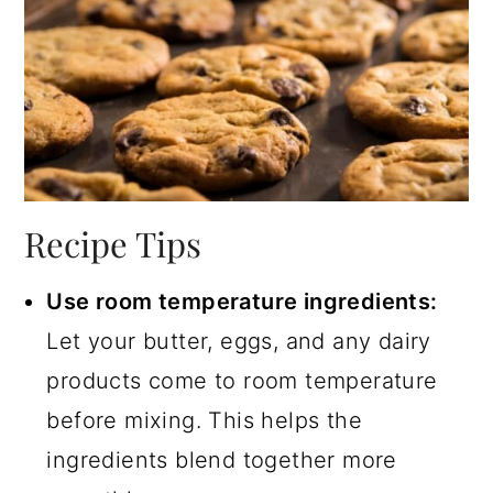
Recipe Tips
Use room temperature ingredients:
Let your butter, eggs, and any dairy
products come to room temperature
before mixing. This helps the
ingredients blend together more