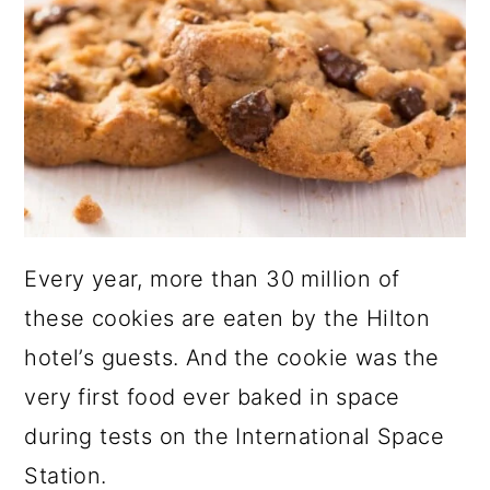
Every year, more than 30 million of
these cookies are eaten by the Hilton
hotel’s guests. And the cookie was the
very first food ever baked in space
during tests on the International Space
Station.