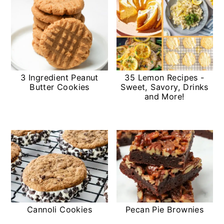
3 Ingredient Peanut
35 Lemon Recipes -
Butter Cookies
Sweet, Savory, Drinks
and More!
Cannoli Cookies
Pecan Pie Brownies