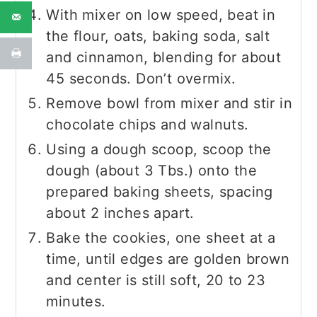
With mixer on low speed, beat in
the flour, oats, baking soda, salt
and cinnamon, blending for about
45 seconds. Don’t overmix.
Remove bowl from mixer and stir in
chocolate chips and walnuts.
Using a dough scoop, scoop the
dough (about 3 Tbs.) onto the
prepared baking sheets, spacing
about 2 inches apart.
Bake the cookies, one sheet at a
time, until edges are golden brown
and center is still soft, 20 to 23
minutes.