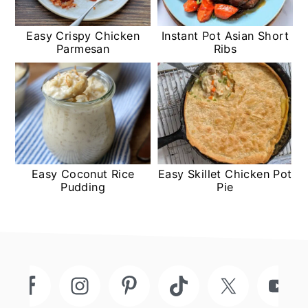
Easy Crispy Chicken
Instant Pot Asian Short
Parmesan
Ribs
Easy Coconut Rice
Easy Skillet Chicken Pot
Pudding
Pie
Footer