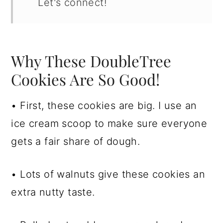
Let's connect!
Why These DoubleTree
Cookies Are So Good!
• First, these cookies are big. I use an
ice cream scoop to make sure everyone
gets a fair share of dough.
• Lots of walnuts give these cookies an
extra nutty taste.