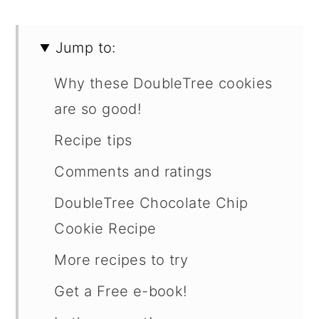
Jump to:
Why these DoubleTree cookies
are so good!
Recipe tips
Comments and ratings
DoubleTree Chocolate Chip
Cookie Recipe
More recipes to try
Get a Free e-book!