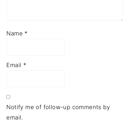
Name
*
Email
*
Notify me of follow-up comments by
email.