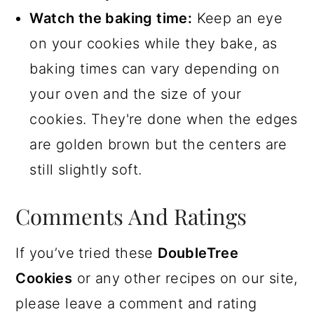
Watch the baking time:
Keep an eye
on your cookies while they bake, as
baking times can vary depending on
your oven and the size of your
cookies. They're done when the edges
are golden brown but the centers are
still slightly soft.
Comments And Ratings
If you’ve tried these
DoubleTree
Cookies
or any other recipes on our site,
please leave a comment and rating