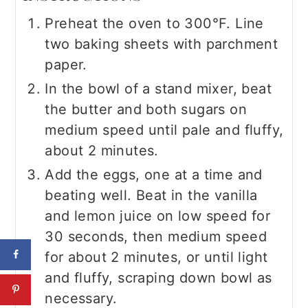
Preheat the oven to 300°F. Line
two baking sheets with parchment
paper.
In the bowl of a stand mixer, beat
the butter and both sugars on
medium speed until pale and fluffy,
about 2 minutes.
Add the eggs, one at a time and
beating well. Beat in the vanilla
and lemon juice on low speed for
30 seconds, then medium speed
for about 2 minutes, or until light
and fluffy, scraping down bowl as
necessary.