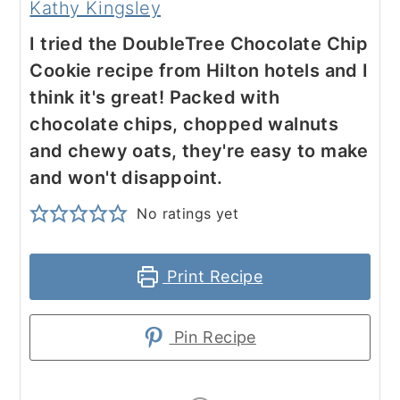
Kathy Kingsley
I tried the DoubleTree Chocolate Chip
Cookie recipe from Hilton hotels and I
think it's great! Packed with
chocolate chips, chopped walnuts
and chewy oats, they're easy to make
and won't disappoint.
No ratings yet
Print Recipe
Pin Recipe