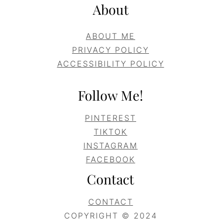
About
ABOUT ME
PRIVACY POLICY
ACCESSIBILITY POLICY
Follow Me!
PINTEREST
TIKTOK
INSTAGRAM
FACEBOOK
Contact
CONTACT
COPYRIGHT © 2024