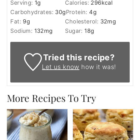
Serving:
1
g
Calories:
296
kcal
Carbohydrates:
30
g
Protein:
4
g
Fat:
9
g
Cholesterol:
32
mg
Sodium:
132
mg
Sugar:
18
g
Tried this recipe?
Let us know
how it was!
More Recipes To Try