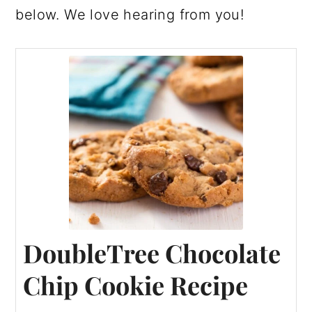
below. We love hearing from you!
DoubleTree Chocolate
Chip Cookie Recipe