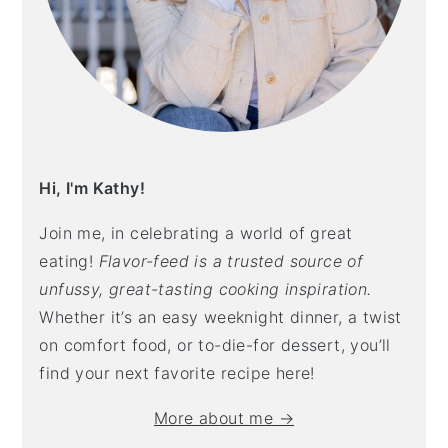
Hi, I'm Kathy!
Join me, in celebrating a world of great
eating!
Flavor-feed is a trusted source of
unfussy, great-tasting cooking inspiration.
Whether it’s an easy weeknight dinner, a twist
on comfort food, or to-die-for dessert, you’ll
find your next favorite recipe here!
More about me →