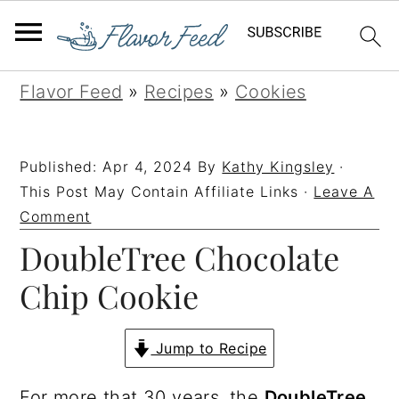
S
S
S
S
Flavor Feed
»
Recipes
»
Cookies
k
k
k
k
i
i
i
i
Published:
Apr 4, 2024
By
Kathy Kingsley
·
p
p
p
p
This Post May Contain Affiliate Links ·
Leave A
t
t
t
t
Comment
DoubleTree Chocolate
o
o
o
o
p
m
p
f
Chip Cookie
r
a
r
o
i
i
i
o
Jump to Recipe
m
n
m
t
For more that 30 years, the
DoubleTree