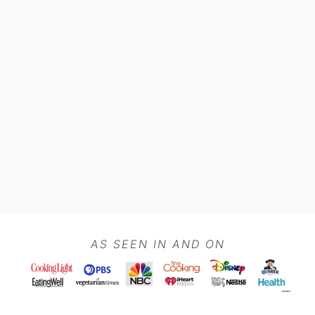
Footer
AS SEEN IN AND ON