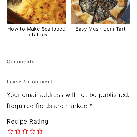
How to Make Scalloped
Easy Mushroom Tart
Potatoes
Reader
Comments
Interactions
Leave A Comment
Your email address will not be published.
Required fields are marked
*
Recipe Rating