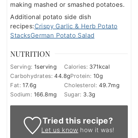
making mashed or smashed potatoes.
Additional potato side dish
recipes:
Crispy Garlic & Herb Potato
Stacks
German Potato Salad
NUTRITION
Serving:
1
serving
Calories:
371
kcal
Carbohydrates:
44.8
g
Protein:
10
g
Fat:
17.6
g
Cholesterol:
49.7
mg
Sodium:
166.8
mg
Sugar:
3.3
g
Tried this recipe?
Let us know
how it was!