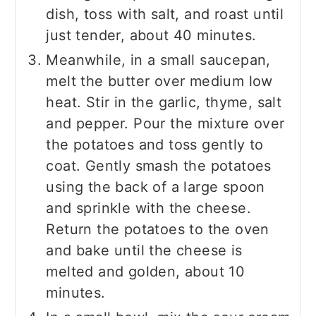
dish, toss with salt, and roast until
just tender, about 40 minutes.
Meanwhile, in a small saucepan,
melt the butter over medium low
heat. Stir in the garlic, thyme, salt
and pepper. Pour the mixture over
the potatoes and toss gently to
coat. Gently smash the potatoes
using the back of a large spoon
and sprinkle with the cheese.
Return the potatoes to the oven
and bake until the cheese is
melted and golden, about 10
minutes.