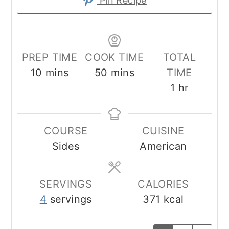
Pin Recipe
PREP TIME
COOK TIME
TOTAL
minutes
minutes
10
mins
50
mins
TIME
hour
1
hr
COURSE
CUISINE
Sides
American
SERVINGS
CALORIES
4
servings
371
kcal