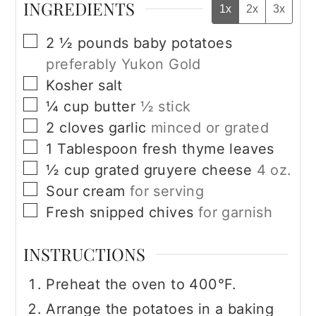
INGREDIENTS
1x
2x
3x
▢
2 ½
pounds
baby potatoes
preferably Yukon Gold
▢
Kosher salt
▢
¼
cup
butter
½ stick
▢
2
cloves
garlic
minced or grated
▢
1
Tablespoon
fresh thyme leaves
▢
½
cup
grated gruyere cheese
4 oz.
▢
Sour cream
for serving
▢
Fresh snipped chives
for garnish
INSTRUCTIONS
Preheat the oven to 400°F.
Arrange the potatoes in a baking