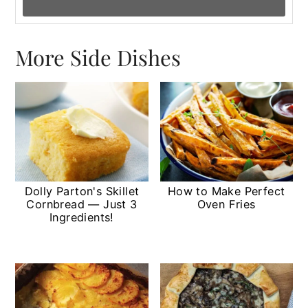
More Side Dishes
Dolly Parton's Skillet
How to Make Perfect
Cornbread — Just 3
Oven Fries
Ingredients!