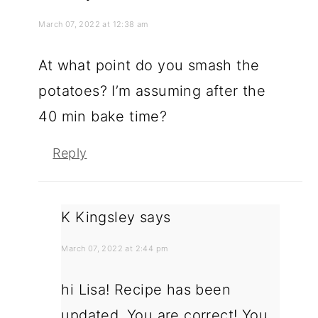
March 07, 2022 at 12:38 am
At what point do you smash the
potatoes? I’m assuming after the
40 min bake time?
Reply
K Kingsley
says
March 07, 2022 at 2:44 pm
hi Lisa! Recipe has been
updated. You are correct! You