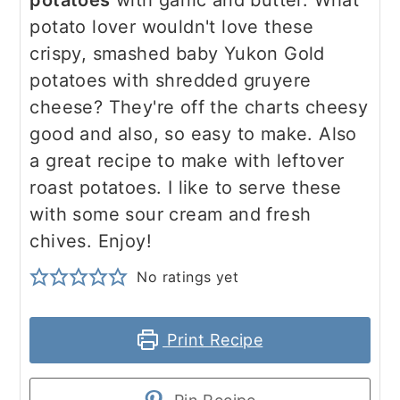
potatoes
with garlic and butter. What
potato lover wouldn't love these
crispy, smashed baby Yukon Gold
potatoes with shredded gruyere
cheese? They're off the charts cheesy
good and also, so easy to make. Also
a great recipe to make with leftover
roast potatoes. I like to serve these
with some sour cream and fresh
chives. Enjoy!
No ratings yet
Print Recipe