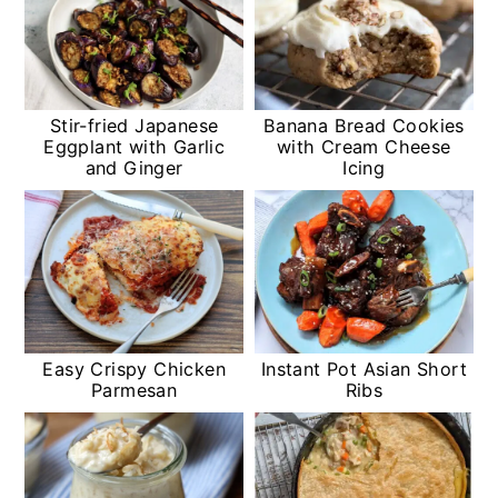
Stir-fried Japanese
Banana Bread Cookies
Eggplant with Garlic
with Cream Cheese
and Ginger
Icing
Easy Crispy Chicken
Instant Pot Asian Short
Parmesan
Ribs