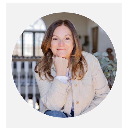
Primary
Sidebar