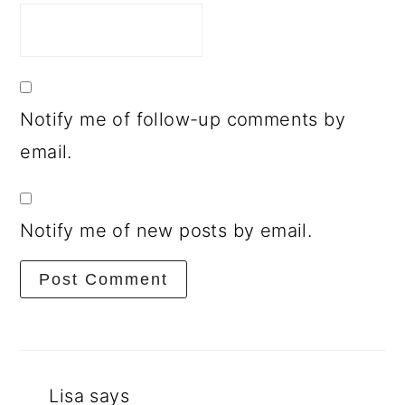
Notify me of follow-up comments by
email.
Notify me of new posts by email.
Lisa
says