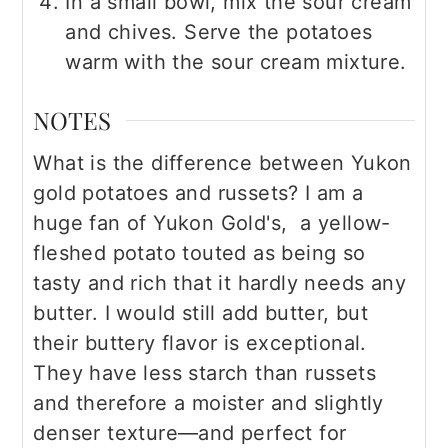
In a small bowl, mix the sour cream
and chives. Serve the potatoes
warm with the sour cream mixture.
NOTES
What is the difference between Yukon
gold potatoes and russets? I am a
huge fan of Yukon Gold's, a yellow-
fleshed potato touted as being so
tasty and rich that it hardly needs any
butter. I would still add butter, but
their buttery flavor is exceptional.
They have less starch than russets
and therefore a moister and slightly
denser texture—and perfect for