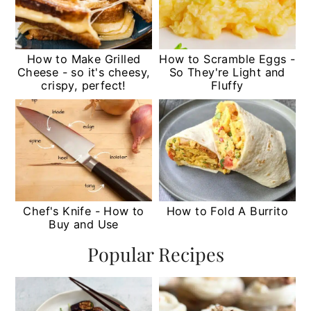
How to Make Grilled
How to Scramble Eggs -
Cheese - so it's cheesy,
So They're Light and
crispy, perfect!
Fluffy
Chef's Knife - How to
How to Fold A Burrito
Buy and Use
Popular Recipes