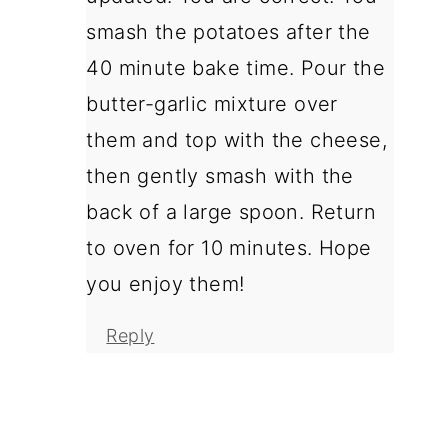
smash the potatoes after the
40 minute bake time. Pour the
butter-garlic mixture over
them and top with the cheese,
then gently smash with the
back of a large spoon. Return
to oven for 10 minutes. Hope
you enjoy them!
Reply