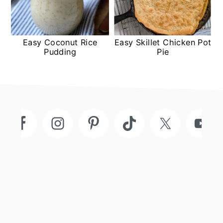
Easy Coconut Rice
Easy Skillet Chicken Pot
Pudding
Pie
Footer