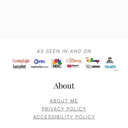
Footer
AS SEEN IN AND ON
About
ABOUT ME
PRIVACY POLICY
ACCESSIBILITY POLICY