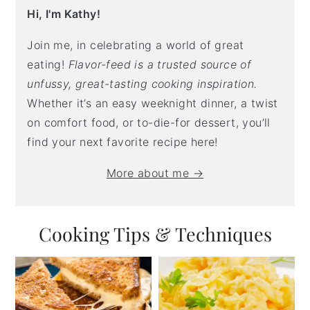
Hi, I'm Kathy!
Join me, in celebrating a world of great
eating!
Flavor-feed is a trusted source of
unfussy, great-tasting cooking inspiration.
Whether it’s an easy weeknight dinner, a twist
on comfort food, or to-die-for dessert, you’ll
find your next favorite recipe here!
More about me →
Cooking Tips & Techniques