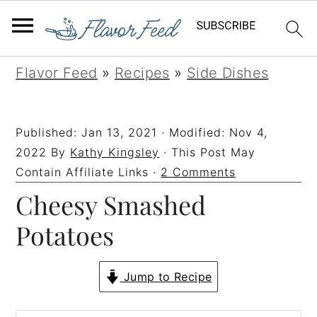
S
S
S
S
Flavor Feed
»
Recipes
»
Side Dishes
k
k
k
k
i
i
i
i
Published:
Jan 13, 2021
· Modified:
Nov 4,
p
p
p
p
2022
By
Kathy Kingsley
· This Post May
t
t
t
t
Contain Affiliate Links ·
2 Comments
Cheesy Smashed
o
o
o
o
p
m
p
f
Potatoes
r
a
r
o
i
i
i
o
Jump to Recipe
m
n
m
t