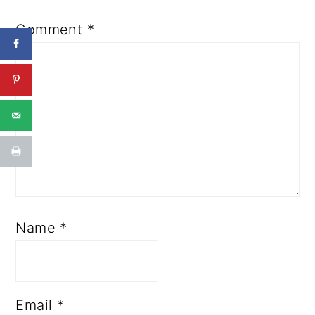
Comment
*
Name
*
Email
*