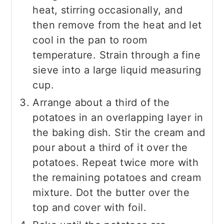
heat, stirring occasionally, and
then remove from the heat and let
cool in the pan to room
temperature. Strain through a fine
sieve into a large liquid measuring
cup.
Arrange about a third of the
potatoes in an overlapping layer in
the baking dish. Stir the cream and
pour about a third of it over the
potatoes. Repeat twice more with
the remaining potatoes and cream
mixture. Dot the butter over the
top and cover with foil.