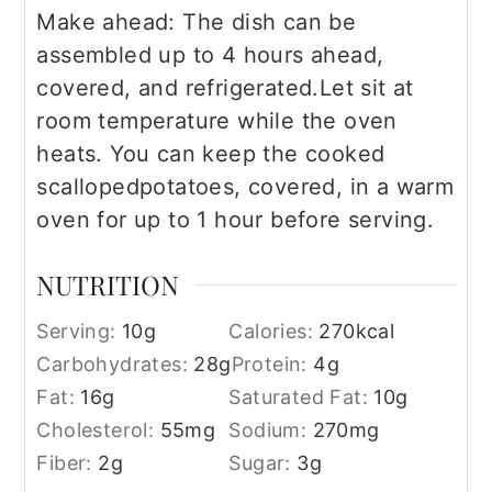
Make ahead: The dish can be
assembled up to 4 hours ahead,
covered, and refrigerated.
Let sit at
room temperature while the oven
heats. You can keep the cooked
scalloped
potatoes, covered, in a warm
oven for up to 1 hour before serving.
NUTRITION
Serving:
10
g
Calories:
270
kcal
Carbohydrates:
28
g
Protein:
4
g
Fat:
16
g
Saturated Fat:
10
g
Cholesterol:
55
mg
Sodium:
270
mg
Fiber:
2
g
Sugar:
3
g