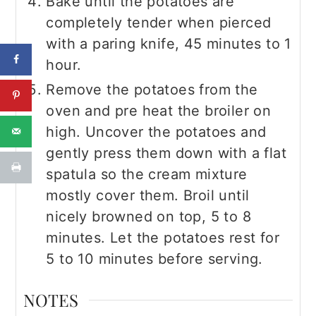
Bake until the potatoes are
completely tender when pierced
with a paring knife, 45 minutes to 1
hour.
Remove the potatoes from the
oven and pre heat the broiler on
high. Uncover the potatoes and
gently press them down with a flat
spatula so the cream mixture
mostly cover them. Broil until
nicely browned on top, 5 to 8
minutes. Let the potatoes rest for
5 to 10 minutes before serving.
NOTES