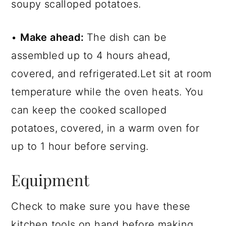
soupy scalloped potatoes.
•
Make ahead:
The dish can be
assembled up to 4 hours ahead,
covered, and refrigerated.Let sit at room
temperature while the oven heats. You
can keep the cooked scalloped
potatoes, covered, in a warm oven for
up to 1 hour before serving.
Equipment
Check to make sure you have these
kitchen tools on hand before making