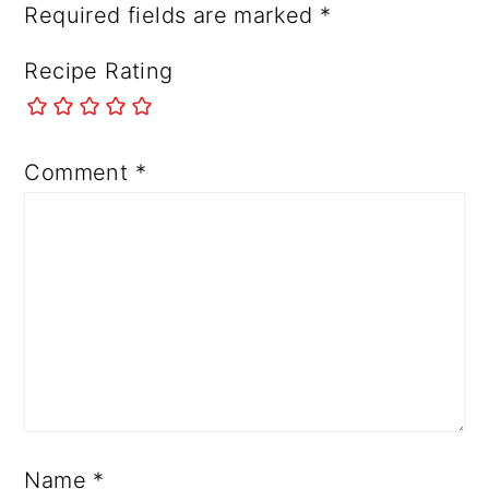
Required fields are marked
*
Recipe Rating
Comment
*
Name
*