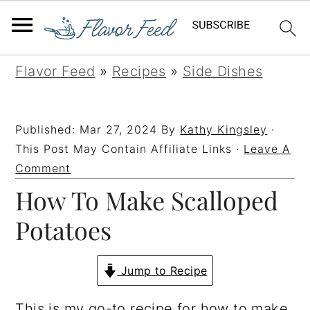
S
S
S
S
Flavor Feed
»
Recipes
»
Side Dishes
k
k
k
k
i
i
i
i
Published:
Mar 27, 2024
By
Kathy Kingsley
·
p
p
p
p
This Post May Contain Affiliate Links ·
Leave A
t
t
t
t
Comment
How To Make Scalloped
o
o
o
o
p
m
p
f
Potatoes
r
a
r
o
i
i
i
o
Jump to Recipe
m
n
m
t
This is my go-to recipe for how to make