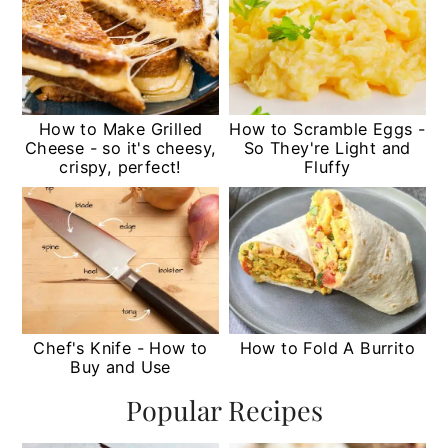
How to Make Grilled
How to Scramble Eggs -
Cheese - so it's cheesy,
So They're Light and
crispy, perfect!
Fluffy
Chef's Knife - How to
How to Fold A Burrito
Buy and Use
Popular Recipes