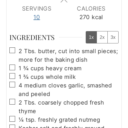
SERVINGS
CALORIES
10
270
kcal
INGREDIENTS
1x
2x
3x
▢
2
Tbs.
butter, cut into small pieces;
more for the baking dish
▢
1 ¾
cups
heavy cream
▢
1 ¾
cups
whole milk
▢
4
medium cloves garlic, smashed
and peeled
▢
2
Tbs.
coarsely chopped fresh
thyme
▢
¼
tsp.
freshly grated nutmeg
▢