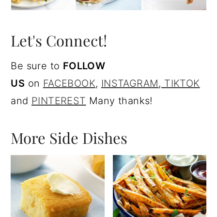
Let's Connect!
Be sure to
FOLLOW
US
on
FACEBOOK
,
I
NSTAGRAM
,
TIKTOK
and
PINTEREST
Many thanks!
More Side Dishes