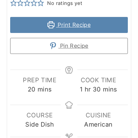
No ratings yet
Print Recipe
Pin Recipe
PREP TIME
COOK TIME
minutes
hour
minutes
20
mins
1
hr
30
mins
COURSE
CUISINE
Side Dish
American