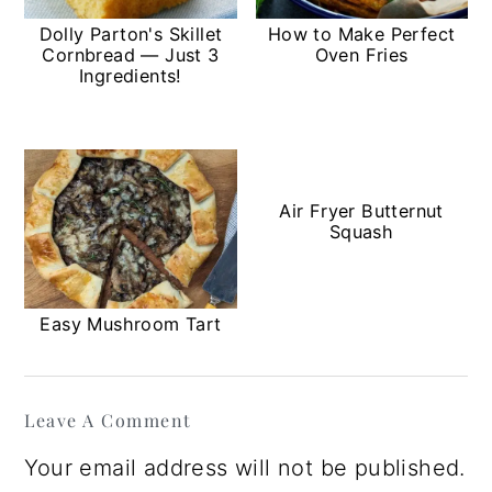
Dolly Parton's Skillet
How to Make Perfect
Cornbread — Just 3
Oven Fries
Ingredients!
Air Fryer Butternut
Squash
Easy Mushroom Tart
Reader
Leave A Comment
Interactions
Your email address will not be published.