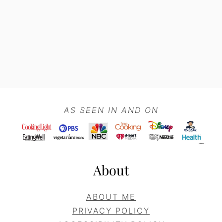
Footer
AS SEEN IN AND ON
About
ABOUT ME
PRIVACY POLICY