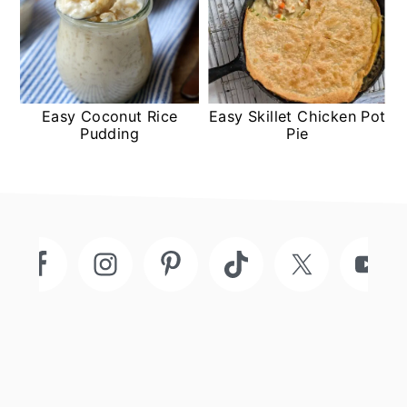
Easy Coconut Rice
Easy Skillet Chicken Pot
Pudding
Pie
Footer