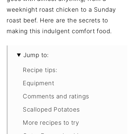
weeknight roast chicken to a Sunday
roast beef. Here are the secrets to
making this indulgent comfort food.
Jump to:
Recipe tips:
Equipment
Comments and ratings
Scalloped Potatoes
More recipes to try