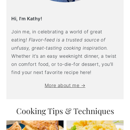
Hi, I'm Kathy!
Join me, in celebrating a world of great
eating!
Flavor-feed is a trusted source of
unfussy, great-tasting cooking inspiration.
Whether it’s an easy weeknight dinner, a twist
on comfort food, or to-die-for dessert, you’ll
find your next favorite recipe here!
More about me →
Cooking Tips & Techniques