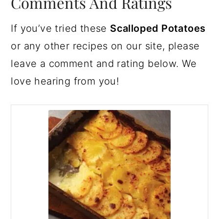
Comments And Ratings
If you’ve tried these
Scalloped Potatoes
or any other recipes on our site, please
leave a comment and rating below. We
love hearing from you!