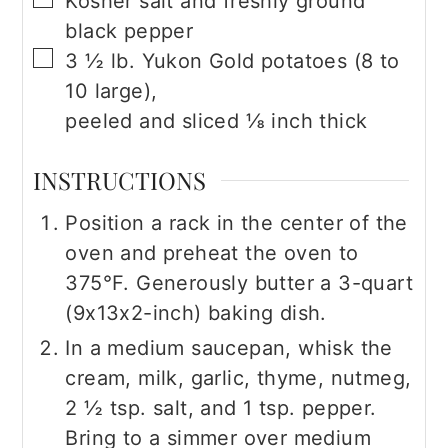
Kosher salt and freshly ground
black pepper
▢
3 ½
lb.
Yukon Gold potatoes (8 to
10 large),
peeled and sliced ⅛ inch thick
INSTRUCTIONS
Position a rack in the center of the
oven and preheat the oven to
375°F. Generously butter a 3-quart
(9x13x2-inch) baking dish.
In a medium saucepan, whisk the
cream, milk, garlic, thyme, nutmeg,
2 ½ tsp. salt, and 1 tsp. pepper.
Bring to a simmer over medium