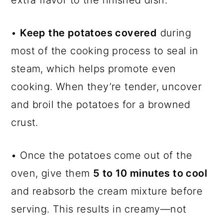
extra flavor to the finished dish.
•
Keep the potatoes covered
during
most of the cooking process to seal in
steam, which helps promote even
cooking. When they’re tender, uncover
and broil the potatoes for a browned
crust.
• Once the potatoes come out of the
oven, give them
5 to 10 minutes to cool
and reabsorb the cream mixture before
serving. This results in creamy—not