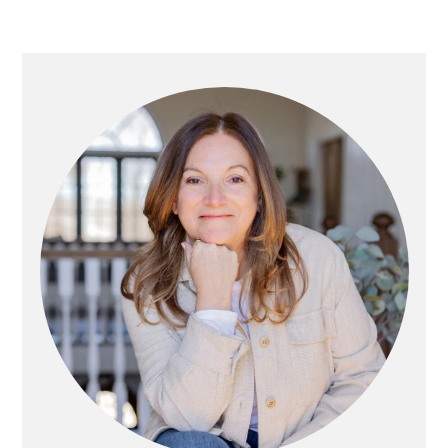
Primary
Sidebar