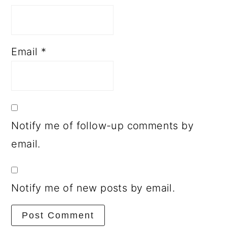
Email
*
Notify me of follow-up comments by
email.
Notify me of new posts by email.