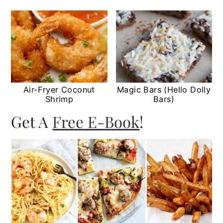
Air-Fryer Coconut
Magic Bars (Hello Dolly
Shrimp
Bars)
Get A
Free E-Book
!