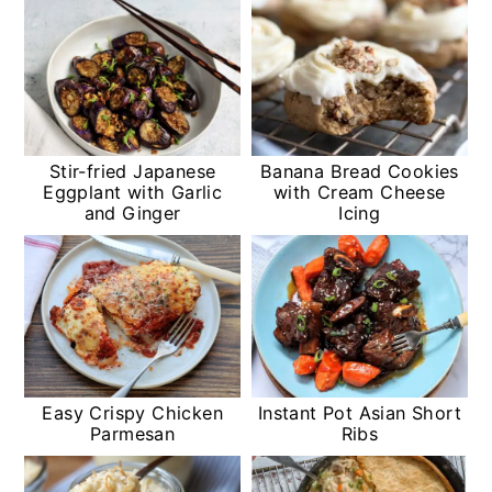
Stir-fried Japanese
Banana Bread Cookies
Eggplant with Garlic
with Cream Cheese
and Ginger
Icing
Easy Crispy Chicken
Instant Pot Asian Short
Parmesan
Ribs