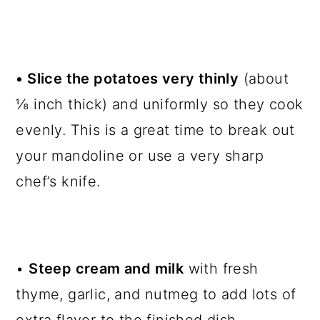
• Slice the potatoes very thinly
(about
⅛ inch thick) and uniformly so they cook
evenly. This is a great time to break out
your mandoline or use a very sharp
chef’s knife.
•
Steep cream and milk
with fresh
thyme, garlic, and nutmeg to add lots of