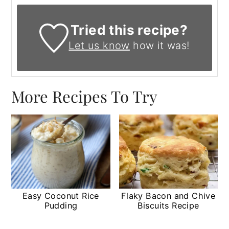
Tried this recipe?
Let us know
how it was!
More Recipes To Try
Easy Coconut Rice
Flaky Bacon and Chive
Pudding
Biscuits Recipe