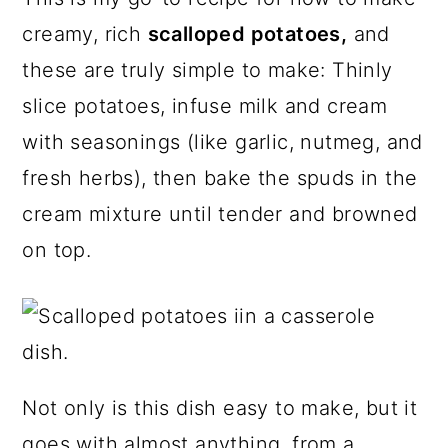
a
c
a
e
creamy, rich
scalloped potatoes,
and
r
o
r
r
these are truly simple to make: Thinly
y
n
y
slice potatoes, infuse milk and cream
n
t
s
with seasonings (like garlic, nutmeg, and
a
e
i
fresh herbs), then bake the spuds in the
v
n
d
cream mixture until tender and browned
i
t
e
on top.
g
b
a
a
t
r
i
o
Not only is this dish easy to make, but it
n
goes with almost anything, from a