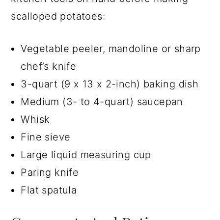
scalloped potatoes:
Vegetable peeler, mandoline or sharp
chef’s knife
3-quart (9 x 13 x 2-inch) baking dish
Medium (3- to 4-quart) saucepan
Whisk
Fine sieve
Large liquid measuring cup
Paring knife
Flat spatula