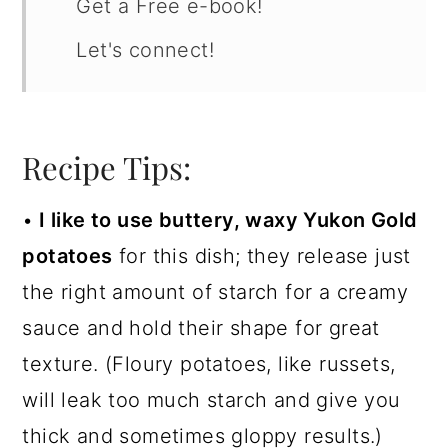
Get a Free e-book!
Let's connect!
Recipe Tips:
•
I like to use buttery, waxy Yukon Gold
potatoes
for this dish; they release just
the right amount of starch for a creamy
sauce and hold their shape for great
texture. (Floury potatoes, like russets,
will leak too much starch and give you
thick and sometimes gloppy results.)