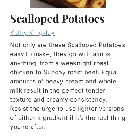
Scalloped Potatoes
Kathy Kingsley
Not only are these Scalloped Potatoes
easy to make, they go with almost
anything, from a weeknight roast
chicken to Sunday roast beef. Equal
amounts of heavy cream and whole
milk result in the perfect tender
texture and creamy consistency.
Resist the urge to use lighter versions
of either ingredient if it’s the real thing
you’re after.