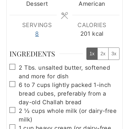
Dessert
American
SERVINGS
CALORIES
8
201
kcal
INGREDIENTS
1x
2x
3x
▢
2
Tbs.
unsalted butter, softened
and more for dish
▢
6 to 7
cups
lightly packed 1-inch
bread cubes, preferably from a
day-old Challah bread
▢
2 ½
cups
whole milk (or dairy-free
milk)
▢
1
cup
heavy cream (or dairy-free