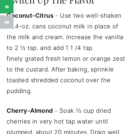
Coconut-Citrus
- Use two well-shaken
13.4-oz. cans coconut milk in place of
the milk and cream. Increase the vanilla
to 2 ½ tsp. and add 1 1 /4 tsp.
finely grated fresh lemon or orange zest
to the custard. After baking, sprinkle
toasted shredded coconut over the
pudding.
Cherry-Almond
- Soak ½ cup dried
cherries in very hot tap water until
plumped, about 20 minutes. Drain well.