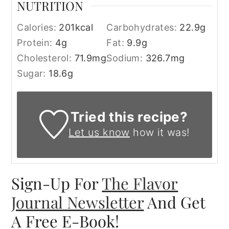
NUTRITION
Calories:
201
kcal
Carbohydrates:
22.9
g
Protein:
4
g
Fat:
9.9
g
Cholesterol:
71.9
mg
Sodium:
326.7
mg
Sugar:
18.6
g
Tried this recipe?
Let us know
how it was!
Sign-Up For
The Flavor
Journal Newsletter
And Get
A Free E-Book!