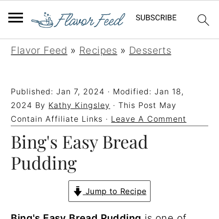
S
S
S
S
Flavor Feed
»
Recipes
»
Desserts
k
k
k
k
i
i
i
i
Published:
Jan 7, 2024
· Modified:
Jan 18,
p
p
p
p
2024
By
Kathy Kingsley
· This Post May
t
t
t
t
Contain Affiliate Links ·
Leave A Comment
Bing's Easy Bread
o
o
o
o
p
m
p
f
Pudding
r
a
r
o
i
i
i
o
Jump to Recipe
m
n
m
t
Bing's Easy Bread Pudding
is one of