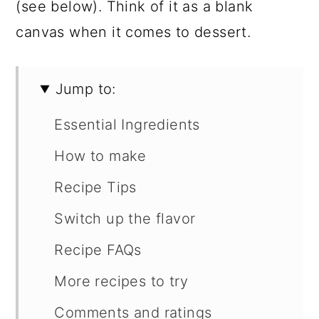
(see below). Think of it as a blank
canvas when it comes to dessert.
Jump to:
Essential Ingredients
How to make
Recipe Tips
Switch up the flavor
Recipe FAQs
More recipes to try
Comments and ratings