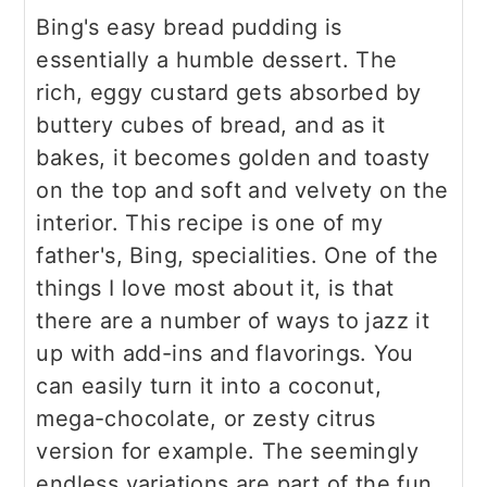
Bing's easy bread pudding is
essentially a humble dessert. The
rich, eggy custard gets absorbed by
buttery cubes of bread, and as it
bakes, it becomes golden and toasty
on the top and soft and velvety on the
interior. This recipe is one of my
father's, Bing, specialities. One of the
things I love most about it, is that
there are a number of ways to jazz it
up with add-ins and flavorings. You
can easily turn it into a coconut,
mega-chocolate, or zesty citrus
version for example. The seemingly
endless variations are part of the fun