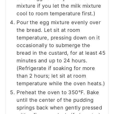
mixture if you let the milk mixture
cool to room temperature first.)
Pour the egg mixture evenly over
the bread. Let sit at room
temperature, pressing down on it
occasionally to submerge the
bread in the custard, for at least 45
minutes and up to 24 hours.
(Refrigerate if soaking for more
than 2 hours; let sit at room
temperature while the oven heats.)
Preheat the oven to 350°F. Bake
until the center of the pudding
springs back when gently pressed