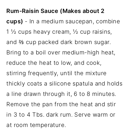
Rum-Raisin Sauce (Makes about 2
cups)
- In a medium saucepan, combine
1 ½ cups heavy cream, ½ cup raisins,
and ⅔ cup packed dark brown sugar.
Bring to a boil over medium-high heat,
reduce the heat to low, and cook,
stirring frequently, until the mixture
thickly coats a silicone spatula and holds
a line drawn through it, 6 to 8 minutes.
Remove the pan from the heat and stir
in 3 to 4 Tbs. dark rum. Serve warm or
at room temperature.