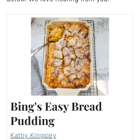
Bing's Easy Bread
Pudding
Kathy Kingsley