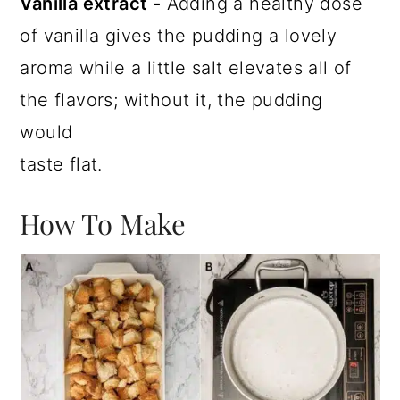
Vanilla extract -
Adding a healthy dose
of vanilla gives the pudding a lovely
aroma while a little salt elevates all of
the flavors; without it, the pudding
would
taste flat.
How To Make