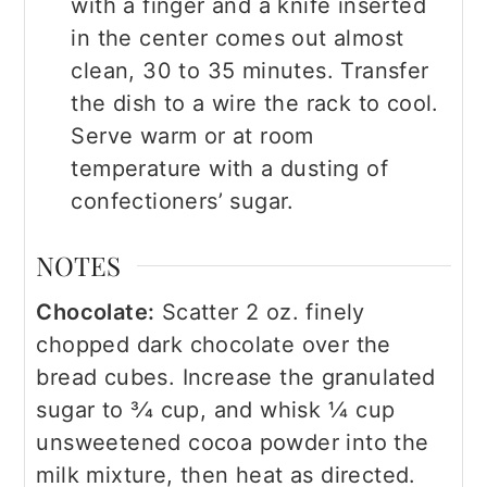
with a finger and a knife inserted
in the center comes out almost
clean, 30 to 35 minutes. Transfer
the dish to a wire the rack to cool.
Serve warm or at room
temperature with a dusting of
confectioners’ sugar.
NOTES
Chocolate:
Scatter 2 oz. finely
chopped dark chocolate over the
bread cubes. Increase the granulated
sugar to 3⁄4 cup, and whisk 1⁄4 cup
unsweetened cocoa powder into the
milk mixture, then heat as directed.