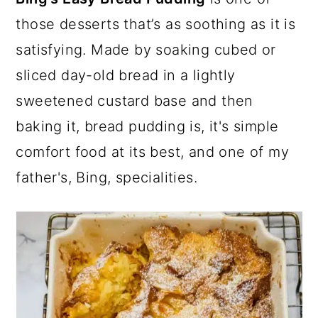
a
c
a
e
those desserts that’s as soothing as it is
r
o
r
r
satisfying. Made by soaking cubed or
y
n
y
sliced day-old bread in a lightly
n
t
s
sweetened custard base and then
a
e
i
baking it, bread pudding is, it's simple
v
n
d
comfort food at its best, and one of my
i
t
e
father's, Bing, specialities.
g
b
a
a
t
r
i
o
n