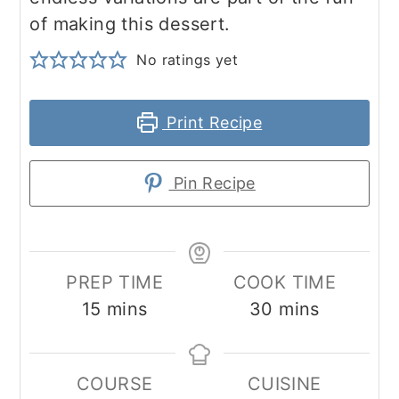
of making this dessert.
No ratings yet
Print Recipe
Pin Recipe
PREP TIME
COOK TIME
minutes
minutes
15
mins
30
mins
COURSE
CUISINE