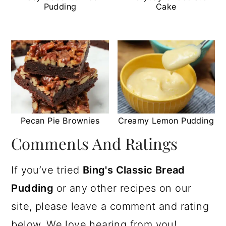
Pudding
Cake
Pecan Pie Brownies
Creamy Lemon Pudding
Comments And Ratings
If you’ve tried
Bing's Classic Bread
Pudding
or any other recipes on our
site, please leave a comment and rating
below. We love hearing from you!