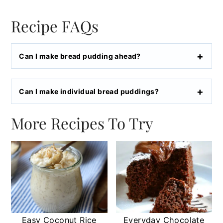
Recipe FAQs
Can I make bread pudding ahead?
Can I make individual bread puddings?
More Recipes To Try
Easy Coconut Rice
Everyday Chocolate