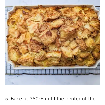
5. Bake at 350°F until the center of the