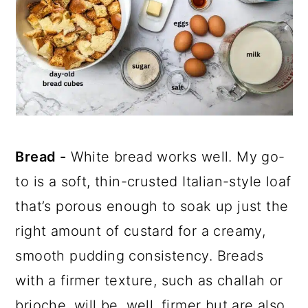
Bread -
White bread works well. My go-
to is a soft, thin-crusted Italian-style loaf
that’s porous enough to soak up just the
right amount of custard for a creamy,
smooth pudding consistency. Breads
with a firmer texture, such as challah or
brioche, will be, well, firmer but are also