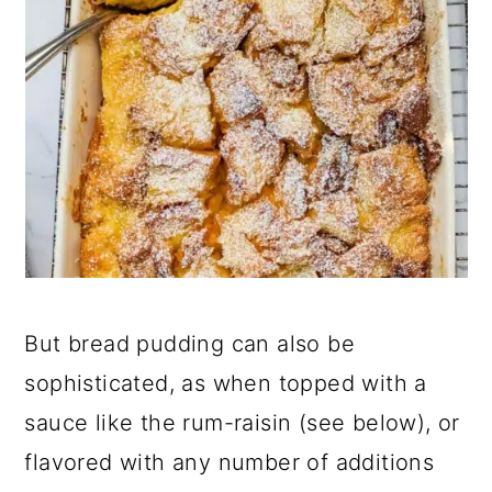
But bread pudding can also be
sophisticated, as when topped with a
sauce like the rum-raisin (see below), or
flavored with any number of additions