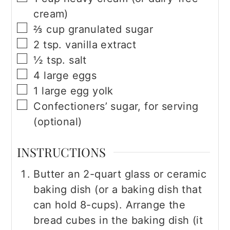
cream)
▢
⅔
cup
granulated sugar
▢
2
tsp.
vanilla extract
▢
½
tsp.
salt
▢
4
large eggs
▢
1
large egg yolk
▢
Confectioners’ sugar, for serving
(optional)
INSTRUCTIONS
Butter an 2-quart glass or ceramic
baking dish (or a baking dish that
can hold 8-cups). Arrange the
bread cubes in the baking dish (it