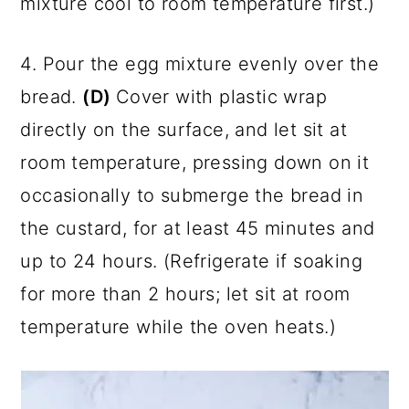
mixture cool to room temperature first.)
4. Pour the egg mixture evenly over the
bread.
(D)
Cover with plastic wrap
directly on the surface, and let sit at
room temperature, pressing down on it
occasionally to submerge the bread in
the custard, for at least 45 minutes and
up to 24 hours. (Refrigerate if soaking
for more than 2 hours; let sit at room
temperature while the oven heats.)