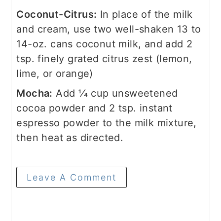
Coconut-Citrus:
In place of the milk
and cream, use two well-shaken 13 to
14-oz. cans coconut milk, and add 2
tsp. finely grated citrus zest (lemon,
lime, or orange)
Mocha:
Add 1⁄4 cup unsweetened
cocoa powder and 2 tsp. instant
espresso powder to the milk mixture,
then heat as directed.
Leave A Comment