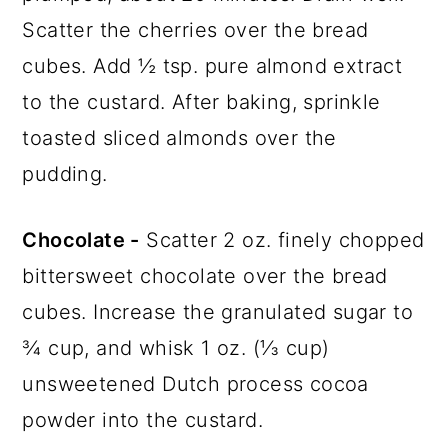
Scatter the cherries over the bread
cubes. Add ½ tsp. pure almond extract
to the custard. After baking, sprinkle
toasted sliced almonds over the
pudding.
Chocolate -
Scatter 2 oz. finely chopped
bittersweet chocolate over the bread
cubes. Increase the granulated sugar to
¾ cup, and whisk 1 oz. (⅓ cup)
unsweetened Dutch process cocoa
powder into the custard.