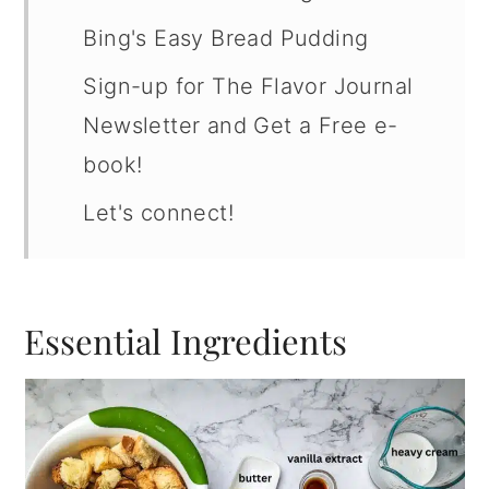
Bing's Easy Bread Pudding
Sign-up for The Flavor Journal
Newsletter and Get a Free e-
book!
Let's connect!
Essential Ingredients