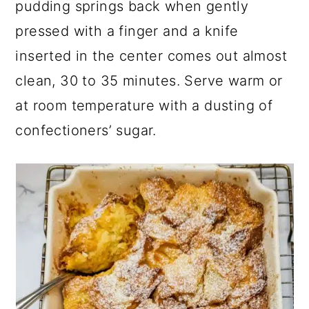
pudding springs back when gently
pressed with a finger and a knife
inserted in the center comes out almost
clean, 30 to 35 minutes. Serve warm or
at room temperature with a dusting of
confectioners’ sugar.