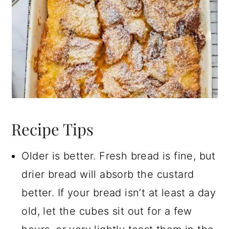
Recipe Tips
Older is better. Fresh bread is fine, but
drier bread will absorb the custard
better. If your bread isn’t at least a day
old, let the cubes sit out for a few