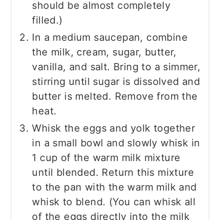
should be almost completely
filled.)
In a medium saucepan, combine
the milk, cream, sugar, butter,
vanilla, and salt. Bring to a simmer,
stirring until sugar is dissolved and
butter is melted. Remove from the
heat.
Whisk the eggs and yolk together
in a small bowl and slowly whisk in
1 cup of the warm milk mixture
until blended. Return this mixture
to the pan with the warm milk and
whisk to blend. (You can whisk all
of the eggs directly into the milk