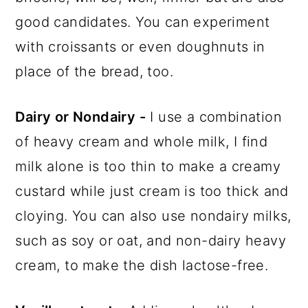
good candidates. You can experiment
with croissants or even doughnuts in
place of the bread, too.
Dairy or Nondairy -
I use a combination
of heavy cream and whole milk, I find
milk alone is too thin to make a creamy
custard while just cream is too thick and
cloying. You can also use nondairy milks,
such as soy or oat, and non-dairy heavy
cream, to make the dish lactose-free.