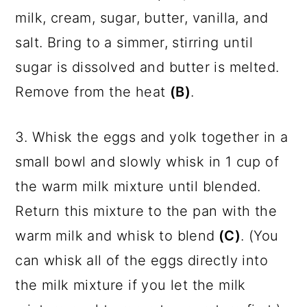
milk, cream, sugar, butter, vanilla, and
salt. Bring to a simmer, stirring until
sugar is dissolved and butter is melted.
Remove from the heat
(B)
.
3. Whisk the eggs and yolk together in a
small bowl and slowly whisk in 1 cup of
the warm milk mixture until blended.
Return this mixture to the pan with the
warm milk and whisk to blend
(C)
. (You
can whisk all of the eggs directly into
the milk mixture if you let the milk