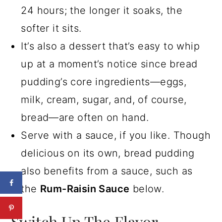
24 hours; the longer it soaks, the
softer it sits.
It’s also a dessert that’s easy to whip
up at a moment’s notice since bread
pudding’s core ingredients—eggs,
milk, cream, sugar, and, of course,
bread—are often on hand.
Serve with a sauce, if you like. Though
delicious on its own, bread pudding
also benefits from a sauce, such as
the
Rum-Raisin Sauce
below.
Switch Up The Flavor