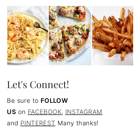
Let's Connect!
Be sure to
FOLLOW
US
on
FACEBOOK
,
I
NSTAGRAM
and
PINTEREST
Many thanks!