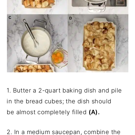
1. Butter a 2-quart baking dish and pile
in the bread cubes; the dish should
be almost completely filled
(A).
2. In a medium saucepan, combine the