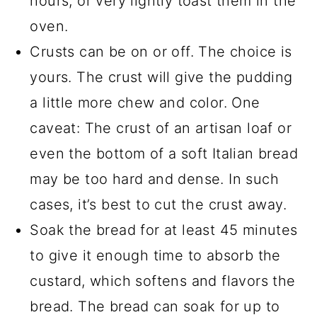
hours, or very lightly toast them in the
oven.
Crusts can be on or off. The choice is
yours. The crust will give the pudding
a little more chew and color. One
caveat: The crust of an artisan loaf or
even the bottom of a soft Italian bread
may be too hard and dense. In such
cases, it’s best to cut the crust away.
Soak the bread for at least 45 minutes
to give it enough time to absorb the
custard, which softens and flavors the
bread. The bread can soak for up to