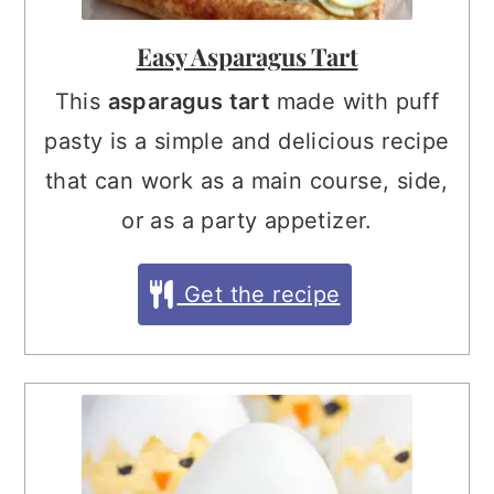
Easy Asparagus Tart
This
asparagus tart
made with puff
pasty is a simple and delicious recipe
that can work as a main course, side,
or as a party appetizer.
Get the recipe