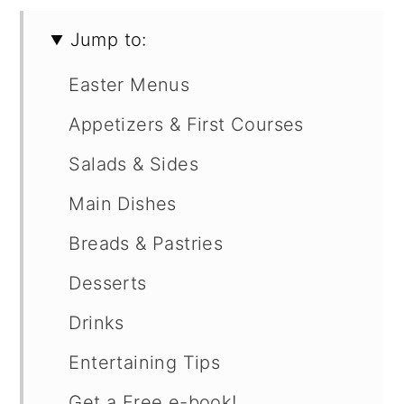
Jump to:
Easter Menus
Appetizers & First Courses
Salads & Sides
Main Dishes
Breads & Pastries
Desserts
Drinks
Entertaining Tips
Get a Free e-book!