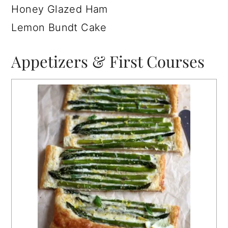
Honey Glazed Ham
Lemon Bundt Cake
Appetizers & First Courses