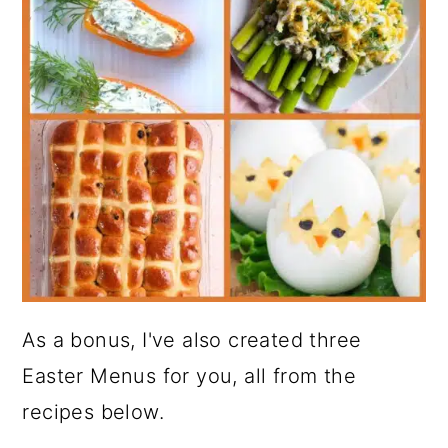
As a bonus, I've also created three
Easter Menus for you, all from the
recipes below.