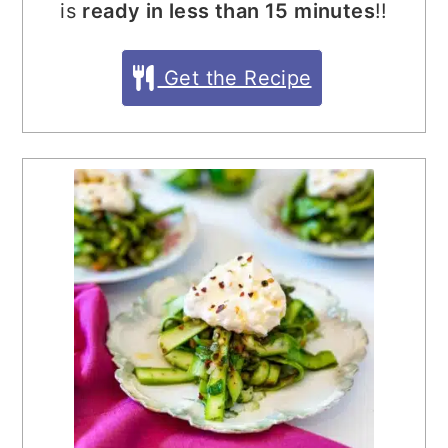
is
ready in less than 15 minutes
!!
Get the Recipe