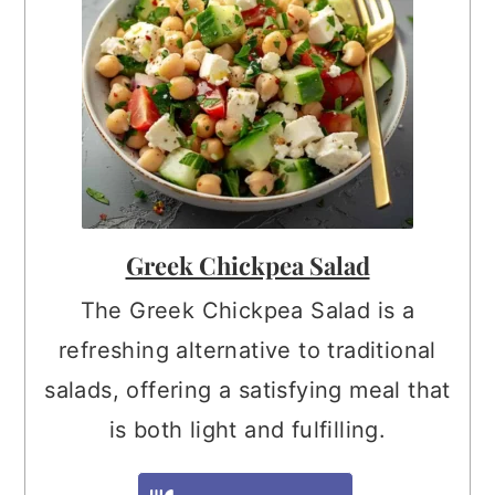
Greek Chickpea Salad
The Greek Chickpea Salad is a
refreshing alternative to traditional
salads, offering a satisfying meal that
is both light and fulfilling.