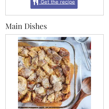
Get the recipe
Main Dishes