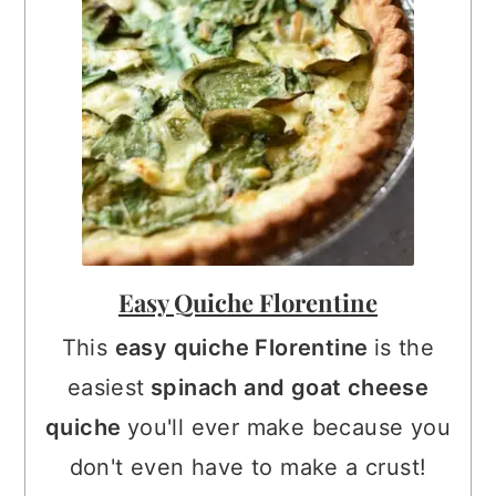
Easy Quiche Florentine
This
easy quiche Florentine
is the
easiest
spinach and goat cheese
quiche
you'll ever make because you
don't even have to make a crust!