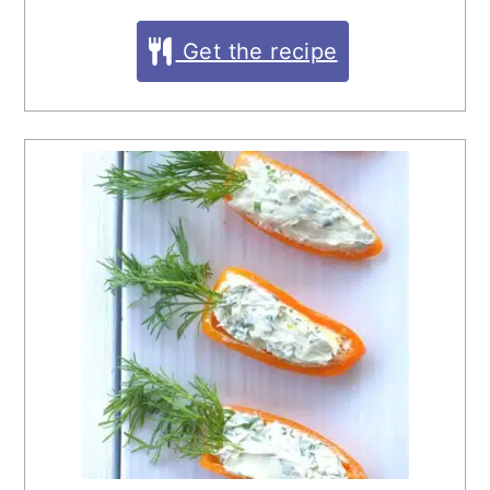
Get the recipe