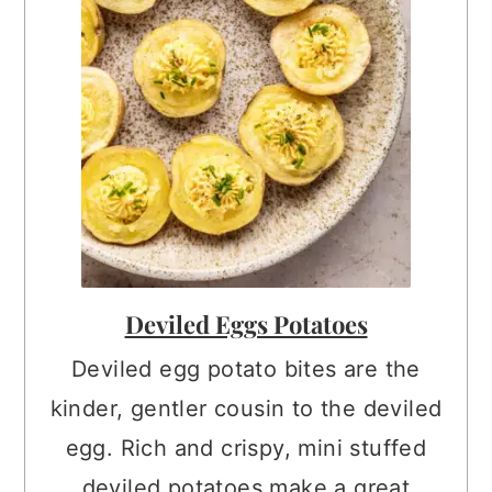
Deviled Eggs Potatoes
Deviled egg potato bites are the
kinder, gentler cousin to the deviled
egg. Rich and crispy, mini stuffed
deviled potatoes make a great