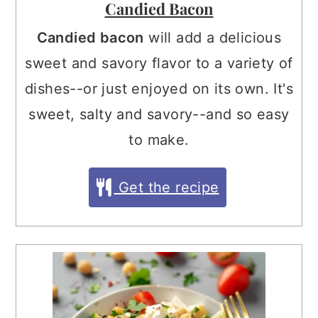
Candied Bacon
Candied bacon
will add a delicious
sweet and savory flavor to a variety of
dishes--or just enjoyed on its own. It's
sweet, salty and savory--and so easy
to make.
Get the recipe