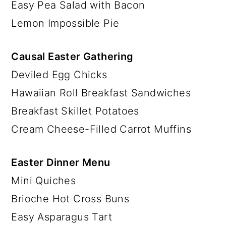
Easy Pea Salad with Bacon
Lemon Impossible Pie
Causal Easter Gathering
Deviled Egg Chicks
Hawaiian Roll Breakfast Sandwiches
Breakfast Skillet Potatoes
Cream Cheese-Filled Carrot Muffins
Easter Dinner Menu
Mini Quiches
Brioche Hot Cross Buns
Easy Asparagus Tart