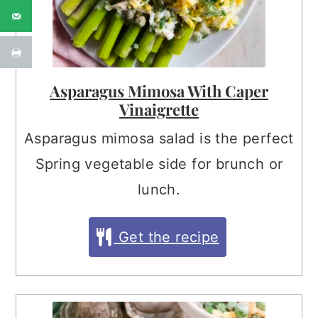
Asparagus Mimosa With Caper
Vinaigrette
Asparagus mimosa salad is the perfect
Spring vegetable side for brunch or
lunch.
Get the recipe