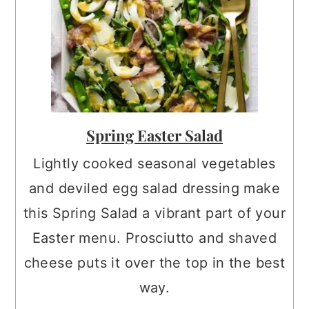
Spring Easter Salad
Lightly cooked seasonal vegetables
and deviled egg salad dressing make
this Spring Salad a vibrant part of your
Easter menu. Prosciutto and shaved
cheese puts it over the top in the best
way.