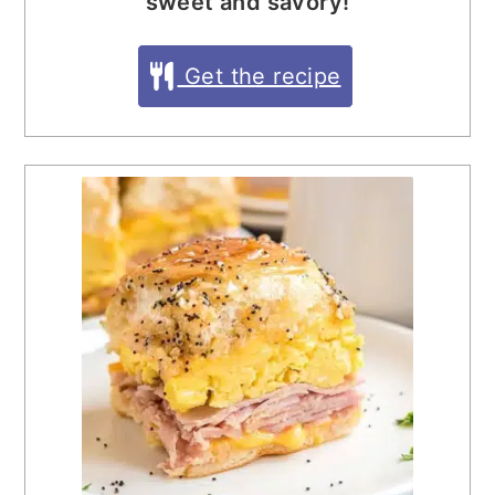
sweet and savory!
Get the recipe