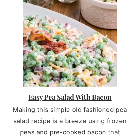
Easy Pea Salad With Bacon
Making this simple old fashioned pea
salad recipe is a breeze using frozen
peas and pre-cooked bacon that