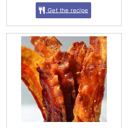
Get the recipe