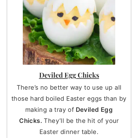
Deviled Egg Chicks
There’s no better way to use up all
those hard boiled Easter eggs than by
making a tray of
Deviled Egg
Chicks.
They’ll be the hit of your
Easter dinner table.