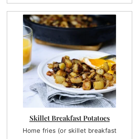
Skillet Breakfast Potatoes
Home fries (or skillet breakfast