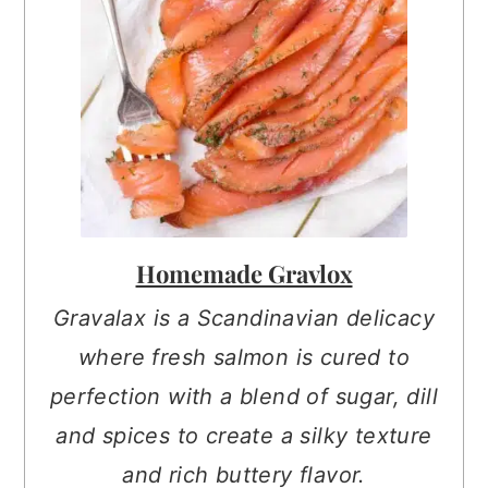
Homemade Gravlox
Gravalax is a Scandinavian delicacy
where fresh salmon is cured to
perfection with a blend of sugar, dill
and spices to create a silky texture
and rich buttery flavor.