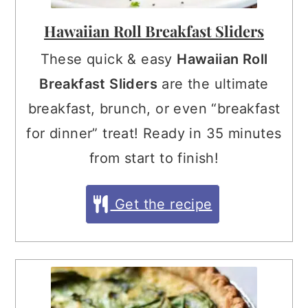
Hawaiian Roll Breakfast Sliders
These quick & easy
Hawaiian Roll
Breakfast Sliders
are the ultimate
breakfast, brunch, or even “breakfast
for dinner” treat! Ready in 35 minutes
from start to finish!
Get the recipe