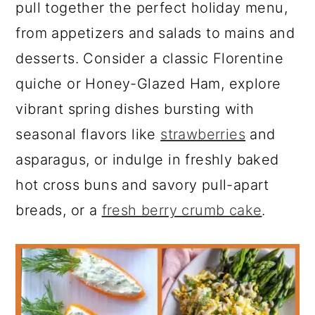
a
c
a
e
pull together the perfect holiday menu,
r
o
r
r
from appetizers and salads to mains and
y
n
y
desserts. Consider a classic Florentine
n
t
s
quiche or Honey-Glazed Ham, explore
a
e
i
vibrant spring dishes bursting with
v
n
d
seasonal flavors like
strawberries
and
i
t
e
asparagus, or indulge in freshly baked
g
b
hot cross buns and savory pull-apart
a
a
breads, or a
fresh berry crumb cake
.
t
r
i
o
n