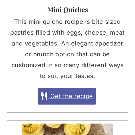
Mini Quiches
This mini quiche recipe is bite sized
pastries filled with eggs, cheese, meat
and vegetables. An elegant appetizer
or brunch option that can be
customized in so many different ways
to suit your tastes.
Get the recipe