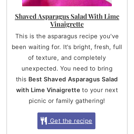
Shaved Asparagus Salad With Lime
Vinaigrette
This is the asparagus recipe you've
been waiting for. It's bright, fresh, full
of texture, and completely
unexpected. You need to bring
this
Best Shaved Asparagus Salad
with Lime Vinaigrette
to your next
picnic or family gathering!
Get the recipe