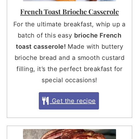
French Toast Brioche Casserole
For the ultimate breakfast, whip up a
batch of this easy
brioche French
toast casserole!
Made with buttery
brioche bread and a smooth custard
filling, it’s the perfect breakfast for
special occasions!
Get the recipe