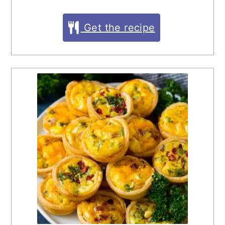
Get the recipe