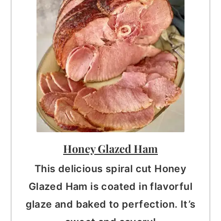
Honey Glazed Ham
This delicious spiral cut Honey
Glazed Ham is coated in flavorful
glaze and baked to perfection. It’s