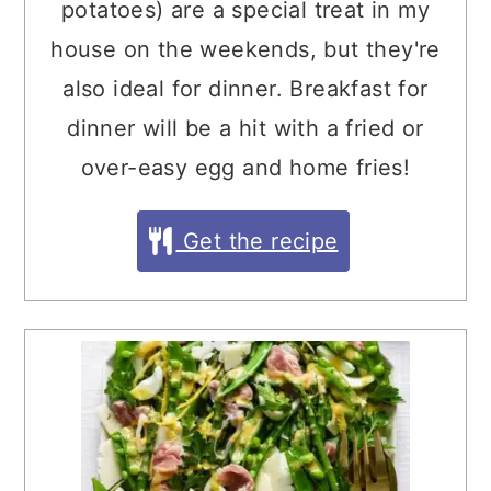
potatoes) are a special treat in my
house on the weekends, but they're
also ideal for dinner. Breakfast for
dinner will be a hit with a fried or
over-easy egg and home fries!
Get the recipe