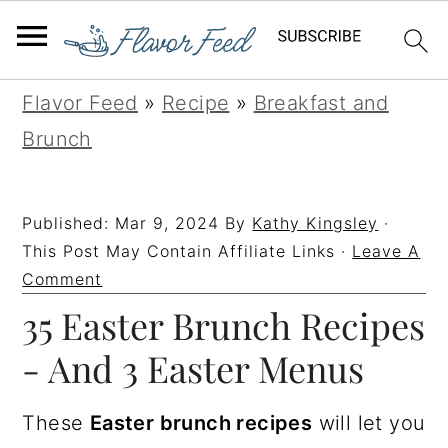
S
S
S
S
Flavor Feed
»
Recipe
»
Breakfast and
k
k
k
k
Brunch
i
i
i
i
p
p
p
p
Published:
Mar 9, 2024
By
Kathy Kingsley
·
t
t
t
t
This Post May Contain Affiliate Links ·
Leave A
o
o
o
o
Comment
35 Easter Brunch Recipes
p
m
p
f
r
a
r
o
- And 3 Easter Menus
i
i
i
o
m
n
m
t
These
Easter brunch recipes
will let you