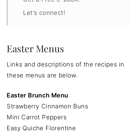
Let's connect!
Easter Menus
Links and descriptions of the recipes in
these menus are below.
Easter Brunch Menu
Strawberry Cinnamon Buns
Mini Carrot Peppers
Easy Quiche Florentine