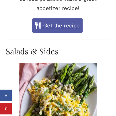
appetizer recipe!
Get the recipe
Salads & Sides