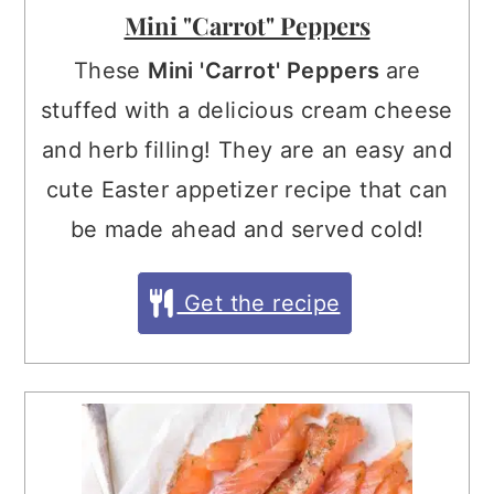
Mini "Carrot" Peppers
These
Mini 'Carrot' Peppers
are
stuffed with a delicious cream cheese
and herb filling! They are an easy and
cute Easter appetizer recipe that can
be made ahead and served cold!
Get the recipe