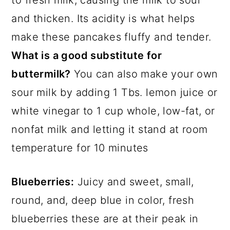
to fresh milk, causing the milk to sour
and thicken. Its acidity is what helps
make these pancakes fluffy and tender.
What is a good substitute for
buttermilk?
You can also make your own
sour milk by adding 1 Tbs. lemon juice or
white vinegar to 1 cup whole, low-fat, or
nonfat milk and letting it stand at room
temperature for 10 minutes
Blueberries:
Juicy and sweet, small,
round, and, deep blue in color, fresh
blueberries these are at their peak in