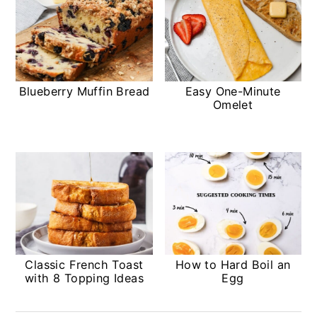
Blueberry Muffin Bread
Easy One-Minute
Omelet
Classic French Toast
How to Hard Boil an
with 8 Topping Ideas
Egg