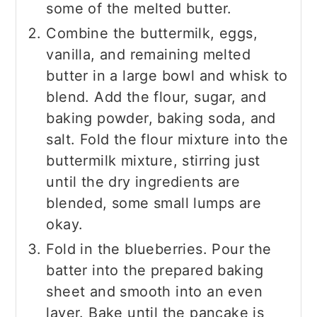
some of the melted butter.
Combine the buttermilk, eggs,
vanilla, and remaining melted
butter in a large bowl and whisk to
blend. Add the flour, sugar, and
baking powder, baking soda, and
salt. Fold the flour mixture into the
buttermilk mixture, stirring just
until the dry ingredients are
blended, some small lumps are
okay.
Fold in the blueberries. Pour the
batter into the prepared baking
sheet and smooth into an even
layer. Bake until the pancake is