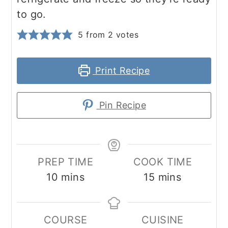
to go.
5
from
2
votes
Print Recipe
Pin Recipe
PREP TIME
COOK TIME
minutes
minutes
10
mins
15
mins
COURSE
CUISINE