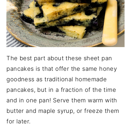
The best part about these sheet pan
pancakes is that offer the same honey
goodness as traditional homemade
pancakes, but in a fraction of the time
and in one pan! Serve them warm with
butter and maple syrup, or freeze them
for later.