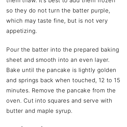
them thaw. It’s best to add them frozen
so they do not turn the batter purple,
which may taste fine, but is not very
appetizing.
Pour the batter into the prepared baking
sheet and smooth into an even layer.
Bake until the pancake is lightly golden
and springs back when touched, 12 to 15
minutes. Remove the pancake from the
oven. Cut into squares and serve with
butter and maple syrup.