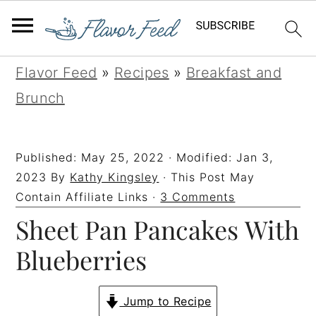
S
S
S
S
Flavor Feed
»
Recipes
»
Breakfast and
k
k
k
k
Brunch
i
i
i
i
p
p
p
p
Published:
May 25, 2022
· Modified:
Jan 3,
t
t
t
t
2023
By
Kathy Kingsley
· This Post May
o
o
o
o
Contain Affiliate Links ·
3 Comments
Sheet Pan Pancakes With
p
m
p
f
r
a
r
o
Blueberries
i
i
i
o
m
n
m
t
Jump to Recipe