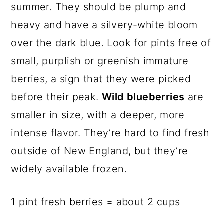
summer. They should be plump and
heavy and have a silvery-white bloom
over the dark blue. Look for pints free of
small, purplish or greenish immature
berries, a sign that they were picked
before their peak.
Wild blueberries
are
smaller in size, with a deeper, more
intense flavor. They’re hard to find fresh
outside of New England, but they’re
widely available frozen.
1 pint fresh berries = about 2 cups