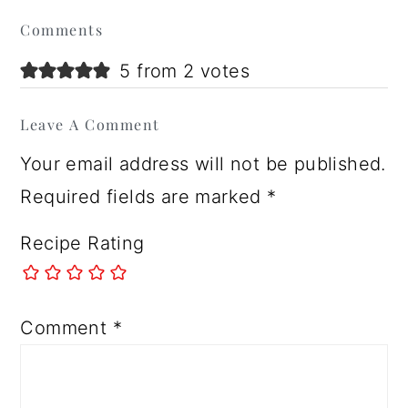
Reader
Comments
Interactions
5 from 2 votes
Leave A Comment
Your email address will not be published.
Required fields are marked
*
Recipe Rating
Comment
*