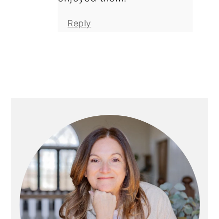
Reply
Primary
Sidebar