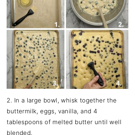
2. In a large bowl, whisk together the
buttermilk, eggs, vanilla, and 4
tablespoons of melted butter until well
blended.