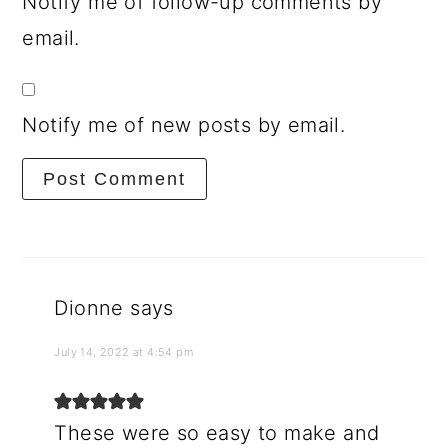
Notify me of follow-up comments by
email.
Notify me of new posts by email.
Dionne
says
July 14, 2022 at 4:54 pm
These were so easy to make and