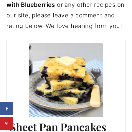
with Blueberries
or any other recipes on
our site, please leave a comment and
rating below. We love hearing from you!
Sheet Pan Pancakes