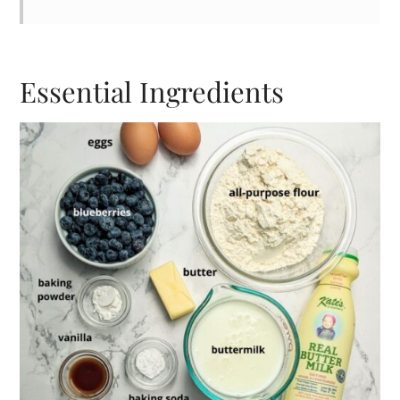
Essential Ingredients