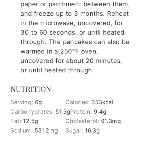
paper or parchment between them,
and freeze up to 3 months. Reheat
in the microwave, uncovered, for
30 to 60 seconds, or until heated
through. The pancakes can also be
warmed in a 250°F oven,
uncovered for about 20 minutes,
or until heated through.
NUTRITION
Serving:
6
g
Calories:
353
kcal
Carbohydrates:
51.3
g
Protein:
9.4
g
Fat:
12.5
g
Cholesterol:
91.3
mg
Sodium:
531.2
mg
Sugar:
16.3
g