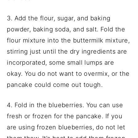
3. Add the flour, sugar, and baking
powder, baking soda, and salt. Fold the
flour mixture into the buttermilk mixture,
stirring just until the dry ingredients are
incorporated, some small lumps are
okay. You do not want to overmix, or the
pancake could come out tough.
4. Fold in the blueberries. You can use
fresh or frozen for the pancake. If you
are using frozen blueberries, do not let