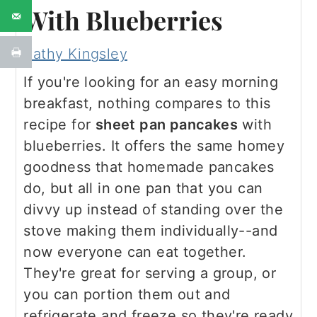
With Blueberries
Kathy Kingsley
If you're looking for an easy morning
breakfast, nothing compares to this
recipe for
sheet pan pancakes
with
blueberries. It offers the same homey
goodness that homemade pancakes
do, but all in one pan that you can
divvy up instead of standing over the
stove making them individually--and
now everyone can eat together.
They're great for serving a group, or
you can portion them out and
refrigerate and freeze so they're ready