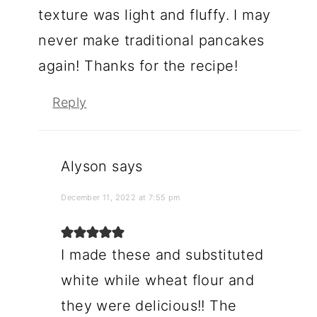
texture was light and fluffy. I may
never make traditional pancakes
again! Thanks for the recipe!
Reply
Alyson
says
December 11, 2022 at 7:55 pm
I made these and substituted
white while wheat flour and
they were delicious!! The