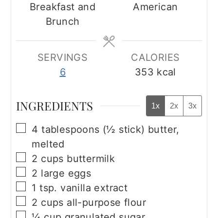
Breakfast and
American
Brunch
SERVINGS
CALORIES
6
353
kcal
INGREDIENTS
1x
2x
3x
▢
4
tablespoons
(½ stick) butter,
melted
▢
2
cups
buttermilk
▢
2
large eggs
▢
1
tsp.
vanilla extract
▢
2
cups
all-purpose flour
▢
¼
cup
granulated sugar