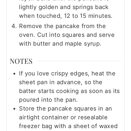
lightly golden and springs back
when touched, 12 to 15 minutes.
Remove the pancake from the
oven. Cut into squares and serve
with butter and maple syrup.
NOTES
If you love crispy edges, heat the
sheet pan in advance, so the
batter starts cooking as soon as its
poured into the pan.
Store the pancake squares in an
airtight container or resealable
freezer bag with a sheet of waxed