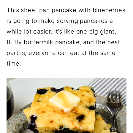
a
c
a
e
This sheet pan pancake with blueberries
r
o
r
r
is going to make serving pancakes a
y
n
y
while lot easier. It’s like one big giant,
n
t
s
fluffy buttermilk pancake, and the best
a
e
i
part is, everyone can eat at the same
v
n
d
time.
i
t
e
g
b
a
a
t
r
i
o
n