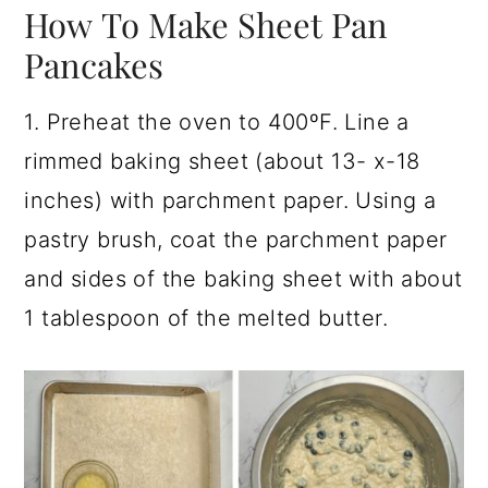
How To Make Sheet Pan
Pancakes
1. Preheat the oven to 400ºF. Line a
rimmed baking sheet (about 13- x-18
inches) with parchment paper. Using a
pastry brush, coat the parchment paper
and sides of the baking sheet with about
1 tablespoon of the melted butter.