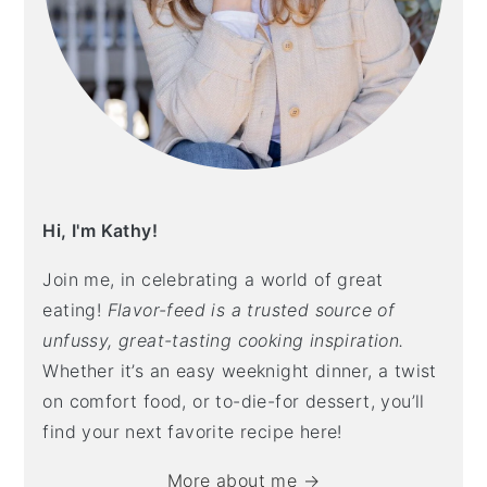
Hi, I'm Kathy!
Join me, in celebrating a world of great
eating!
Flavor-feed is a trusted source of
unfussy, great-tasting cooking inspiration.
Whether it’s an easy weeknight dinner, a twist
on comfort food, or to-die-for dessert, you’ll
find your next favorite recipe here!
More about me →