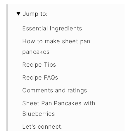
Jump to:
Essential Ingredients
How to make sheet pan
pancakes
Recipe Tips
Recipe FAQs
Comments and ratings
Sheet Pan Pancakes with
Blueberries
Let's connect!