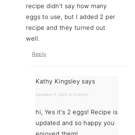
recipe didn't say how many
eggs to use, but I added 2 per
recipe and they turned out
well.
Reply
Kathy Kingsley
says
December 11, 2022 at 10:33 pm
hi, Yes it's 2 eggs! Recipe is
updated and so happy you
enjoyed them!