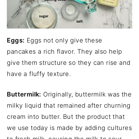
Eggs:
Eggs not only give these
pancakes a rich flavor. They also help
give them structure so they can rise and
have a fluffy texture.
Buttermilk:
Originally, buttermilk was the
milky liquid that remained after churning
cream into butter. But the product that
we use today is made by adding cultures