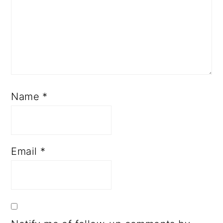
Name
*
Email
*