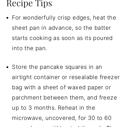
Recipe Tips
For wonderfully crisp edges, heat the
sheet pan in advance, so the batter
starts cooking as soon as its poured
into the pan.
Store the pancake squares in an
airtight container or resealable freezer
bag with a sheet of waxed paper or
parchment between them, and freeze
up to 3 months. Reheat in the
microwave, uncovered, for 30 to 60