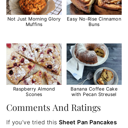
Not Just Morning Glory
Easy No-Rise Cinnamon
Muffins
Buns
Raspberry Almond
Banana Coffee Cake
Scones
with Pecan Streusel
Comments And Ratings
If you’ve tried this
Sheet Pan Pancakes