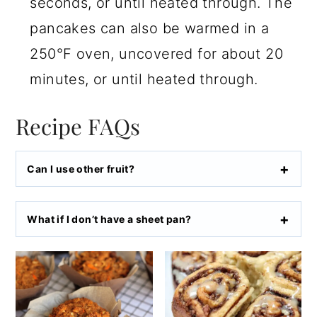
seconds, or until heated through. The
pancakes can also be warmed in a
250°F oven, uncovered for about 20
minutes, or until heated through.
Recipe FAQs
Can I use other fruit?
What if I don’t have a sheet pan?