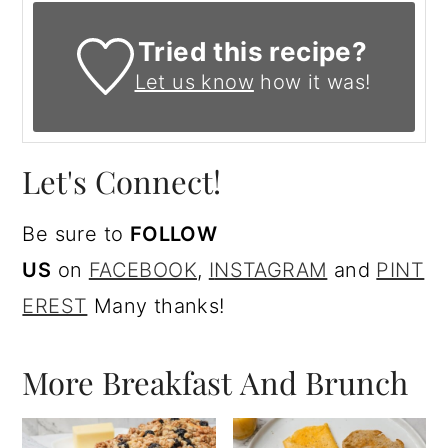
Tried this recipe?
Let us know
how it was!
Let's Connect!
Be sure to
FOLLOW
US
on
FACEBOOK
,
I
NSTAGRAM
and
PINT
EREST
Many thanks!
More Breakfast And Brunch