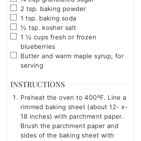
▢
2
tsp.
baking powder
▢
1
tsp.
baking soda
▢
½
tsp.
kosher salt
▢
1 ½
cups
fresh or frozen
blueberries
▢
Butter and warm maple syrup, for
serving
INSTRUCTIONS
Preheat the oven to 400ºF. Line a
rimmed baking sheet (about 12- x-
18 inches) with parchment paper.
Brush the parchment paper and
sides of the baking sheet with