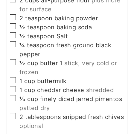
2
cups
all-purpose flour
plus more
for surface
▢
2
teaspoon
baking powder
▢
½
teaspoon
baking soda
▢
½
teaspoon
Salt
▢
¼
teaspoon
fresh ground black
pepper
▢
½
cup
butter
1 stick, very cold or
frozen
▢
1
cup
buttermilk
▢
1
cup
cheddar cheese
shredded
▢
⅓
cup
finely diced jarred pimentos
patted dry
▢
2
tablespoons
snipped fresh chives
optional