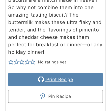
biscuits are a match made in heaven!
So why not combine them into one
amazing-tasting biscuit? The
buttermilk makes these ultra flaky and
tender, and the flavorings of pimento
and cheddar cheese makes them
perfect for breakfast or dinner—or any
holiday dinner!
No ratings yet
Print Recipe
Pin Recipe