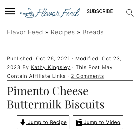
S
S
S
S
Flavor Feed
»
Recipes
»
Breads
k
k
k
k
i
i
i
i
Published:
Oct 26, 2021
· Modified:
Oct 23,
p
p
p
p
2023
By
Kathy Kingsley
· This Post May
t
t
t
t
Contain Affiliate Links ·
2 Comments
Pimento Cheese
o
o
o
o
p
m
p
f
Buttermilk Biscuits
r
a
r
o
i
i
i
o
Jump to Recipe
Jump to Video
m
n
m
t