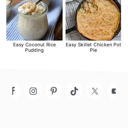
Easy Coconut Rice
Easy Skillet Chicken Pot
Pudding
Pie
Footer