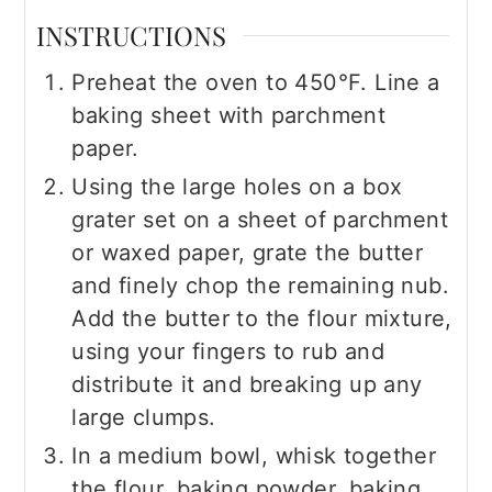
INSTRUCTIONS
Preheat the oven to 450°F. Line a
baking sheet with parchment
paper.
Using the large holes on a box
grater set on a sheet of parchment
or waxed paper, grate the butter
and finely chop the remaining nub.
Add the butter to the flour mixture,
using your fingers to rub and
distribute it and breaking up any
large clumps.
In a medium bowl, whisk together
the flour, baking powder, baking