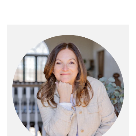
Primary
Sidebar