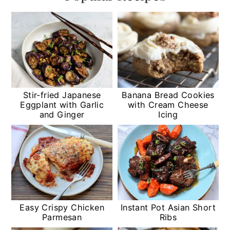
Stir-fried Japanese
Banana Bread Cookies
Eggplant with Garlic
with Cream Cheese
and Ginger
Icing
Easy Crispy Chicken
Instant Pot Asian Short
Parmesan
Ribs