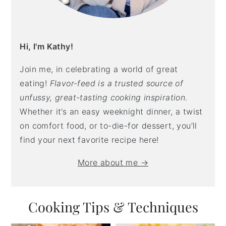
Hi, I'm Kathy!
Join me, in celebrating a world of great
eating!
Flavor-feed is a trusted source of
unfussy, great-tasting cooking inspiration.
Whether it’s an easy weeknight dinner, a twist
on comfort food, or to-die-for dessert, you’ll
find your next favorite recipe here!
More about me →
Cooking Tips & Techniques