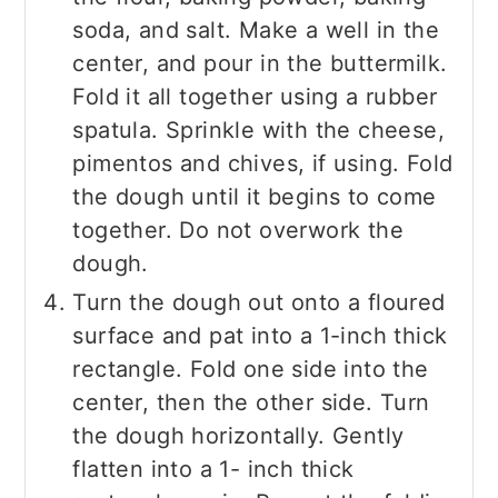
soda, and salt. Make a well in the
center, and pour in the buttermilk.
Fold it all together using a rubber
spatula. Sprinkle with the cheese,
pimentos and chives, if using. Fold
the dough until it begins to come
together. Do not overwork the
dough.
Turn the dough out onto a floured
surface and pat into a 1-inch thick
rectangle. Fold one side into the
center, then the other side. Turn
the dough horizontally. Gently
flatten into a 1- inch thick