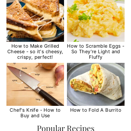
How to Make Grilled
How to Scramble Eggs -
Cheese - so it's cheesy,
So They're Light and
crispy, perfect!
Fluffy
Chef's Knife - How to
How to Fold A Burrito
Buy and Use
Popular Recipes