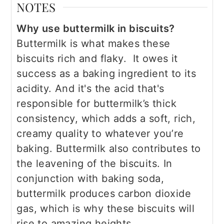
NOTES
Why use buttermilk in biscuits?
Buttermilk is what makes these
biscuits rich and flaky. It owes it
success as a baking ingredient to its
acidity. And it's the acid that's
responsible for buttermilk’s thick
consistency, which adds a soft, rich,
creamy quality to whatever you’re
baking. Buttermilk also contributes to
the leavening of the biscuits. In
conjunction with baking soda,
buttermilk produces carbon dioxide
gas, which is why these biscuits will
rise to amazing heights.