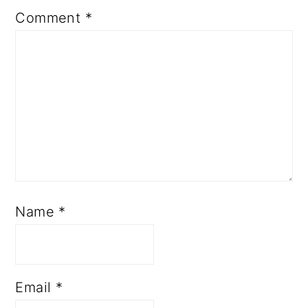
Comment
*
Name
*
Email
*