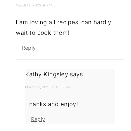
March 12, 2023 at 7:11 pm
I am loving all recipes..can hardly
wait to cook them!
Reply
Kathy Kingsley
says
March 12, 2023 at 10:09 pm
Thanks and enjoy!
Reply