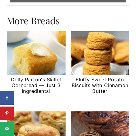
More Breads
Dolly Parton's Skillet
Fluffy Sweet Potato
Cornbread — Just 3
Biscuits with Cinnamon
Ingredients!
Butter