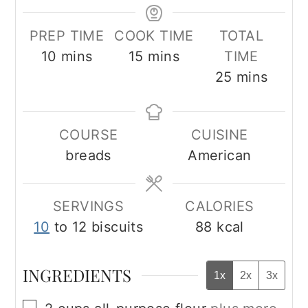
PREP TIME
COOK TIME
TOTAL
minutes
minutes
10
mins
15
mins
TIME
minutes
25
mins
COURSE
CUISINE
breads
American
SERVINGS
CALORIES
10
to 12 biscuits
88
kcal
INGREDIENTS
1x
2x
3x
▢