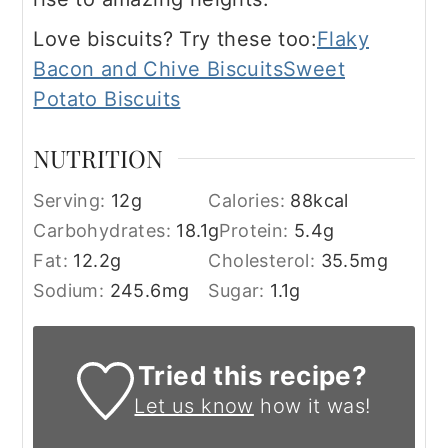
Love biscuits? Try these too:
Flaky
Bacon and Chive Biscuits
Sweet
Potato Biscuits
NUTRITION
Serving:
12
g
Calories:
88
kcal
Carbohydrates:
18.1
g
Protein:
5.4
g
Fat:
12.2
g
Cholesterol:
35.5
mg
Sodium:
245.6
mg
Sugar:
1.1
g
Tried this recipe?
Let us know
how it was!