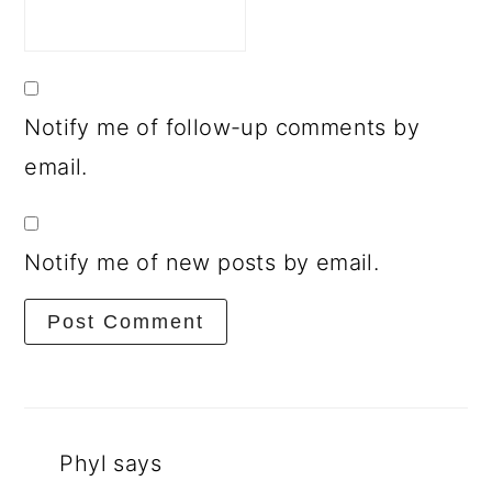
Notify me of follow-up comments by
email.
Notify me of new posts by email.
Phyl
says