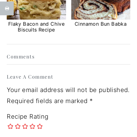
Flaky Bacon and Chive
Cinnamon Bun Babka
Biscuits Recipe
Reader
Comments
Interactions
Leave A Comment
Your email address will not be published.
Required fields are marked
*
Recipe Rating