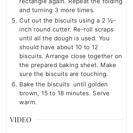
rectangle again. Repeat the folding
and turning 3 more times.
Cut out the biscuits using a 2 ½-
inch round cutter. Re-roll scraps
until all the dough is used. You
should have about 10 to 12
biscuits. Arrange close together on
the prepared baking sheet. Make
sure the biscuits are touching.
Bake the biscuits until golden
brown, 15 to 18 minutes. Serve
warm.
VIDEO