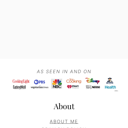
Footer
AS SEEN IN AND ON
About
ABOUT ME