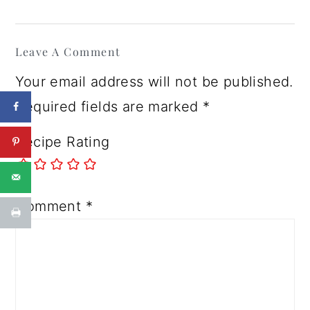
Reader
Leave A Comment
Interactions
Your email address will not be published.
Required fields are marked
*
Recipe Rating
Comment
*