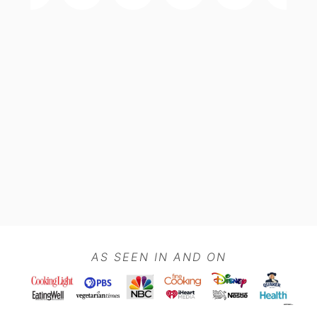
Footer
AS SEEN IN AND ON