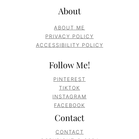
About
ABOUT ME
PRIVACY POLICY
ACCESSIBILITY POLICY
Follow Me!
PINTEREST
TIKTOK
INSTAGRAM
FACEBOOK
Contact
CONTACT