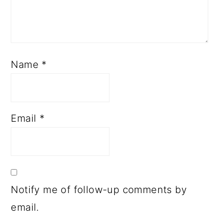
Name
*
Email
*
Notify me of follow-up comments by
email.