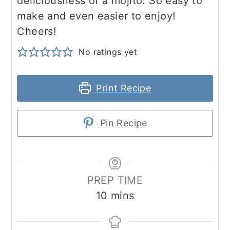
deliciousness of a mojito. So easy to
make and even easier to enjoy!
Cheers!
No ratings yet
Print Recipe
Pin Recipe
PREP TIME
minutes
10
mins