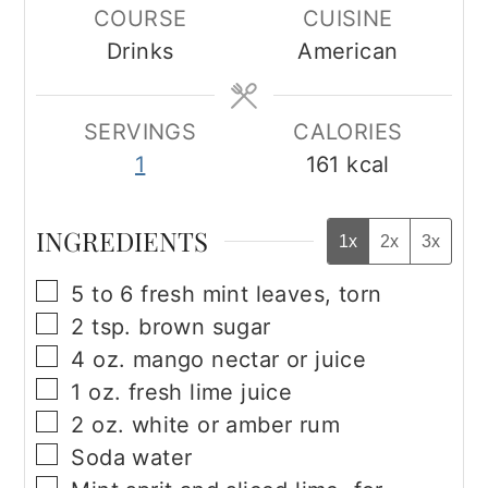
COURSE
CUISINE
Drinks
American
SERVINGS
CALORIES
1
161
kcal
INGREDIENTS
1x
2x
3x
▢
5 to 6
fresh mint leaves, torn
▢
2
tsp.
brown sugar
▢
4
oz.
mango nectar or juice
▢
1
oz.
fresh lime juice
▢
2
oz.
white or amber rum
▢
Soda water
▢