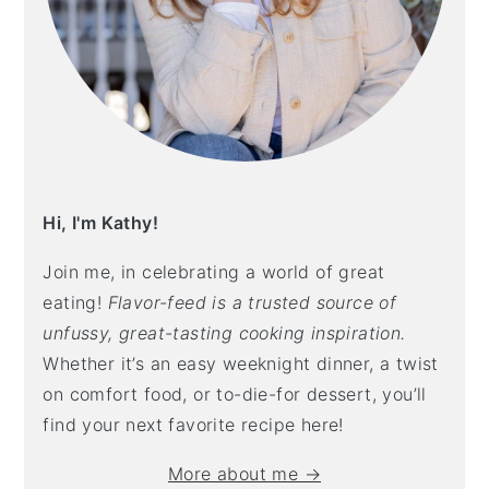
Hi, I'm Kathy!
Join me, in celebrating a world of great
eating!
Flavor-feed is a trusted source of
unfussy, great-tasting cooking inspiration.
Whether it’s an easy weeknight dinner, a twist
on comfort food, or to-die-for dessert, you’ll
find your next favorite recipe here!
More about me →