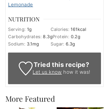
Lemonade
NUTRITION
Serving:
1
g
Calories:
161
kcal
Carbohydrates:
8.3
g
Protein:
0.2
g
Sodium:
3.1
mg
Sugar:
6.3
g
Tried this recipe?
Let us know
how it was!
More Featured