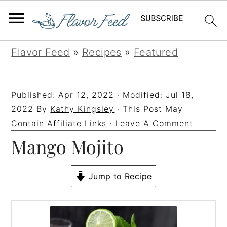
S
S
S
S
Flavor Feed
»
Recipes
»
Featured
k
k
k
k
i
i
i
i
Published:
Apr 12, 2022
· Modified:
Jul 18,
p
p
p
p
2022
By
Kathy Kingsley
· This Post May
t
t
t
t
Contain Affiliate Links ·
Leave A Comment
Mango Mojito
o
o
o
o
p
m
p
f
r
a
r
o
Jump to Recipe
i
i
i
o
m
n
m
t