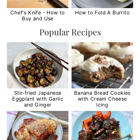
Chef's Knife - How to
How to Fold A Burrito
Buy and Use
Popular Recipes
Stir-fried Japanese
Banana Bread Cookies
Eggplant with Garlic
with Cream Cheese
and Ginger
Icing