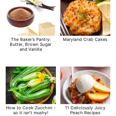
The Baker’s Pantry:
Maryland Crab Cakes
Butter, Brown Sugar
and Vanilla
How to Cook Zucchini -
11 Deliciously Juicy
so it isn't mushy!
Peach Recipes