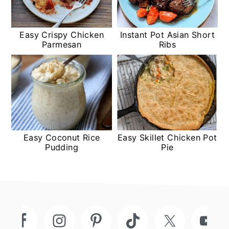
Easy Crispy Chicken
Instant Pot Asian Short
Parmesan
Ribs
Easy Coconut Rice
Easy Skillet Chicken Pot
Pudding
Pie
Footer