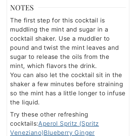
NOTES
The first step for this cocktail is
muddling the mint and sugar in a
cocktail shaker. Use a muddler to
pound and twist the mint leaves and
sugar to release the oils from the
mint, which flavors the drink.
You can also let the cocktail sit in the
shaker a few minutes before straining
so the mint has a little longer to infuse
the liquid.
Try these other refreshing
cocktails:
Aperol Spritz (Spritz
Veneziano)
Blueberry Ginger