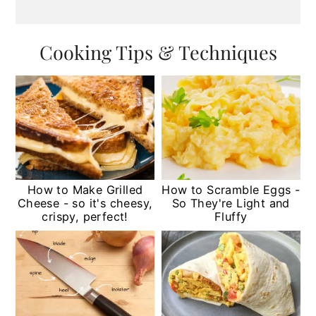
Cooking Tips & Techniques
How to Make Grilled
How to Scramble Eggs -
Cheese - so it's cheesy,
So They're Light and
crispy, perfect!
Fluffy