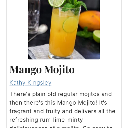
a
c
a
e
r
o
r
r
y
n
y
n
t
s
a
e
i
v
n
d
i
t
e
Mango Mojito
g
b
Kathy Kingsley
a
a
There's plain old regular mojitos and
t
r
then there's this Mango Mojito! It's
i
fragrant and fruity and delivers all the
o
refreshing rum-lime-minty
n