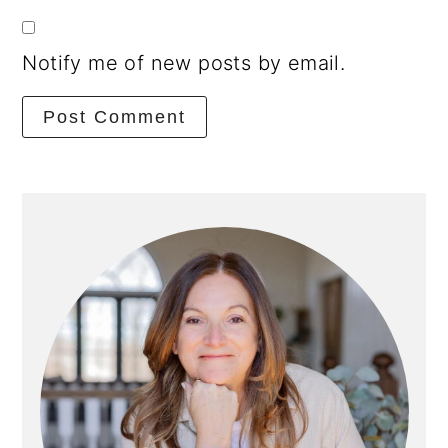
Notify me of new posts by email.
Primary
Sidebar