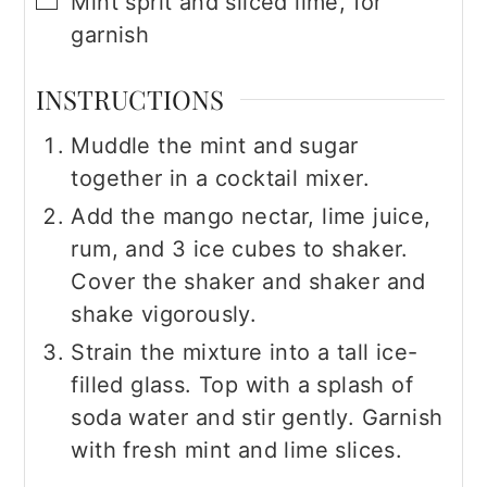
Mint sprit and sliced lime, for
garnish
INSTRUCTIONS
Muddle the mint and sugar
together in a cocktail mixer.
Add the mango nectar, lime juice,
rum, and 3 ice cubes to shaker.
Cover the shaker and shaker and
shake vigorously.
Strain the mixture into a tall ice-
filled glass. Top with a splash of
soda water and stir gently. Garnish
with fresh mint and lime slices.