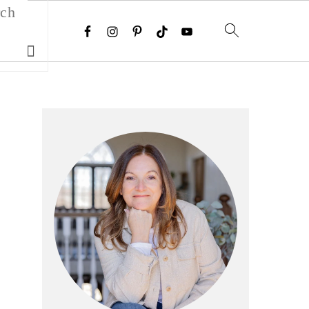
Search
Primary
Sidebar