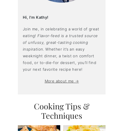
Hi, I'm Kathy!
Join me, in celebrating a world of great
eating!
Flavor-feed is a trusted source
of unfussy, great-tasting cooking
inspiration.
Whether it’s an easy
weeknight dinner, a twist on comfort
food, or to-die-for dessert, you’ll find
your next favorite recipe here!
More about me →
Cooking Tips &
Techniques