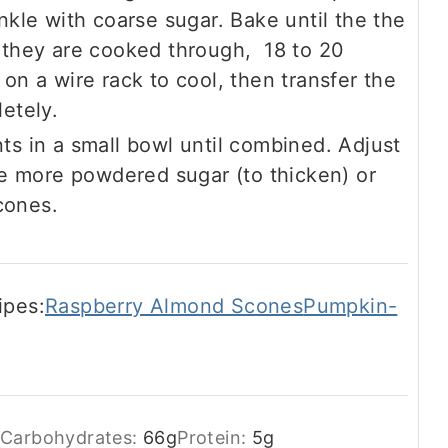
nkle with coarse sugar. Bake until the the
 they are cooked through, 18 to 20
on a wire rack to cool, then transfer the
etely.
ts in a small bowl until combined. Adjust
le more powdered sugar (to thicken) or
scones.
ipes:
Raspberry Almond Scones
Pumpkin-
Carbohydrates:
66
g
Protein:
5
g