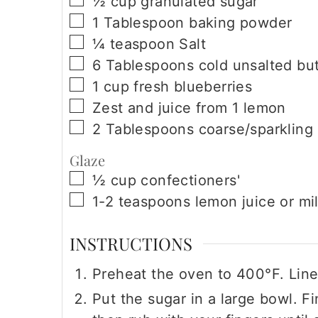
½
cup
granulated sugar
▢
1
Tablespoon
baking powder
▢
¼
teaspoon
Salt
▢
6
Tablespoons
cold unsalted but
▢
1
cup
fresh blueberries
▢
Zest and juice from 1 lemon
▢
2
Tablespoons
coarse/sparkling
Glaze
▢
½
cup
confectioners'
▢
1-2
teaspoons
lemon juice or mi
INSTRUCTIONS
Preheat the oven to 400°F. Line
Put the sugar in a large bowl. F