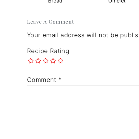
Bread
Omelet
Reader
Leave A Comment
Interactions
Your email address will not be publi
Recipe Rating
Comment
*