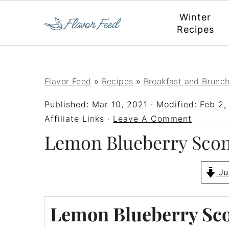
Winter
Recipes
S
S
S
S
Flavor Feed
»
Recipes
»
Breakfast and Brunc
k
k
k
k
Published:
Mar 10, 2021
· Modified:
Feb 2,
i
i
i
i
Affiliate Links ·
Leave A Comment
p
p
p
p
Lemon Blueberry Sco
t
t
t
t
o
o
o
o
Ju
p
m
p
f
Lemon Blueberry Sc
r
a
r
o
i
i
i
o