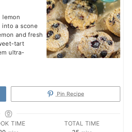
e lemon
 into a scone
lemon and fresh
weet-tart
em ultra-
Pin Recipe
OK TIME
TOTAL TIME