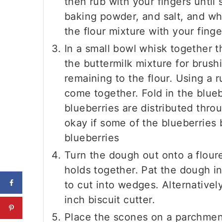
then rub with your fingers until
baking powder, and salt, and whi
the flour mixture with your finge
In a small bowl whisk together 
the buttermilk mixture for brush
remaining to the flour. Using a r
come together. Fold in the bluebe
blueberries are distributed thro
okay if some of the blueberries
blueberries
Turn the dough out onto a floure
holds together. Pat the dough in
to cut into wedges. Alternativel
inch biscuit cutter.
Place the scones on a parchment