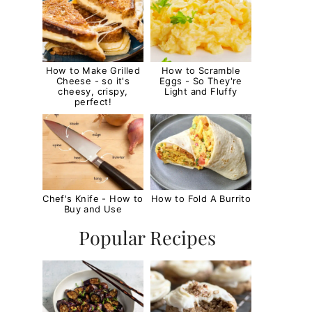
How to Make Grilled
How to Scramble
Cheese - so it's
Eggs - So They're
cheesy, crispy,
Light and Fluffy
perfect!
Chef's Knife - How to
How to Fold A Burrito
Buy and Use
Popular Recipes