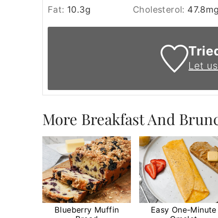
Fat:
10.3
g
Cholesterol:
47.8
m
Trie
Let u
More Breakfast And Brun
Blueberry Muffin
Easy One-Minute