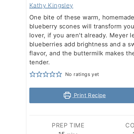
Kathy Kingsley
m
n
m
t
One bite of these warm, homemad
a
c
a
e
blueberry scones will transform you
r
o
r
r
lover, if you aren't already. Meyer 
y
n
y
blueberries add brightness and a s
n
t
s
flavor, and the buttermilk makes th
tender.
a
e
i
v
n
d
No ratings yet
i
t
e
Print Recipe
g
b
a
a
t
r
PREP TIME
CO
i