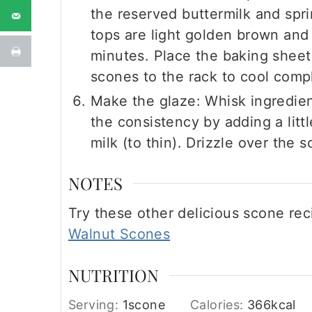
the reserved buttermilk and spri
tops are light golden brown and
minutes. Place the baking sheet 
scones to the rack to cool compl
Make the glaze: Whisk ingredien
the consistency by adding a litt
milk (to thin). Drizzle over the 
NOTES
Try these other delicious scone rec
Walnut Scones
NUTRITION
Serving:
1
scone
Calories:
366
kcal