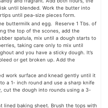
 sandy and fragrant. Add both flours, the
sk until blended. Work the butter into
rtips until pea-size pieces form.
the buttermilk and egg. Reserve 1 Tbs. of
ing the top of the scones, add the
ubber spatula, mix until a dough starts to
rries, taking care only to mix until
ughout and you have a sticky dough. It’s
 bleed or get broken up. Add the
d work surface and knead gently until it
to a 1- inch round and use a sharp knife
y, cut the dough into rounds using a 3-
 lined baking sheet. Brush the tops with