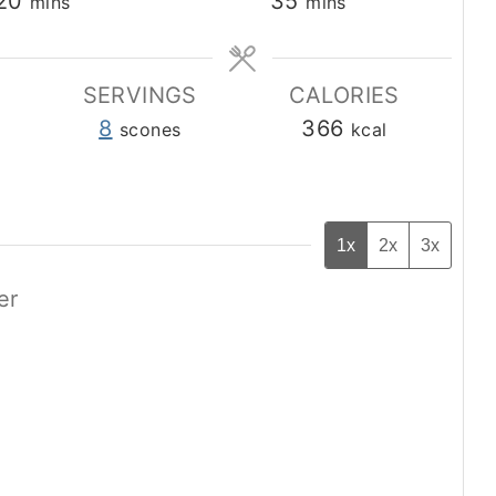
minutes
minutes
20
35
mins
mins
SERVINGS
CALORIES
8
366
scones
kcal
1x
2x
3x
er