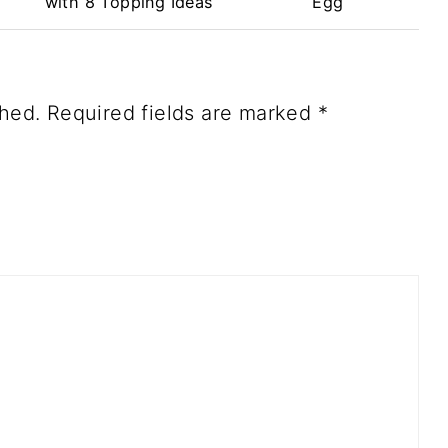
with 8 Topping Ideas
Egg
shed.
Required fields are marked
*