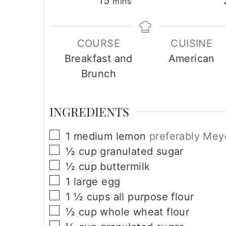
minutes
15
mins
o
n
COURSE
CUISINE
Breakfast and
American
Brunch
INGREDIENTS
▢
1
medium lemon
preferably Mey
▢
½
cup
granulated sugar
▢
½
cup
buttermilk
▢
1
large
egg
▢
1 ½
cups
all purpose flour
▢
½
cup
whole wheat flour
▢