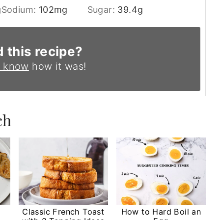
g
Sodium:
102
mg
Sugar:
39.4
g
d this recipe?
s know
how it was!
ch
Classic French Toast
How to Hard Boil an