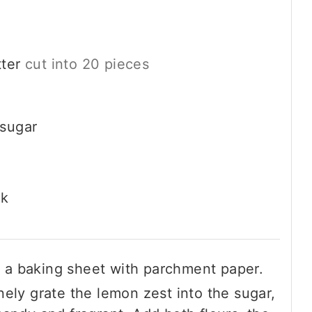
ter
cut into 20 pieces
 sugar
lk
 a baking sheet with parchment paper.
inely grate the lemon zest into the sugar,