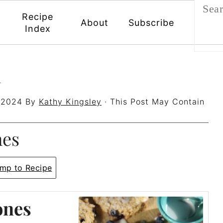
Recipe
About
Subscribe
Index
h
 2024
By
Kathy Kingsley
· This Post May Contain
nes
mp to Recipe
ones