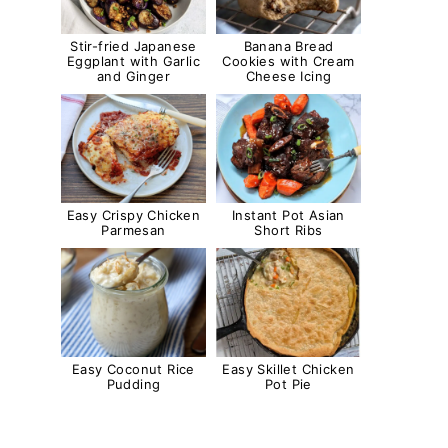
Stir-fried Japanese
Banana Bread
Eggplant with Garlic
Cookies with Cream
and Ginger
Cheese Icing
Easy Crispy Chicken
Instant Pot Asian
Parmesan
Short Ribs
Easy Coconut Rice
Easy Skillet Chicken
Pudding
Pot Pie