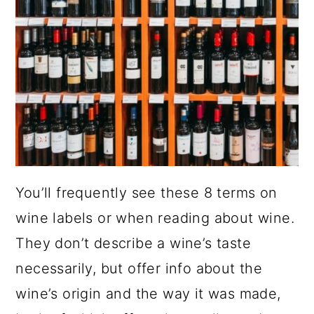
You’ll frequently see these 8 terms on
wine labels or when reading about wine.
They don’t describe a wine’s taste
necessarily, but offer info about the
wine’s origin and the way it was made,