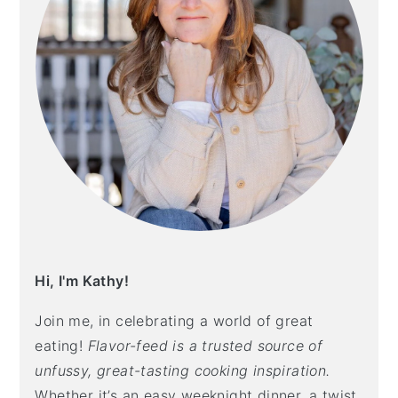
Hi, I'm Kathy!
Join me, in celebrating a world of great
eating!
Flavor-feed is a trusted source of
unfussy, great-tasting cooking inspiration.
Whether it’s an easy weeknight dinner, a twist