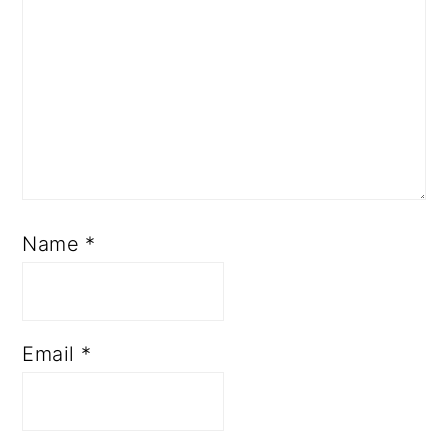
Name
*
Email
*