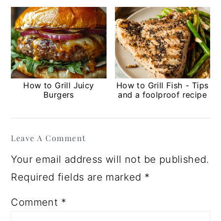
How to Grill Juicy
How to Grill Fish - Tips
Burgers
and a foolproof recipe
Reader
Leave A Comment
Interactions
Your email address will not be published.
Required fields are marked
*
Comment
*