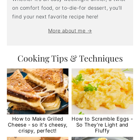
on comfort food, or to-die-for dessert, you’ll
find your next favorite recipe here!
More about me →
Cooking Tips & Techniques
How to Make Grilled
How to Scramble Eggs -
Cheese - so it's cheesy,
So They're Light and
crispy, perfect!
Fluffy