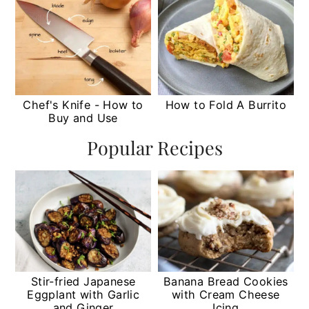
Chef's Knife - How to
How to Fold A Burrito
Buy and Use
Popular Recipes
Stir-fried Japanese
Banana Bread Cookies
Eggplant with Garlic
with Cream Cheese
and Ginger
Icing