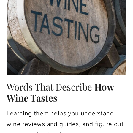
Words That Describe
How
Wine Tastes
Learning them helps you understand
wine reviews and guides, and figure out