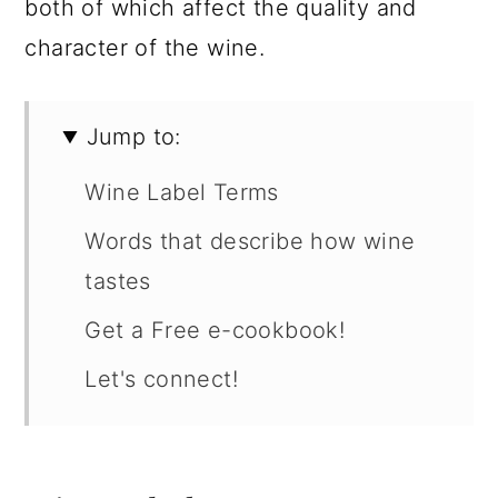
both of which affect the quality and
character of the wine.
Jump to:
Wine Label Terms
Words that describe how wine
tastes
Get a Free e-cookbook!
Let's connect!