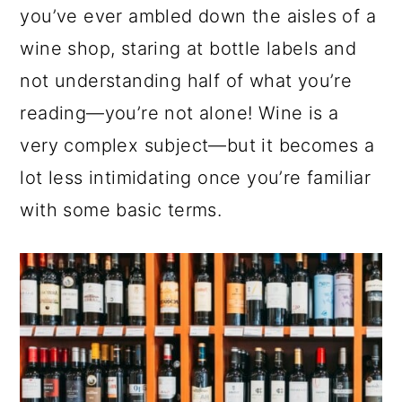
a
c
a
e
you’ve ever ambled down the aisles of a
r
o
r
r
wine shop, staring at bottle labels and
y
n
y
not understanding half of what you’re
n
t
s
reading—you’re not alone! Wine is a
a
e
i
very complex subject—but it becomes a
v
n
d
lot less intimidating once you’re familiar
i
t
e
with some basic terms.
g
b
a
a
t
r
i
o
n