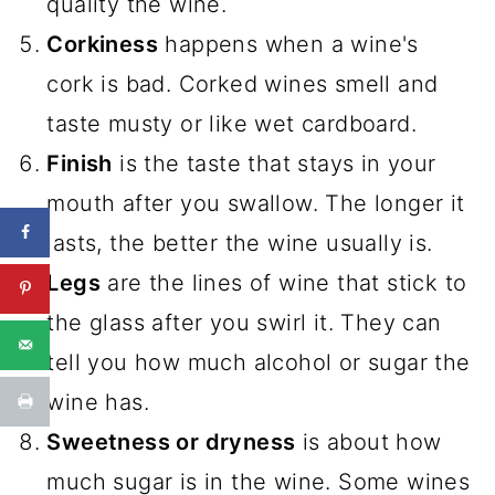
quality the wine.
Corkiness
happens when a wine's
cork is bad. Corked wines smell and
taste musty or like wet cardboard.
Finish
is the taste that stays in your
mouth after you swallow. The longer it
lasts, the better the wine usually is.
Legs
are the lines of wine that stick to
the glass after you swirl it. They can
tell you how much alcohol or sugar the
wine has.
Sweetness or dryness
is about how
much sugar is in the wine. Some wines