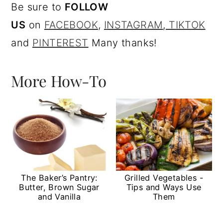
Be sure to
FOLLOW
US
on
FACEBOOK
,
I
NSTAGRAM
,
TIKTOK
and
PINTEREST
Many thanks!
More How-To
The Baker’s Pantry:
Grilled Vegetables -
Butter, Brown Sugar
Tips and Ways Use
and Vanilla
Them