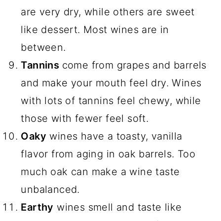
are very dry, while others are sweet
like dessert. Most wines are in
between.
Tannins
come from grapes and barrels
and make your mouth feel dry. Wines
with lots of tannins feel chewy, while
those with fewer feel soft.
Oaky
wines have a toasty, vanilla
flavor from aging in oak barrels. Too
much oak can make a wine taste
unbalanced.
Earthy
wines smell and taste like