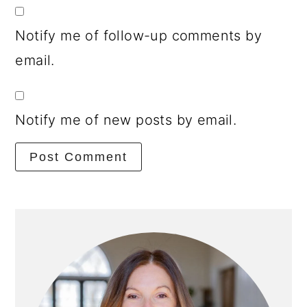
Notify me of follow-up comments by
email.
Notify me of new posts by email.
Primary
Sidebar