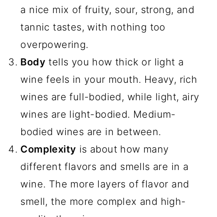
a nice mix of fruity, sour, strong, and
tannic tastes, with nothing too
overpowering.
Body
tells you how thick or light a
wine feels in your mouth. Heavy, rich
wines are full-bodied, while light, airy
wines are light-bodied. Medium-
bodied wines are in between.
Complexity
is about how many
different flavors and smells are in a
wine. The more layers of flavor and
smell, the more complex and high-