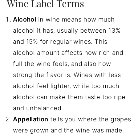
Wine Label Terms
Alcohol
in wine means how much
alcohol it has, usually between 13%
and 15% for regular wines. This
alcohol amount affects how rich and
full the wine feels, and also how
strong the flavor is. Wines with less
alcohol feel lighter, while too much
alcohol can make them taste too ripe
and unbalanced.
Appellation
tells you where the grapes
were grown and the wine was made.