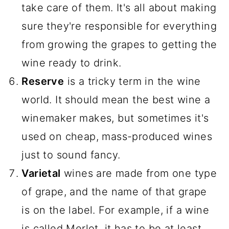
take care of them. It's all about making
sure they're responsible for everything
from growing the grapes to getting the
wine ready to drink.
Reserve
is a tricky term in the wine
world. It should mean the best wine a
winemaker makes, but sometimes it's
used on cheap, mass-produced wines
just to sound fancy.
Varietal
wines are made from one type
of grape, and the name of that grape
is on the label. For example, if a wine
is called Merlot, it has to be at least