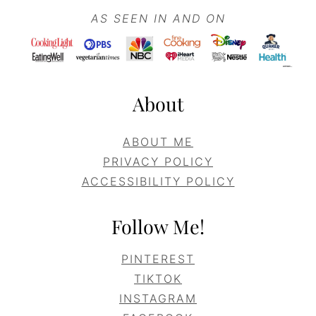
AS SEEN IN AND ON
About
ABOUT ME
PRIVACY POLICY
ACCESSIBILITY POLICY
Follow Me!
PINTEREST
TIKTOK
INSTAGRAM