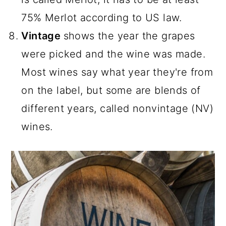
75% Merlot according to US law.
Vintage
shows the year the grapes
were picked and the wine was made.
Most wines say what year they're from
on the label, but some are blends of
different years, called nonvintage (NV)
wines.