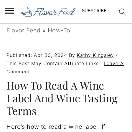
S
S
S
S
Flavor Feed
»
How-To
k
k
k
k
i
i
i
i
Published:
Apr 30, 2024
By
Kathy Kingsley
·
p
p
p
p
This Post May Contain Affiliate Links ·
Leave A
t
t
t
t
Comment
How To Read A Wine
o
o
o
o
p
m
p
f
Label And Wine Tasting
r
a
r
o
Terms
i
i
i
o
m
n
m
t
Here's how to read a wine label. If