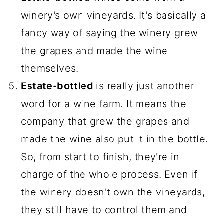
winery's own vineyards. It's basically a
fancy way of saying the winery grew
the grapes and made the wine
themselves.
Estate-bottled
is really just another
word for a wine farm. It means the
company that grew the grapes and
made the wine also put it in the bottle.
So, from start to finish, they're in
charge of the whole process. Even if
the winery doesn't own the vineyards,
they still have to control them and