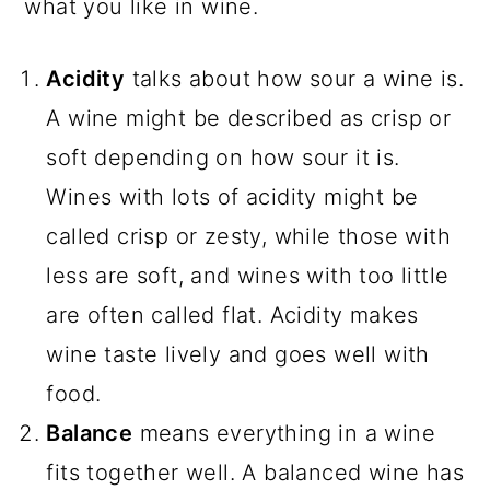
what you like in wine.
Acidity
talks about how sour a wine is.
A wine might be described as crisp or
soft depending on how sour it is.
Wines with lots of acidity might be
called crisp or zesty, while those with
less are soft, and wines with too little
are often called flat. Acidity makes
wine taste lively and goes well with
food.
Balance
means everything in a wine
fits together well. A balanced wine has