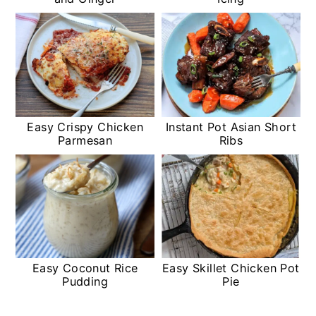
Easy Crispy Chicken
Instant Pot Asian Short
Parmesan
Ribs
Easy Coconut Rice
Easy Skillet Chicken Pot
Pudding
Pie