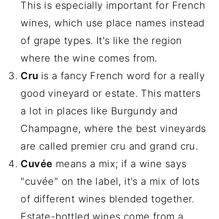
This is especially important for French
wines, which use place names instead
of grape types. It's like the region
where the wine comes from.
Cru
is a fancy French word for a really
good vineyard or estate. This matters
a lot in places like Burgundy and
Champagne, where the best vineyards
are called premier cru and grand cru.
Cuvée
means a mix; if a wine says
"cuvée" on the label, it's a mix of lots
of different wines blended together.
Estate-bottled wines come from a