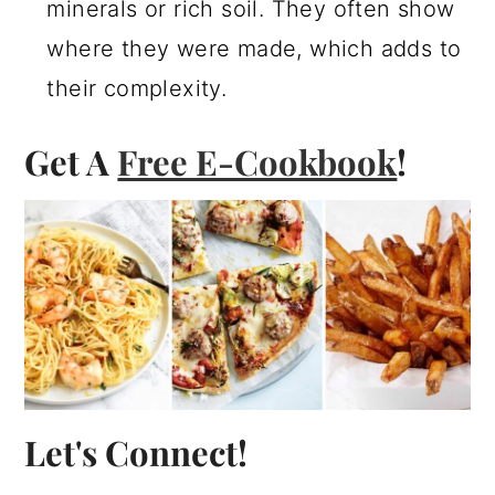
minerals or rich soil. They often show
where they were made, which adds to
their complexity.
Get A
Free E-Cookbook
!
Let's Connect!