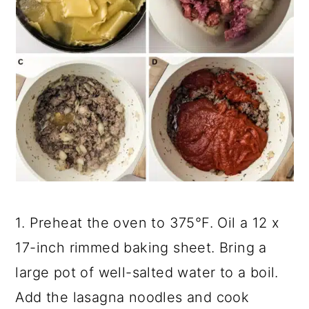
1. Preheat the oven to 375°F. Oil a 12 x
17-inch rimmed baking sheet. Bring a
large pot of well-salted water to a boil.
Add the lasagna noodles and cook