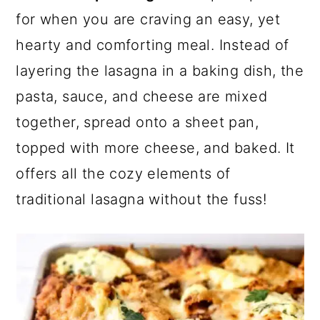
a
c
a
e
for when you are craving an easy, yet
r
o
r
r
hearty and comforting meal. Instead of
y
n
y
layering the lasagna in a baking dish, the
n
t
s
pasta, sauce, and cheese are mixed
a
e
i
together, spread onto a sheet pan,
v
n
d
topped with more cheese, and baked. It
i
t
e
offers all the cozy elements of
g
b
traditional lasagna without the fuss!
a
a
t
r
i
o
n