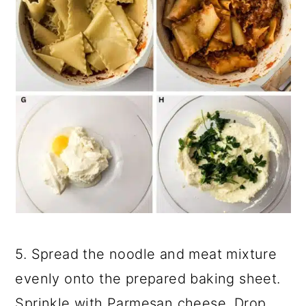
5. Spread the noodle and meat mixture
evenly onto the prepared baking sheet.
Sprinkle with Parmesan cheese. Drop