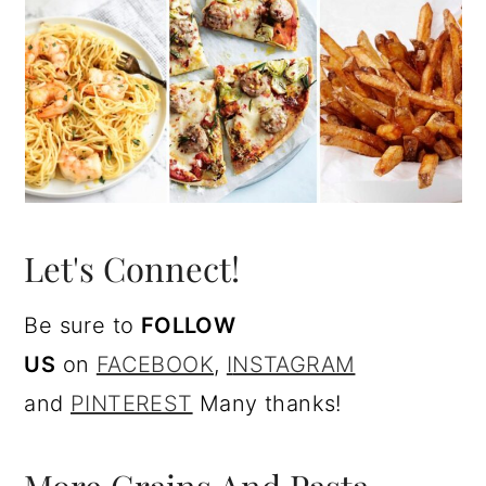
Let's Connect!
Be sure to
FOLLOW
US
on
FACEBOOK
,
I
NSTAGRAM
and
PINTEREST
Many thanks!
More Grains And Pasta