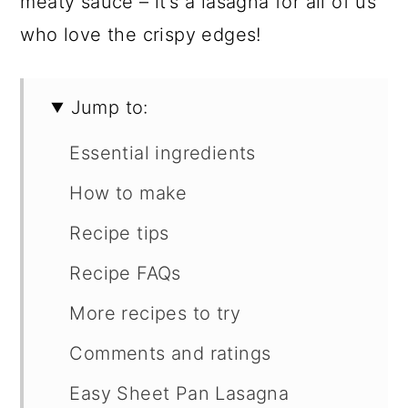
meaty sauce – it’s a lasagna for all of us
who love the crispy edges!
Jump to:
Essential ingredients
How to make
Recipe tips
Recipe FAQs
More recipes to try
Comments and ratings
Easy Sheet Pan Lasagna