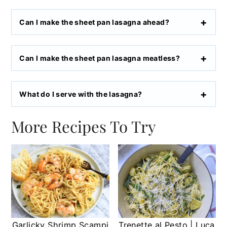
Can I make the sheet pan lasagna ahead?
Can I make the sheet pan lasagna meatless?
What do I serve with the lasagna?
More Recipes To Try
Garlicky Shrimp Scampi
Trenette al Pesto | Luca