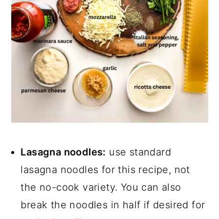
Lasagna noodles:
use standard
lasagna noodles for this recipe, not
the no-cook variety. You can also
break the noodles in half if desired for