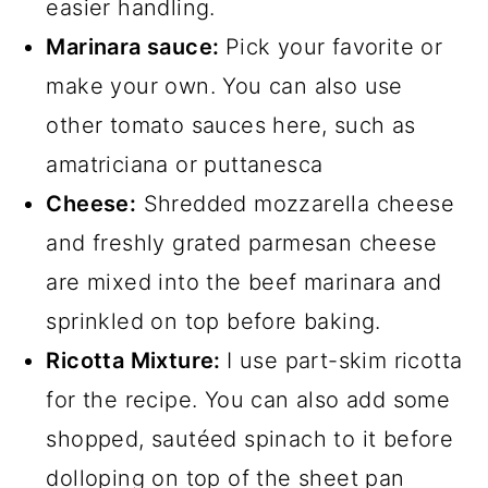
easier handling.
Marinara sauce:
Pick your favorite or
make your own. You can also use
other tomato sauces here, such as
amatriciana or puttanesca
Cheese:
Shredded mozzarella cheese
and freshly grated parmesan cheese
are mixed into the beef marinara and
sprinkled on top before baking.
Ricotta Mixture:
I use part-skim ricotta
for the recipe. You can also add some
shopped, sautéed spinach to it before
dolloping on top of the sheet pan