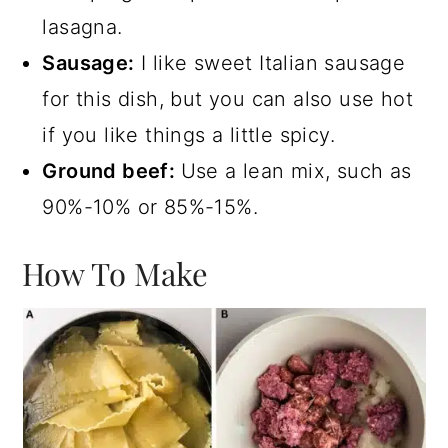
lasagna.
Sausage:
I like sweet Italian sausage
for this dish, but you can also use hot
if you like things a little spicy.
Ground beef:
Use a lean mix, such as
90%-10% or 85%-15%.
How To Make