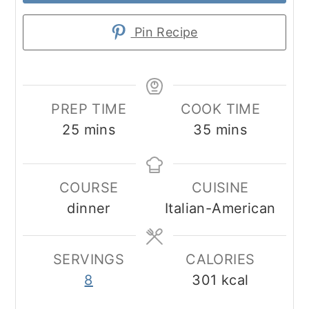
Pin Recipe
PREP TIME
COOK TIME
minutes
minutes
25
mins
35
mins
COURSE
CUISINE
dinner
Italian-American
SERVINGS
CALORIES
8
301
kcal