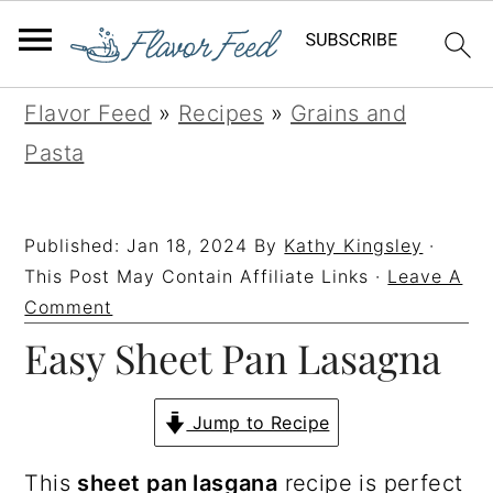
S
S
S
S
Flavor Feed
»
Recipes
»
Grains and
k
k
k
k
Pasta
i
i
i
i
p
p
p
p
Published:
Jan 18, 2024
By
Kathy Kingsley
·
t
t
t
t
This Post May Contain Affiliate Links ·
Leave A
o
o
o
o
Comment
Easy Sheet Pan Lasagna
p
m
p
f
r
a
r
o
i
i
i
o
Jump to Recipe
m
n
m
t
This
sheet pan lasgana
recipe is perfect