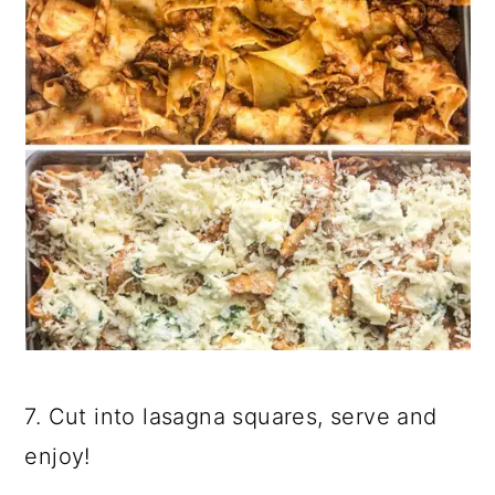
7. Cut into lasagna squares, serve and
enjoy!