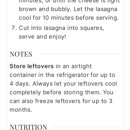
minutes, or until the cheese is light
brown and bubbly. Let the lasagna
cool for 10 minutes before serving.
Cut into lasagna into squares,
serve and enjoy!
NOTES
Store leftovers
in an airtight
container in the refrigerator for up to
4 days. Always let your leftovers cool
completely before storing them. You
can also freeze leftovers for up to 3
months.
NUTRITION