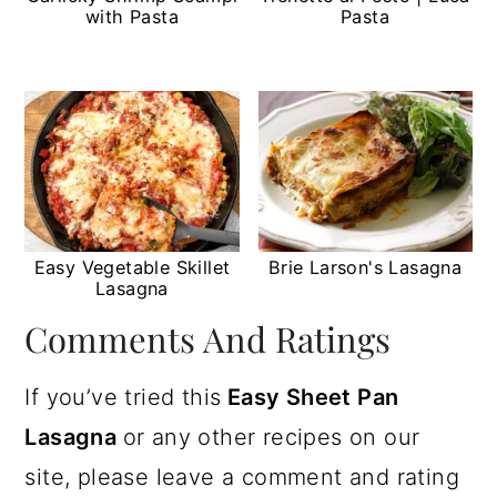
with Pasta
Pasta
Easy Vegetable Skillet
Brie Larson's Lasagna
Lasagna
Comments And Ratings
If you’ve tried this
Easy Sheet Pan
Lasagna
or any other recipes on our
site, please leave a comment and rating