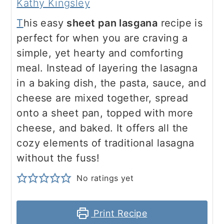
Kathy Kingsley
T
his easy
sheet pan lasgana
recipe is
perfect for when you are craving a
simple, yet hearty and comforting
meal. Instead of layering the lasagna
in a baking dish, the pasta, sauce, and
cheese are mixed together, spread
onto a sheet pan, topped with more
cheese, and baked. It offers all the
cozy elements of traditional lasagna
without the fuss!
No ratings yet
Print Recipe