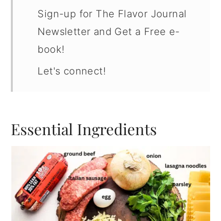
Sign-up for The Flavor Journal
Newsletter and Get a Free e-
book!
Let's connect!
Essential Ingredients