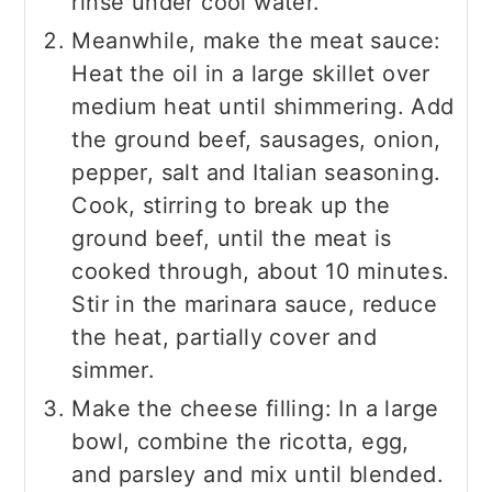
rinse under cool water.
Meanwhile, make the meat sauce:
Heat the oil in a large skillet over
medium heat until shimmering. Add
the ground beef, sausages, onion,
pepper, salt and Italian seasoning.
Cook, stirring to break up the
ground beef, until the meat is
cooked through, about 10 minutes.
Stir in the marinara sauce, reduce
the heat, partially cover and
simmer.
Make the cheese filling: In a large
bowl, combine the ricotta, egg,
and parsley and mix until blended.