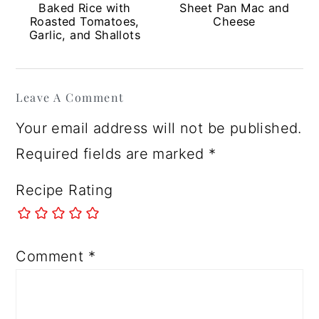
Baked Rice with
Sheet Pan Mac and
Roasted Tomatoes,
Cheese
Garlic, and Shallots
Reader
Leave A Comment
Interactions
Your email address will not be published.
Required fields are marked
*
Recipe Rating
Comment
*