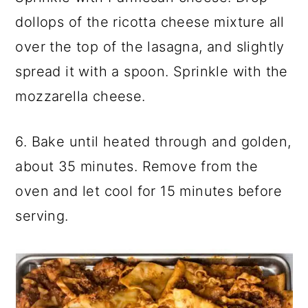
dollops of the ricotta cheese mixture all
over the top of the lasagna, and slightly
spread it with a spoon. Sprinkle with the
mozzarella cheese.
6. Bake until heated through and golden,
about 35 minutes. Remove from the
oven and let cool for 15 minutes before
serving.