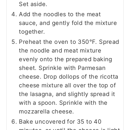
Set aside.
Add the noodles to the meat
sauce, and gently fold the mixture
together.
Preheat the oven to 350°F. Spread
the noodle and meat mixture
evenly onto the prepared baking
sheet. Sprinkle with Parmesan
cheese. Drop dollops of the ricotta
cheese mixture all over the top of
the lasagna, and slightly spread it
with a spoon. Sprinkle with the
mozzarella cheese.
Bake uncovered for 35 to 40