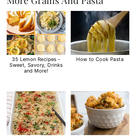
35 Lemon Recipes -
How to Cook Pasta
Sweet, Savory, Drinks
and More!