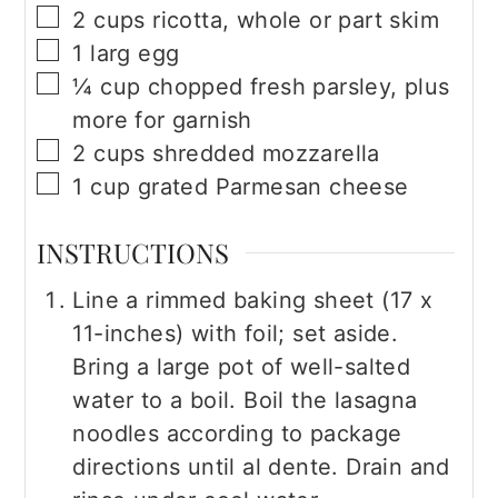
▢
2
cups
ricotta, whole or part skim
▢
1
larg egg
▢
¼
cup
chopped fresh parsley, plus
more for garnish
▢
2
cups
shredded mozzarella
▢
1
cup
grated Parmesan cheese
INSTRUCTIONS
Line a rimmed baking sheet (17 x
11-inches) with foil; set aside.
Bring a large pot of well-salted
water to a boil. Boil the lasagna
noodles according to package
directions until al dente. Drain and