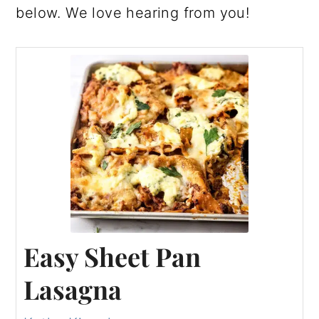
below. We love hearing from you!
Easy Sheet Pan
Lasagna