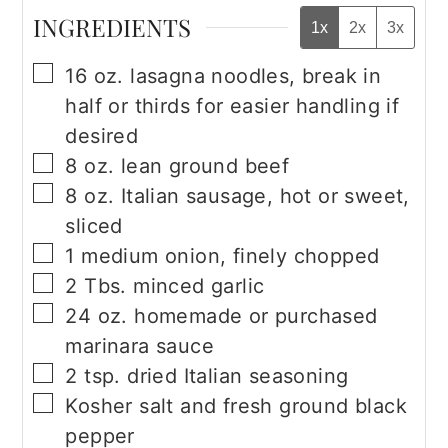
INGREDIENTS
1x
2x
3x
▢
16
oz.
lasagna noodles, break in
half or thirds for easier handling if
desired
▢
8
oz.
lean ground beef
▢
8
oz.
Italian sausage, hot or sweet,
sliced
▢
1
medium onion, finely chopped
▢
2
Tbs.
minced garlic
▢
24
oz.
homemade or purchased
marinara sauce
▢
2
tsp.
dried Italian seasoning
▢
Kosher salt and fresh ground black
pepper