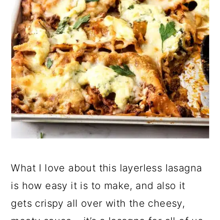
What I love about this layerless lasagna
is how easy it is to make, and also it
gets crispy all over with the cheesy,