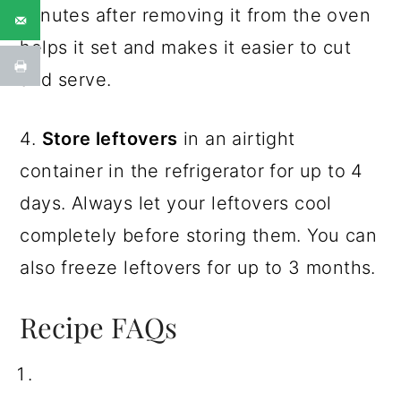
minutes after removing it from the oven
helps it set and makes it easier to cut
and serve.
4.
Store leftovers
in an airtight
container in the refrigerator for up to 4
days. Always let your leftovers cool
completely before storing them. You can
also freeze leftovers for up to 3 months.
Recipe FAQs