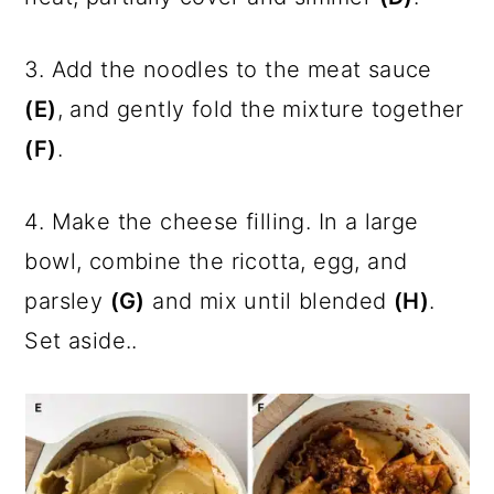
3. Add the noodles to the meat sauce
(E)
, and gently fold the mixture together
(F)
.
4. Make the cheese filling. In a large
bowl, combine the ricotta, egg, and
parsley
(G)
and mix until blended
(H)
.
Set aside..