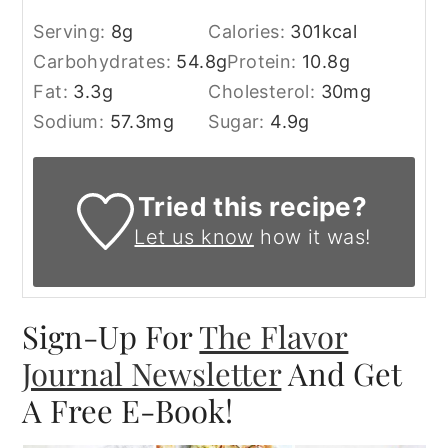
Serving:
8
g
Calories:
301
kcal
Carbohydrates:
54.8
g
Protein:
10.8
g
Fat:
3.3
g
Cholesterol:
30
mg
Sodium:
57.3
mg
Sugar:
4.9
g
Tried this recipe?
Let us know
how it was!
Sign-Up For
The Flavor
Journal Newsletter
And Get
A Free E-Book!