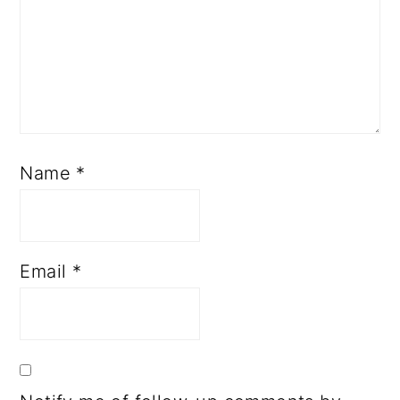
Name
*
Email
*