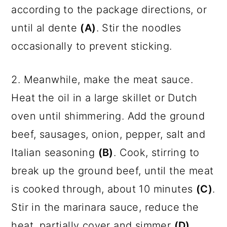
according to the package directions, or
until al dente
(A)
. Stir the noodles
occasionally to prevent sticking.
2. Meanwhile, make the meat sauce.
Heat the oil in a large skillet or Dutch
oven until shimmering. Add the ground
beef, sausages, onion, pepper, salt and
Italian seasoning
(B)
. Cook, stirring to
break up the ground beef, until the meat
is cooked through, about 10 minutes
(C)
.
Stir in the marinara sauce, reduce the
heat, partially cover and simmer
(D)
.