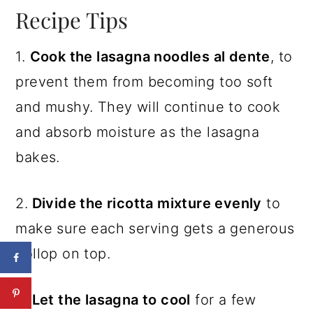
Recipe Tips
1.
Cook the lasagna noodles al dente
, to
prevent them from becoming too soft
and mushy. They will continue to cook
and absorb moisture as the lasagna
bakes.
2.
Divide the ricotta mixture evenly
to
make sure each serving gets a generous
dollop on top.
3.
Let the lasagna to cool
for a few