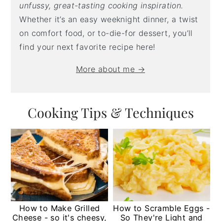
unfussy, great-tasting cooking inspiration.
Whether it’s an easy weeknight dinner, a twist
on comfort food, or to-die-for dessert, you’ll
find your next favorite recipe here!
More about me →
Cooking Tips & Techniques
How to Make Grilled
How to Scramble Eggs -
Cheese - so it's cheesy,
So They're Light and