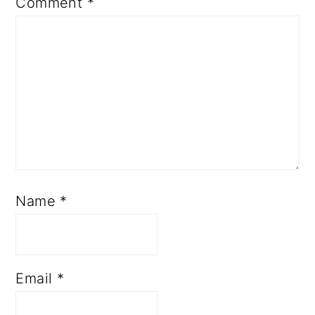
Comment
*
Name
*
Email
*