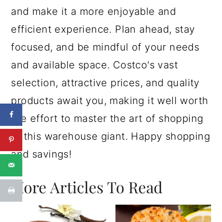
and make it a more enjoyable and
efficient experience. Plan ahead, stay
focused, and be mindful of your needs
and available space. Costco's vast
selection, attractive prices, and quality
products await you, making it well worth
the effort to master the art of shopping
at this warehouse giant. Happy shopping
and savings!
More Articles To Read