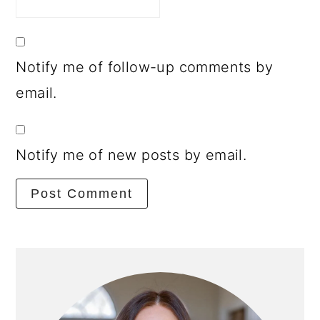
Notify me of follow-up comments by
email.
Notify me of new posts by email.
Primary
Sidebar