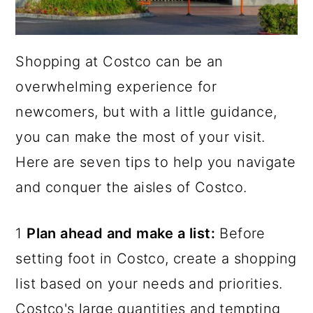
Shopping at Costco can be an
overwhelming experience for
newcomers, but with a little guidance,
you can make the most of your visit.
Here are seven tips to help you navigate
and conquer the aisles of Costco.
1
Plan ahead and make a list:
Before
setting foot in Costco, create a shopping
list based on your needs and priorities.
Costco's large quantities and tempting