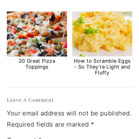
20 Great Pizza
How to Scramble Eggs
Toppings
- So They're Light and
Fluffy
Reader
Leave A Comment
Interactions
Your email address will not be published.
Required fields are marked
*