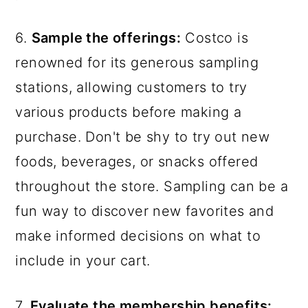
6.
Sample the offerings:
Costco is
renowned for its generous sampling
stations, allowing customers to try
various products before making a
purchase. Don't be shy to try out new
foods, beverages, or snacks offered
throughout the store. Sampling can be a
fun way to discover new favorites and
make informed decisions on what to
include in your cart.
7.
Evaluate the membership benefits: