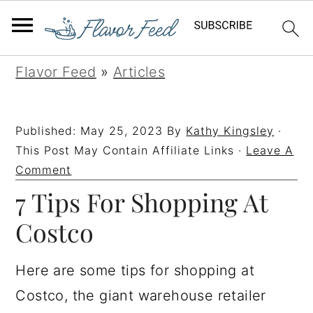
S
S
S
S
Flavor Feed
»
Articles
k
k
k
k
i
i
i
i
Published:
May 25, 2023
By
Kathy Kingsley
·
p
p
p
p
This Post May Contain Affiliate Links ·
Leave A
t
t
t
t
Comment
7 Tips For Shopping At
o
o
o
o
p
m
p
f
Costco
r
a
r
o
i
i
i
o
Here are some tips for shopping at
m
n
m
t
Costco, the giant warehouse retailer