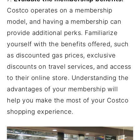
Costco operates on a membership
model, and having a membership can
provide additional perks. Familiarize
yourself with the benefits offered, such
as discounted gas prices, exclusive
discounts on travel services, and access
to their online store. Understanding the
advantages of your membership will
help you make the most of your Costco
shopping experience.