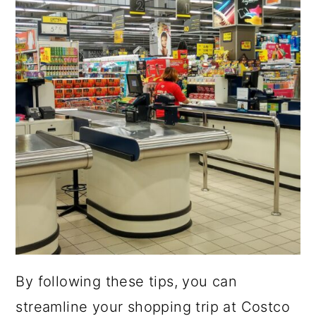
By following these tips, you can
streamline your shopping trip at Costco