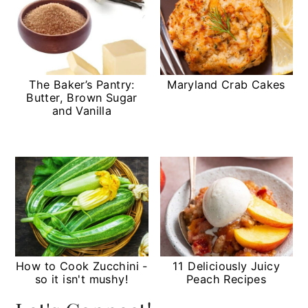
The Baker’s Pantry:
Maryland Crab Cakes
Butter, Brown Sugar
and Vanilla
How to Cook Zucchini -
11 Deliciously Juicy
so it isn't mushy!
Peach Recipes