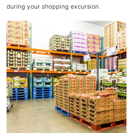
during your shopping excursion.