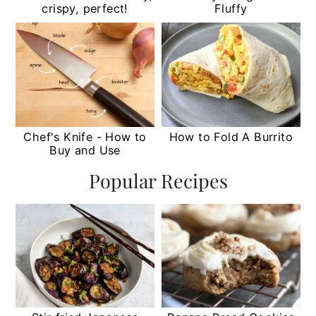
crispy, perfect!
Fluffy
Chef's Knife - How to
How to Fold A Burrito
Buy and Use
Popular Recipes