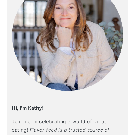
Hi, I'm Kathy!
Join me, in celebrating a world of great
eating!
Flavor-feed is a trusted source of