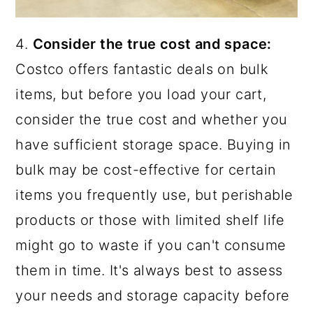
4.
Consider the true cost and space:
Costco offers fantastic deals on bulk
items, but before you load your cart,
consider the true cost and whether you
have sufficient storage space. Buying in
bulk may be cost-effective for certain
items you frequently use, but perishable
products or those with limited shelf life
might go to waste if you can't consume
them in time. It's always best to assess
your needs and storage capacity before