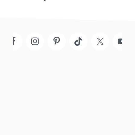
Footer