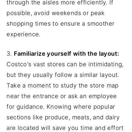
through the aisles more efficiently. If
possible, avoid weekends or peak
shopping times to ensure a smoother
experience.
3.
Familiarize yourself with the layout:
Costco's vast stores can be intimidating,
but they usually follow a similar layout.
Take a moment to study the store map
near the entrance or ask an employee
for guidance. Knowing where popular
sections like produce, meats, and dairy
are located will save you time and effort