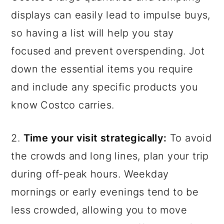
displays can easily lead to impulse buys,
so having a list will help you stay
focused and prevent overspending. Jot
down the essential items you require
and include any specific products you
know Costco carries.
2.
Time your visit strategically:
To avoid
the crowds and long lines, plan your trip
during off-peak hours. Weekday
mornings or early evenings tend to be
less crowded, allowing you to move