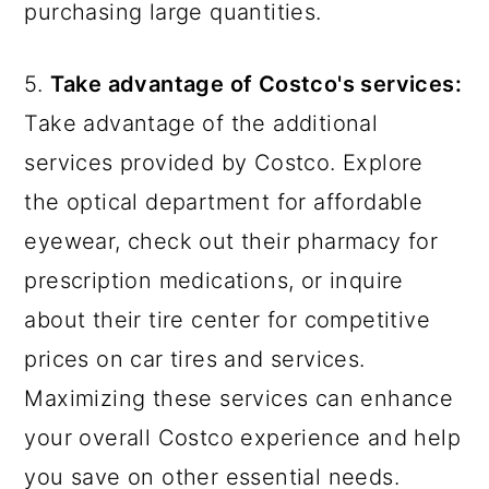
purchasing large quantities.
5.
Take advantage of Costco's services:
Take advantage of the additional
services provided by Costco. Explore
the optical department for affordable
eyewear, check out their pharmacy for
prescription medications, or inquire
about their tire center for competitive
prices on car tires and services.
Maximizing these services can enhance
your overall Costco experience and help
you save on other essential needs.