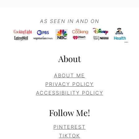
Footer
AS SEEN IN AND ON
About
ABOUT ME
PRIVACY POLICY
ACCESSIBILITY POLICY
Follow Me!
PINTEREST
TIKTOK