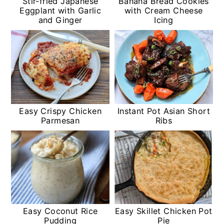
Stir-fried Japanese
Banana Bread Cookies
Eggplant with Garlic
with Cream Cheese
and Ginger
Icing
Easy Crispy Chicken
Instant Pot Asian Short
Parmesan
Ribs
Easy Coconut Rice
Easy Skillet Chicken Pot
Pudding
Pie