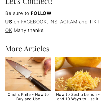
Let's Connect!
Be sure to
FOLLOW
US
on
FACEBOOK
,
I
NSTAGRAM
and
T
IKT
OK
Many thanks!
More Articles
Chef's Knife - How to
How to Zest a Lemon -
Buy and Use
and 10 Ways to Use it