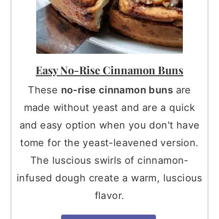
Easy No-Rise Cinnamon Buns
These
no-rise cinnamon buns
are
made without yeast and are a quick
and easy option when you don't have
tome for the yeast-leavened version.
The luscious swirls of cinnamon-
infused dough create a warm, luscious
flavor.