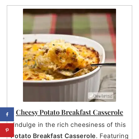
Cheesy Potato Breakfast Casserole
Indulge in the rich cheesiness of this
Potato Breakfast Casserole
. Featuring