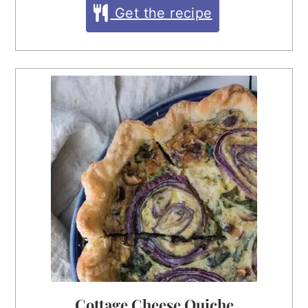
Get the recipe
Cottage Cheese Quiche