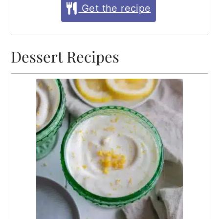
Get the recipe
Dessert Recipes