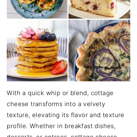
With a quick whip or blend, cottage
cheese transforms into a velvety
texture, elevating its flavor and texture
profile. Whether in breakfast dishes,