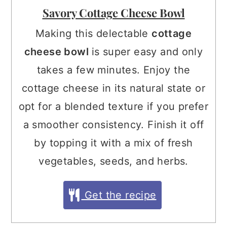
Savory Cottage Cheese Bowl
Making this delectable
cottage
cheese bowl
is super easy and only
takes a few minutes. Enjoy the
cottage cheese in its natural state or
opt for a blended texture if you prefer
a smoother consistency. Finish it off
by topping it with a mix of fresh
vegetables, seeds, and herbs.
Get the recipe