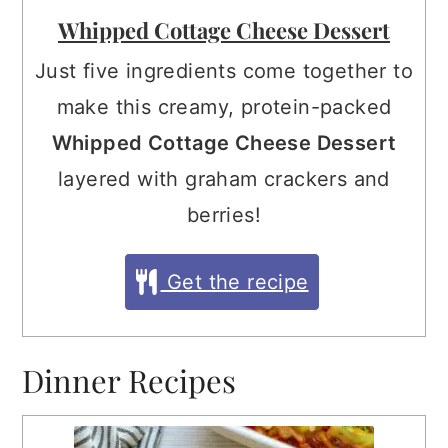
Whipped Cottage Cheese Dessert
Just five ingredients come together to
make this creamy, protein-packed
Whipped Cottage Cheese Dessert
layered with graham crackers and
berries!
Get the recipe
Dinner Recipes