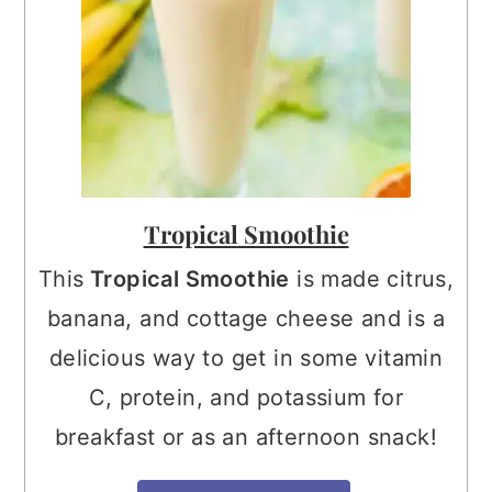
Tropical Smoothie
This
Tropical Smoothie
is made citrus,
banana, and cottage cheese and is a
delicious way to get in some vitamin
C, protein, and potassium for
breakfast or as an afternoon snack!