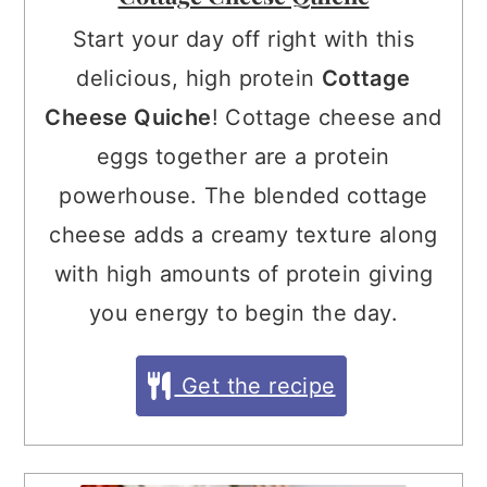
Start your day off right with this
delicious, high protein
Cottage
Cheese Quiche
! Cottage cheese and
eggs together are a protein
powerhouse. The blended cottage
cheese adds a creamy texture along
with high amounts of protein giving
you energy to begin the day.
Get the recipe