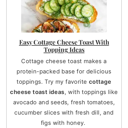
Easy Cottage Cheese Toast With
Topping Ideas
Cottage cheese toast makes a
protein-packed base for delicious
toppings. Try my favorite
cottage
cheese toast ideas
, with toppings like
avocado and seeds, fresh tomatoes,
cucumber slices with fresh dill, and
figs with honey.