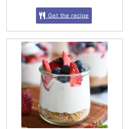
Get the recipe