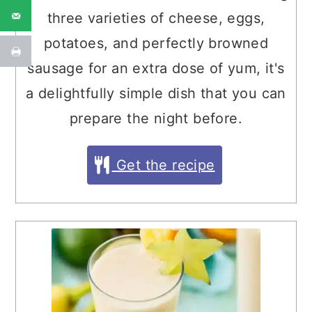
three varieties of cheese, eggs,
potatoes, and perfectly browned
sausage for an extra dose of yum, it's
a delightfully simple dish that you can
prepare the night before.
Get the recipe