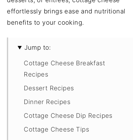
desserts, or entrees, cottage cheese
effortlessly brings ease and nutritional
benefits to your cooking.
Jump to:
Cottage Cheese Breakfast
Recipes
Dessert Recipes
Dinner Recipes
Cottage Cheese Dip Recipes
Cottage Cheese Tips