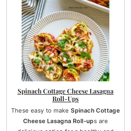
Spinach Cottage Cheese Lasagna
Roll-Ups
These easy to make
Spinach Cottage
Cheese Lasagna Roll-up
s are