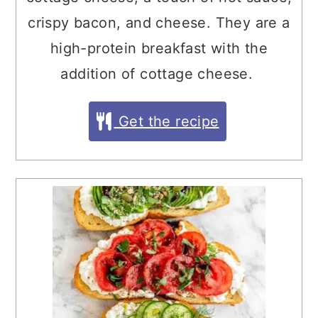
crispy bacon, and cheese. They are a
high-protein breakfast with the
addition of cottage cheese.
Get the recipe