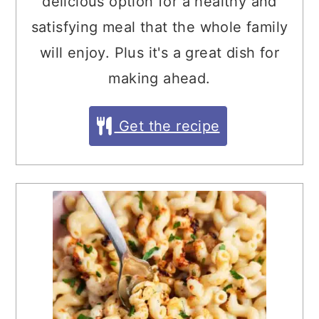
delicious option for a healthy and
satisfying meal that the whole family
will enjoy. Plus it's a great dish for
making ahead.
Get the recipe