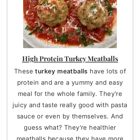
High Protein Turkey Meatballs
These
turkey meatballs
have lots of
protein and are a yummy and easy
meal for the whole family. They're
juicy and taste really good with pasta
sauce or even by themselves. And
guess what? They're healthier
meatballs because they have more