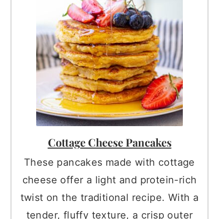
Cottage Cheese Pancakes
These pancakes made with cottage
cheese offer a light and protein-rich
twist on the traditional recipe. With a
tender, fluffy texture, a crisp outer