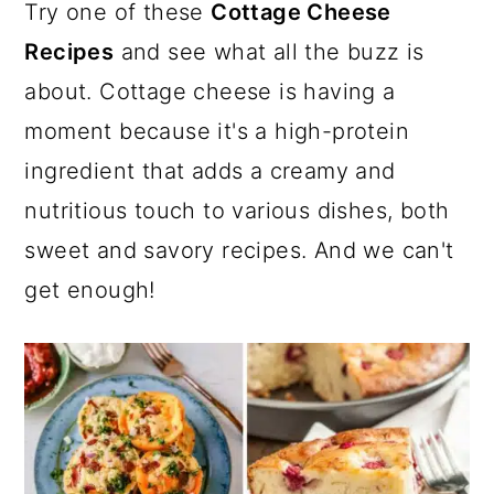
a
c
a
e
Try one of these
Cottage Cheese
r
o
r
r
Recipes
and see what all the buzz is
y
n
y
about. Cottage cheese is having a
n
t
s
moment because it's a high-protein
a
e
i
ingredient that adds a creamy and
v
n
d
nutritious touch to various dishes, both
i
t
e
sweet and savory recipes. And we can't
g
b
get enough!
a
a
t
r
i
o
n