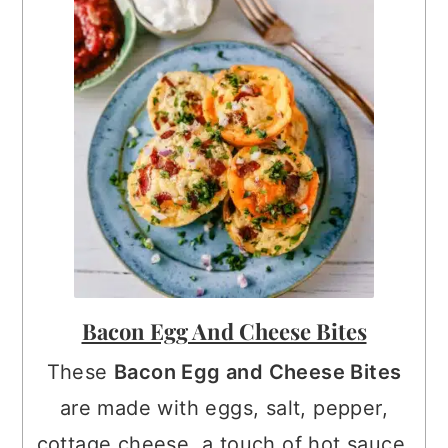
Bacon Egg And Cheese Bites
These
Bacon Egg and Cheese Bites
are made with eggs, salt, pepper,
cottage cheese, a touch of hot sauce,