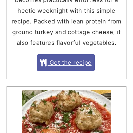
becomes practically effortless for a
hectic weeknight with this simple
recipe. Packed with lean protein from
ground turkey and cottage cheese, it
also features flavorful vegetables.
Get the recipe