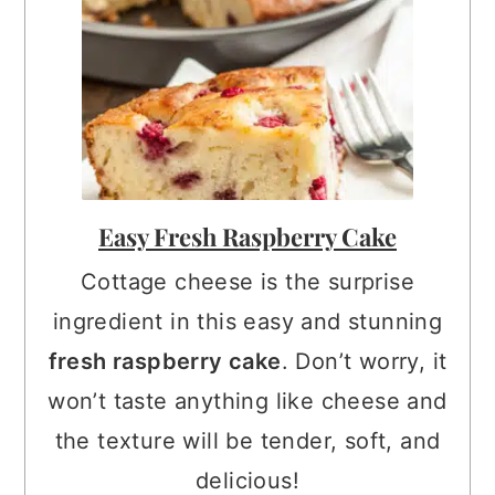
Easy Fresh Raspberry Cake
Cottage cheese is the surprise
ingredient in this easy and stunning
fresh raspberry cake
. Don’t worry, it
won’t taste anything like cheese and
the texture will be tender, soft, and
delicious!