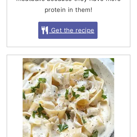
protein in them!
Get the recipe