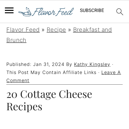
S
S
S
S
Flavor Feed
»
Recipe
»
Breakfast and
k
k
k
k
Brunch
i
i
i
i
p
p
p
p
Published:
Jan 31, 2024
By
Kathy Kingsley
·
t
t
t
t
This Post May Contain Affiliate Links ·
Leave A
o
o
o
o
Comment
20 Cottage Cheese
p
m
p
f
r
a
r
o
Recipes
i
i
i
o
m
n
m
t