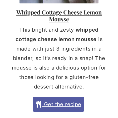
Whipped Cottage Cheese Lemon
Mousse
This bright and zesty
whipped
cottage cheese lemon mousse
is
made with just 3 ingredients in a
blender, so it's ready in a snap! The
mousse is also a delicious option for
those looking for a gluten-free
dessert alternative.
Get the recipe