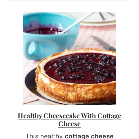
Healthy Cheesecake With Cottage
Cheese
This healthy
cottage cheese