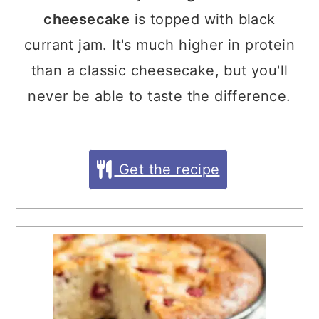
cheesecake
is topped with black
currant jam. It's much higher in protein
than a classic cheesecake, but you'll
never be able to taste the difference.
Get the recipe