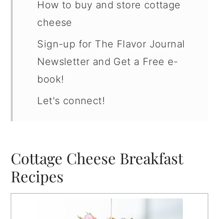
How to buy and store cottage
cheese
Sign-up for The Flavor Journal
Newsletter and Get a Free e-
book!
Let's connect!
Cottage Cheese Breakfast
Recipes