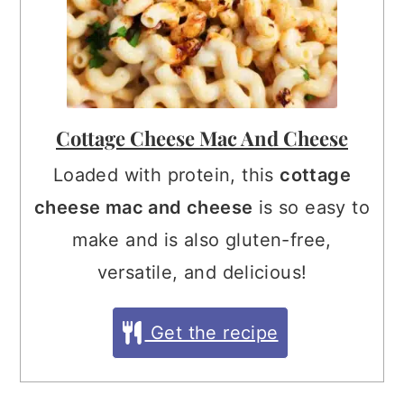
Cottage Cheese Mac And Cheese
Loaded with protein, this
cottage
cheese mac and cheese
is so easy to
make and is also gluten-free,
versatile, and delicious!
Get the recipe