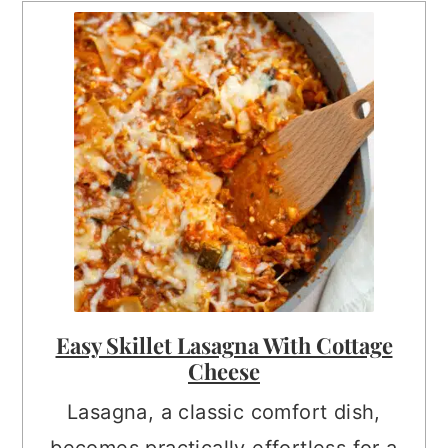
Easy Skillet Lasagna With Cottage
Cheese
Lasagna, a classic comfort dish,