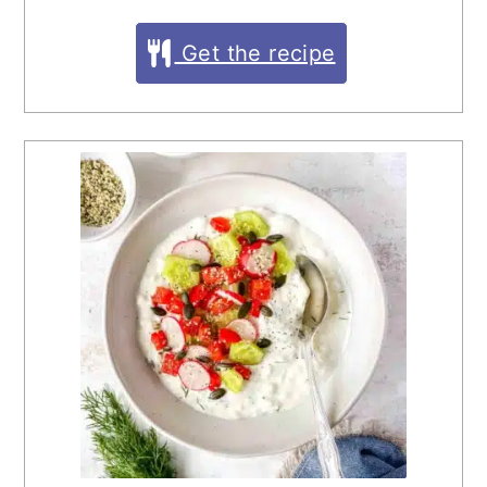
Get the recipe