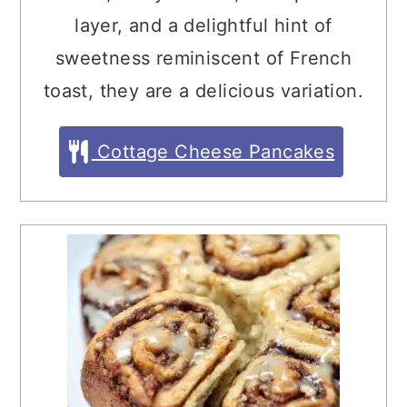
layer, and a delightful hint of
sweetness reminiscent of French
toast, they are a delicious variation.
Cottage Cheese Pancakes