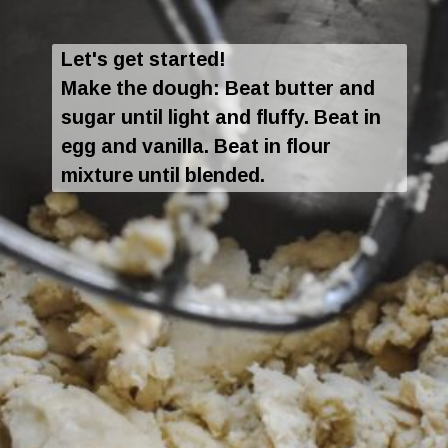
Let's get started!
Make the dough: Beat butter and
sugar until light and fluffy. Beat in
egg and vanilla. Beat in flour
mixture until blended.