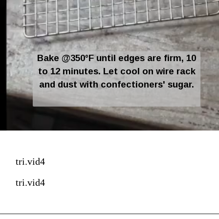
Bake @350°F until edges are firm, 10
to 12 minutes. Let cool on wire rack
and dust with confectioners' sugar.
tri.vid4
tri.vid4