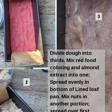
3
3
Divide dough into
thirds. Mix red food
coloring and almond
extract into one;
Spread evenly in
2
2
bottom of Lined loaf
pan. Mix nuts in
another portion;
spread over first