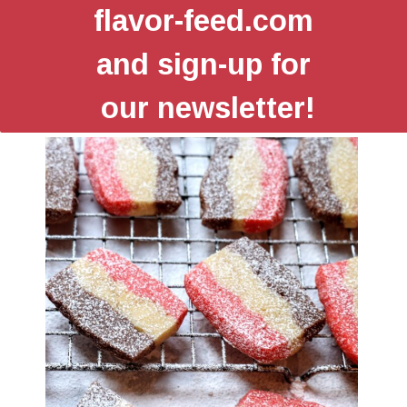
flavor-feed.com
and sign-up for
our newsletter!