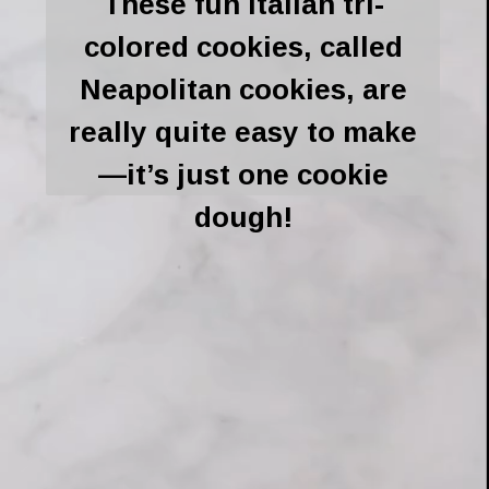
These fun Italian tri-
colored cookies, called
Neapolitan cookies, are
really quite easy to make
—it’s just one cookie
dough!