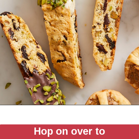
Hop on over to