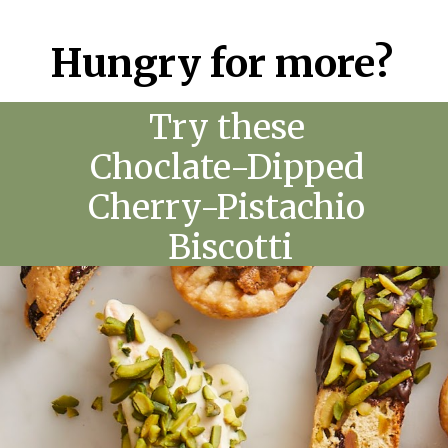
Hungry for more?
Try these
Choclate-Dipped
Cherry-Pistachio
Biscotti