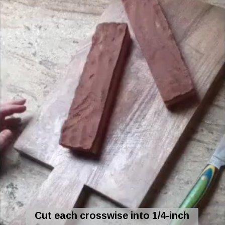
Cut each crosswise into 1/4-inch