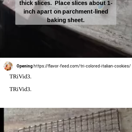
thick slices. Place slices about 1-
inch apart on parchment-lined
baking sheet.
Opening
https://flavor-feed.com/tri-colored-italian-cookies/
TRiVid3.
TRiVid3.