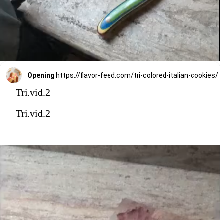
Opening
https://flavor-feed.com/tri-colored-italian-cookies/
Tri.vid.2
Tri.vid.2