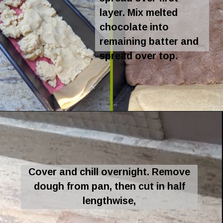
layer. Mix melted
chocolate into
remaining batter and
spread over top.
Opening
https://flavor-feed.com/tri-colored-italian-cookies/
Cover and chill overnight. Remove
dough from pan, then cut in half
lengthwise,