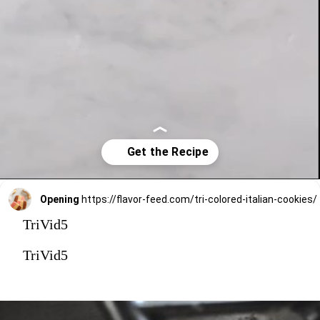
Opening
https://flavor-feed.com/tri-colored-italian-cookies/
TriVid5
TriVid5