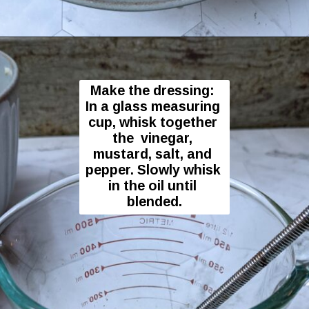
Opening
https://flavor-feed.com/german-potato-salad/
Make the dressing: 
In a glass measuring 
cup, whisk together 
the  vinegar, 
mustard, salt, and 
pepper. Slowly whisk 
in the oil until 
blended.