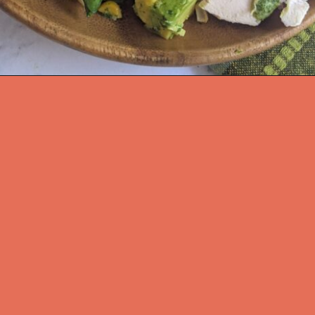
Opening
https://flavor-feed.com/santa-fe-salad-with-chicken/