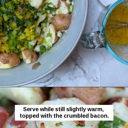
Opening
https://flavor-feed.com/german-potato-salad/
Serve while still slightly warm, 
topped with the crumbled bacon.