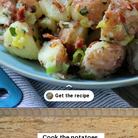
Opening
https://flavor-feed.com/german-potato-salad/
Cook the potatoes 