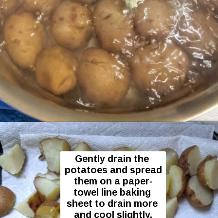
Opening
https://flavor-feed.com/german-potato-salad/
Gently drain the 
potatoes and spread 
them on a paper-
towel line baking 
sheet to drain more 
and cool slightly.