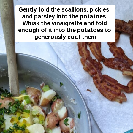
Gently fold the scallions, pickles, 
and parsley into the potatoes. 
Whisk the vinaigrette and fold 
enough of it into the potatoes to 
generously coat them