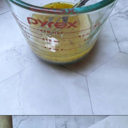
Opening
https://flavor-feed.com/german-potato-salad/