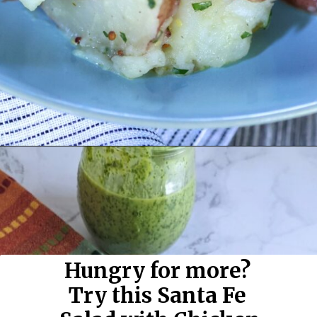
Opening
https://flavor-feed.com/german-potato-salad/
Hungry for more? 
Try this Santa Fe 