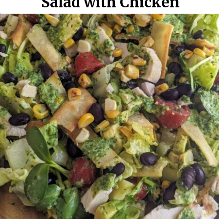
Salad with Chicken