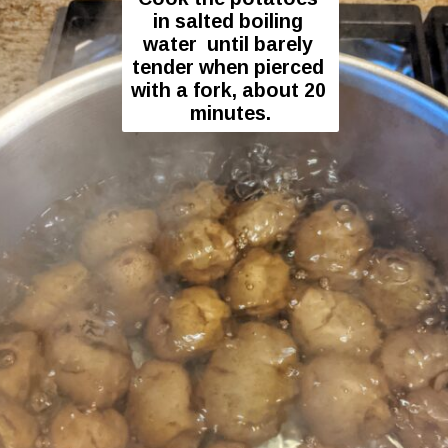
in salted boiling 
water  until barely 
tender when pierced 
with a fork, about 20 
minutes.