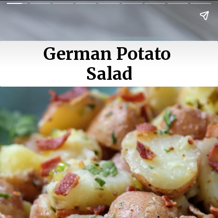
German Potato 
Salad