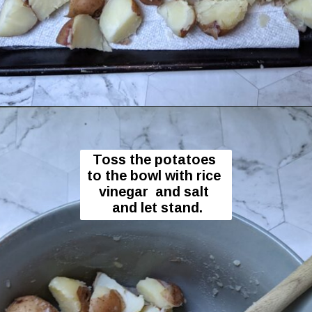
Opening
https://flavor-feed.com/german-potato-salad/
Toss the potatoes 
to the bowl with rice 
vinegar  and salt 
 and let stand.