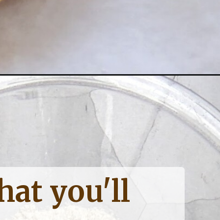
at you'll 