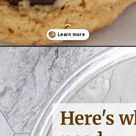
hocolate-cookies/
Here's wh