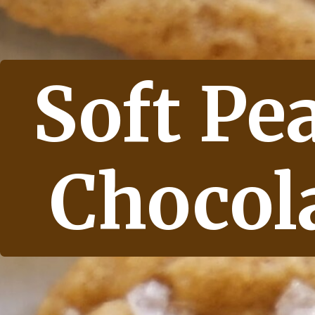
Soft Pe
Chocol