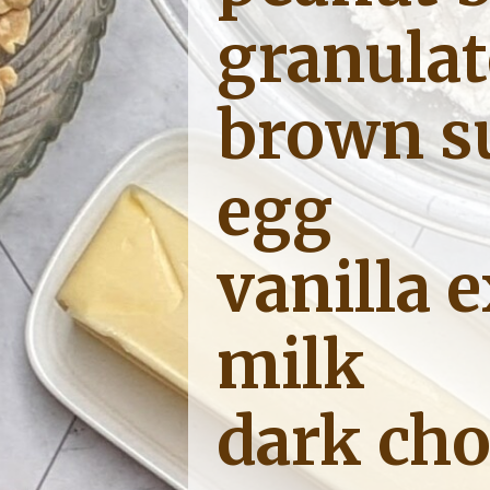
granulat
brown s
egg
vanilla e
milk
dark cho