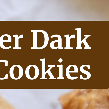
er Dark 
Cookies