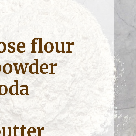
ose flour
powder
soda
utter