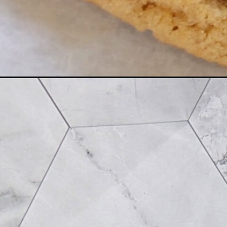
Opening
https://flavor-feed.com/soft-peanut-butter-dark-c