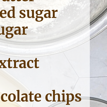
ed sugar 
ugar
xtract
colate chips 