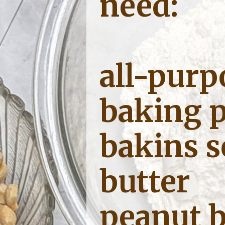
need:
all-purp
baking 
bakins 
butter
peanut b