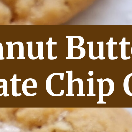
anut Butt
ate Chip 